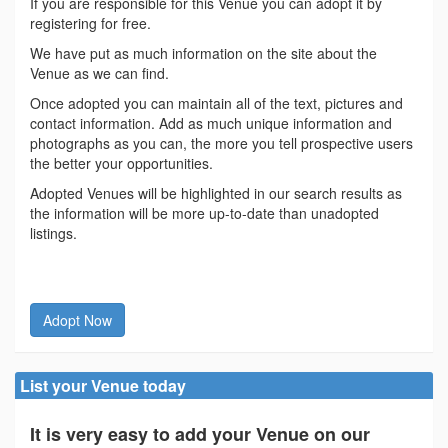
If you are responsible for this Venue you can adopt it by
registering for free.
We have put as much information on the site about the
Venue as we can find.
Once adopted you can maintain all of the text, pictures and
contact information. Add as much unique information and
photographs as you can, the more you tell prospective users
the better your opportunities.
Adopted Venues will be highlighted in our search results as
the information will be more up-to-date than unadopted
listings.
Adopt Now
List your Venue today
It is very easy to add your Venue on our