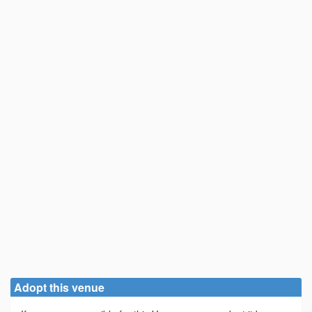
Adopt this venue