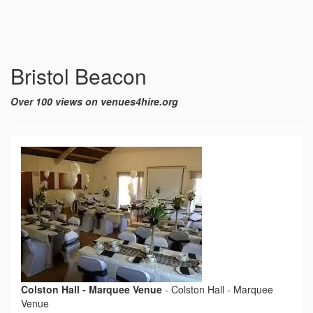
Bristol Beacon
Over 100 views on venues4hire.org
Colston Hall - Marquee Venue
-
Colston Hall - Marquee
Venue