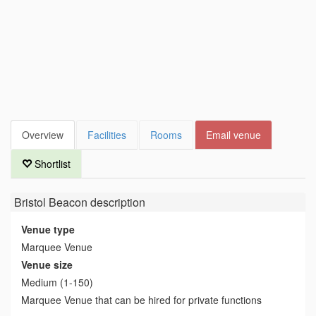
Overview
Facilities
Rooms
Email venue
Shortlist
Bristol Beacon
description
Venue type
Marquee Venue
Venue size
Medium (1-150)
Marquee Venue that can be hired for private functions