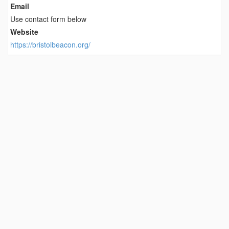
Email
Use contact form below
Website
https://bristolbeacon.org/