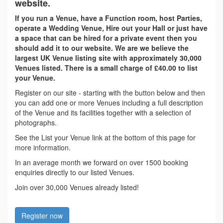
website.
If you run a Venue, have a Function room, host Parties,
operate a Wedding Venue, Hire out your Hall or just have
a space that can be hired for a private event then you
should add it to our website. We are we believe the
largest UK Venue listing site with approximately 30,000
Venues listed. There is a small charge of £40.00 to list
your Venue.
Register on our site - starting with the button below and then
you can add one or more Venues including a full description
of the Venue and its facilities together with a selection of
photographs.
See the List your Venue link at the bottom of this page for
more information.
In an average month we forward on over 1500 booking
enquiries directly to our listed Venues.
Join over 30,000 Venues already listed!
Register now