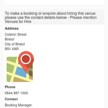
To make a booking or enquire about hiring this venue
please use the contact details below - Please mention
Venues for Hire
Address
Colston Street
Bristol
City of Bristol
BS1 5AR
Phone
0844 887 1500
Contact
Booking Manager