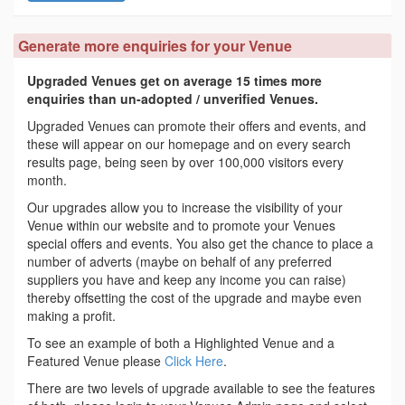
Generate more enquiries for your Venue
Upgraded Venues get on average 15 times more
enquiries than un-adopted / unverified Venues.
Upgraded Venues can promote their offers and events, and
these will appear on our homepage and on every search
results page, being seen by over 100,000 visitors every
month.
Our upgrades allow you to increase the visibility of your
Venue within our website and to promote your Venues
special offers and events. You also get the chance to place a
number of adverts (maybe on behalf of any preferred
suppliers you have and keep any income you can raise)
thereby offsetting the cost of the upgrade and maybe even
making a profit.
To see an example of both a Highlighted Venue and a
Featured Venue please
Click Here
.
There are two levels of upgrade available to see the features