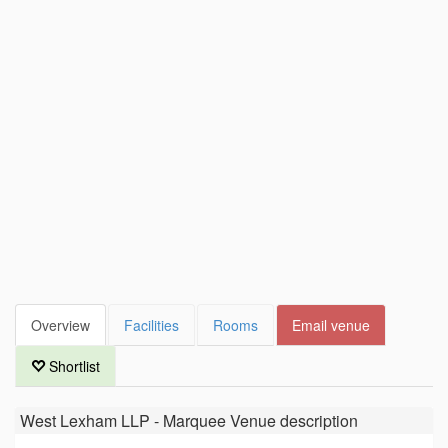
Overview
Facilities
Rooms
Email venue
Shortlist
West Lexham LLP - Marquee Venue
description