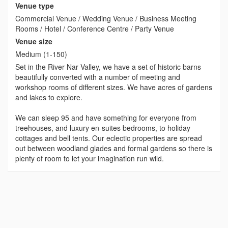
Venue type
Commercial Venue / Wedding Venue / Business Meeting
Rooms / Hotel / Conference Centre / Party Venue
Venue size
Medium (1-150)
Set in the River Nar Valley, we have a set of historic barns
beautifully converted with a number of meeting and
workshop rooms of different sizes. We have acres of gardens
and lakes to explore.
We can sleep 95 and have something for everyone from
treehouses, and luxury en-suites bedrooms, to holiday
cottages and bell tents. Our eclectic properties are spread
out between woodland glades and formal gardens so there is
plenty of room to let your imagination run wild.