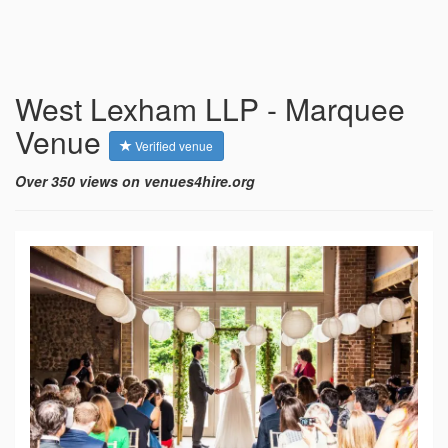
West Lexham LLP - Marquee
Venue
Verified venue
Over 350 views on venues4hire.org