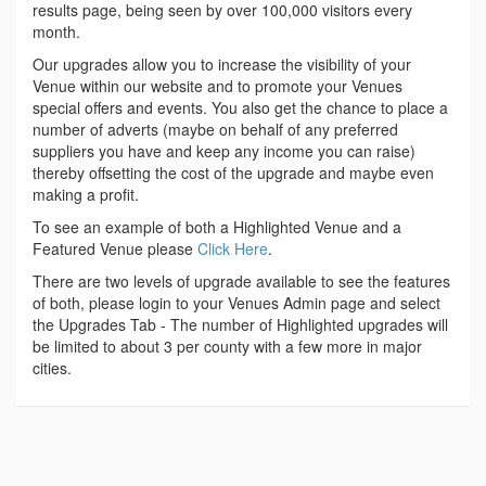
results page, being seen by over 100,000 visitors every
month.
Our upgrades allow you to increase the visibility of your
Venue within our website and to promote your Venues
special offers and events. You also get the chance to place a
number of adverts (maybe on behalf of any preferred
suppliers you have and keep any income you can raise)
thereby offsetting the cost of the upgrade and maybe even
making a profit.
To see an example of both a Highlighted Venue and a
Featured Venue please
Click Here
.
There are two levels of upgrade available to see the features
of both, please login to your Venues Admin page and select
the Upgrades Tab - The number of Highlighted upgrades will
be limited to about 3 per county with a few more in major
cities.