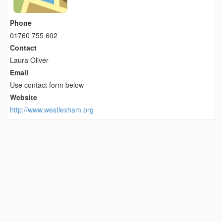
Phone
01760 755 602
Contact
Laura Oliver
Email
Use contact form below
Website
http://www.westlexham.org