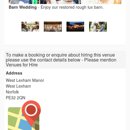
Barn Wedding
-
Enjoy our restored rough lux barn.
To make a booking or enquire about hiring this venue
please use the contact details below - Please mention
Venues for Hire
Address
West Lexham Manor
West Lexham
Norfolk
PE32 2QN