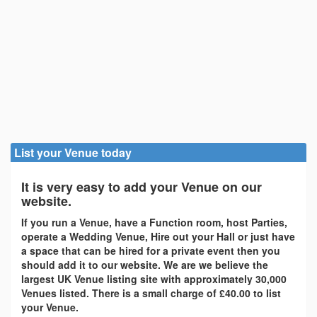
List your Venue today
It is very easy to add your Venue on our
website.
If you run a Venue, have a Function room, host Parties,
operate a Wedding Venue, Hire out your Hall or just have
a space that can be hired for a private event then you
should add it to our website. We are we believe the
largest UK Venue listing site with approximately 30,000
Venues listed. There is a small charge of £40.00 to list
your Venue.