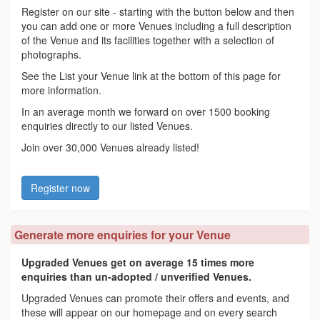
Register on our site - starting with the button below and then
you can add one or more Venues including a full description
of the Venue and its facilities together with a selection of
photographs.
See the List your Venue link at the bottom of this page for
more information.
In an average month we forward on over 1500 booking
enquiries directly to our listed Venues.
Join over 30,000 Venues already listed!
Register now
Generate more enquiries for your Venue
Upgraded Venues get on average 15 times more
enquiries than un-adopted / unverified Venues.
Upgraded Venues can promote their offers and events, and
these will appear on our homepage and on every search