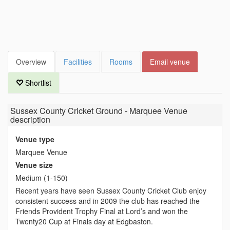
Overview
Facilities
Rooms
Email venue
Shortlist
Sussex County Cricket Ground - Marquee Venue
description
Venue type
Marquee Venue
Venue size
Medium (1-150)
Recent years have seen Sussex County Cricket Club enjoy
consistent success and in 2009 the club has reached the
Friends Provident Trophy Final at Lord’s and won the
Twenty20 Cup at Finals day at Edgbaston.