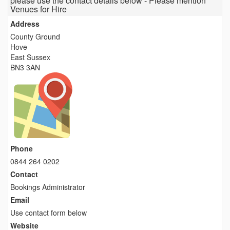
please use the contact details below - Please mention
Venues for Hire
Address
County Ground
Hove
East Sussex
BN3 3AN
Phone
0844 264 0202
Contact
Bookings Administrator
Email
Use contact form below
Website