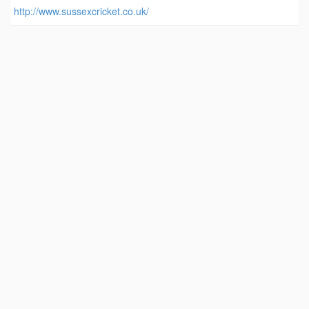
http://www.sussexcricket.co.uk/