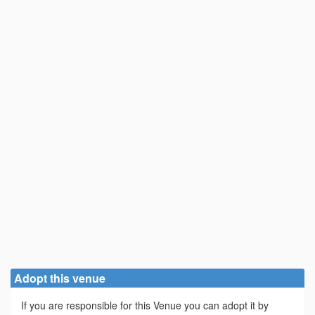
Adopt this venue
If you are responsible for this Venue you can adopt it by