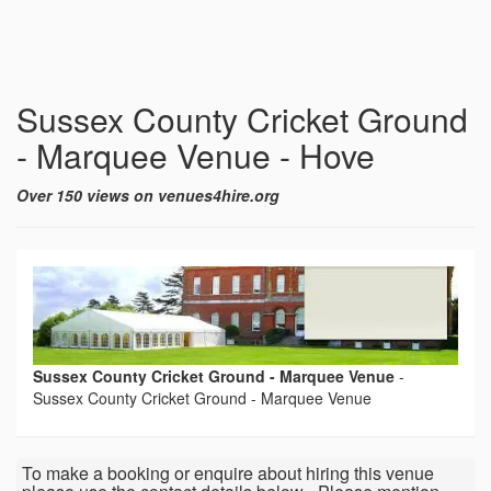
Sussex County Cricket Ground
- Marquee Venue - Hove
Over 150 views on venues4hire.org
Sussex County Cricket Ground - Marquee Venue
-
Sussex County Cricket Ground - Marquee Venue
To make a booking or enquire about hiring this venue