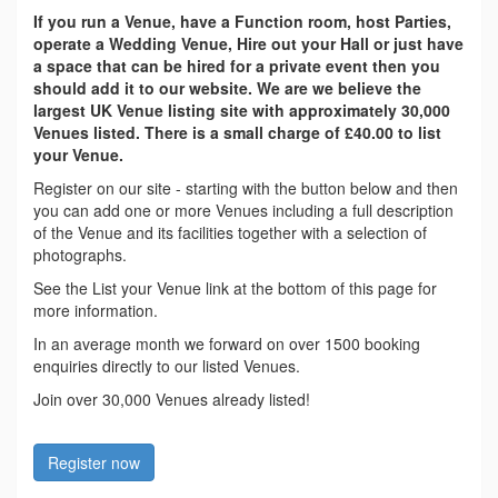
If you run a Venue, have a Function room, host Parties,
operate a Wedding Venue, Hire out your Hall or just have
a space that can be hired for a private event then you
should add it to our website. We are we believe the
largest UK Venue listing site with approximately 30,000
Venues listed. There is a small charge of £40.00 to list
your Venue.
Register on our site - starting with the button below and then
you can add one or more Venues including a full description
of the Venue and its facilities together with a selection of
photographs.
See the List your Venue link at the bottom of this page for
more information.
In an average month we forward on over 1500 booking
enquiries directly to our listed Venues.
Join over 30,000 Venues already listed!
Register now