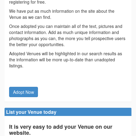
registering for free.
We have put as much information on the site about the
Venue as we can find.
Once adopted you can maintain all of the text, pictures and
contact information. Add as much unique information and
photographs as you can, the more you tell prospective users
the better your opportunities.
Adopted Venues will be highlighted in our search results as
the information will be more up-to-date than unadopted
listings.
Adopt Now
List your Venue today
It is very easy to add your Venue on our
website.