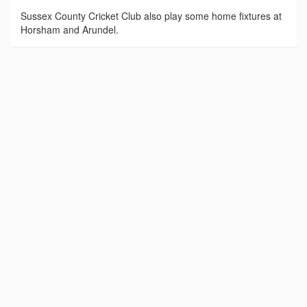
Sussex County Cricket Club also play some home fixtures at
Horsham and Arundel.