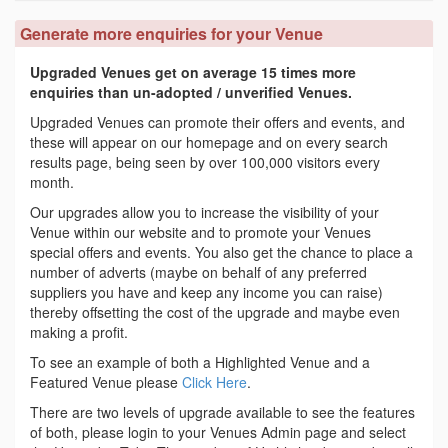
Generate more enquiries for your Venue
Upgraded Venues get on average 15 times more
enquiries than un-adopted / unverified Venues.
Upgraded Venues can promote their offers and events, and
these will appear on our homepage and on every search
results page, being seen by over 100,000 visitors every
month.
Our upgrades allow you to increase the visibility of your
Venue within our website and to promote your Venues
special offers and events. You also get the chance to place a
number of adverts (maybe on behalf of any preferred
suppliers you have and keep any income you can raise)
thereby offsetting the cost of the upgrade and maybe even
making a profit.
To see an example of both a Highlighted Venue and a
Featured Venue please
Click Here
.
There are two levels of upgrade available to see the features
of both, please login to your Venues Admin page and select