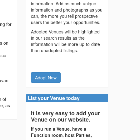
information. Add as much unique
information and photographs as you
can, the more you tell prospective
users the better your opportunities.
ng for
Adopted Venues will be highlighted
in our search results as the
ws on
information will be more up-to-date
than unadopted listings.
pace
Adopt Now
ravan
List your Venue today
h of
re, as
It is very easy to add your
Venue on our website.
If you run a Venue, have a
Function room, host Parties,