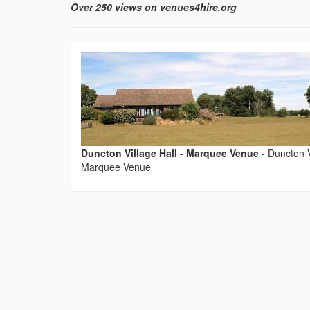
Over 250 views on venues4hire.org
Duncton Village Hall - Marquee Venue
-
Duncton V
Marquee Venue