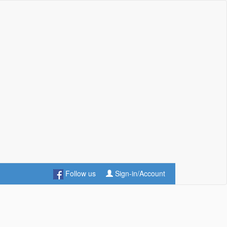
Follow us
Sign-in/Account