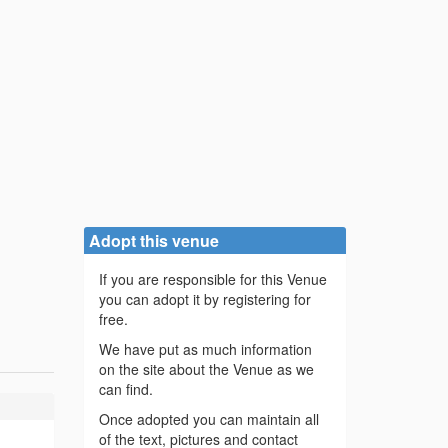
Adopt this venue
If you are responsible for this Venue
you can adopt it by registering for
free.
We have put as much information
on the site about the Venue as we
can find.
Once adopted you can maintain all
of the text, pictures and contact