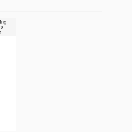
ing
ls
e