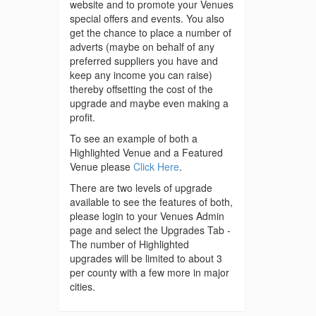
website and to promote your Venues
special offers and events. You also
get the chance to place a number of
adverts (maybe on behalf of any
preferred suppliers you have and
keep any income you can raise)
thereby offsetting the cost of the
upgrade and maybe even making a
profit.
To see an example of both a
Highlighted Venue and a Featured
Venue please
Click Here
.
There are two levels of upgrade
available to see the features of both,
please login to your Venues Admin
page and select the Upgrades Tab -
The number of Highlighted
upgrades will be limited to about 3
per county with a few more in major
cities.