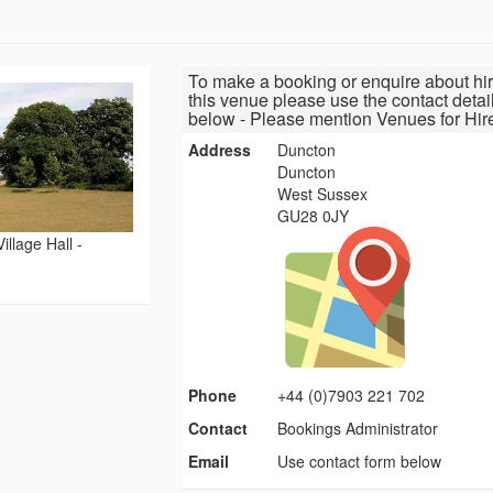
To make a booking or enquire about hir
this venue please use the contact detai
below - Please mention Venues for Hir
Address
Duncton
Duncton
West Sussex
GU28 0JY
illage Hall -
Phone
+44 (0)7903 221 702
Contact
Bookings Administrator
Email
Use contact form below