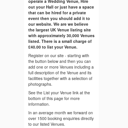
operate a Wedding Venue, Hire
out your Hall or just have a space
that can be hired for a private
event then you should add it to
our website. We are we believe
the largest UK Venue listing site
with approximately 30,000 Venues
listed. There is a small charge of
£40.00 to list your Venue.
Register on our site - starting with
the button below and then you can
add one or more Venues including a
full description of the Venue and its
facilities together with a selection of
photographs.
See the List your Venue link at the
bottom of this page for more
information.
In an average month we forward on
over 1500 booking enquiries directly
to our listed Venues.