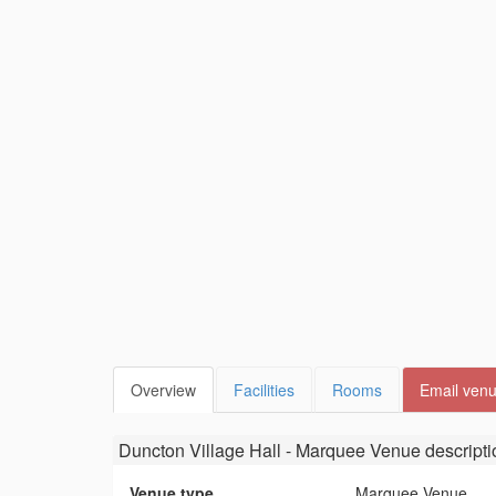
Overview
Facilities
Rooms
Email ven
Duncton Village Hall - Marquee Venue
descripti
Venue type
Marquee Venue