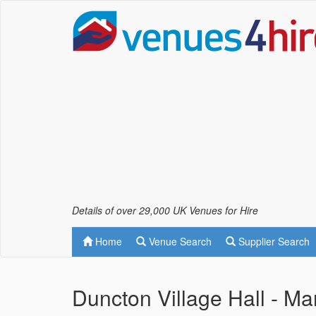
Details of over 29,000 UK Venues for Hire
Home
Venue Search
Supplier Search
Duncton Village Hall - M