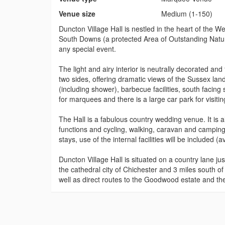
Venue size
Medium (1-150)
Duncton Village Hall is nestled in the heart of the 
South Downs (a protected Area of Outstanding Natura
any special event.
The light and airy interior is neutrally decorated and 
two sides, offering dramatic views of the Sussex la
(including shower), barbecue facilities, south facin
for marquees and there is a large car park for visitin
The Hall is a fabulous country wedding venue. It is al
functions and cycling, walking, caravan and camping
stays, use of the internal facilities will be included (av
Duncton Village Hall is situated on a country lane jus
the cathedral city of Chichester and 3 miles south 
well as direct routes to the Goodwood estate and th