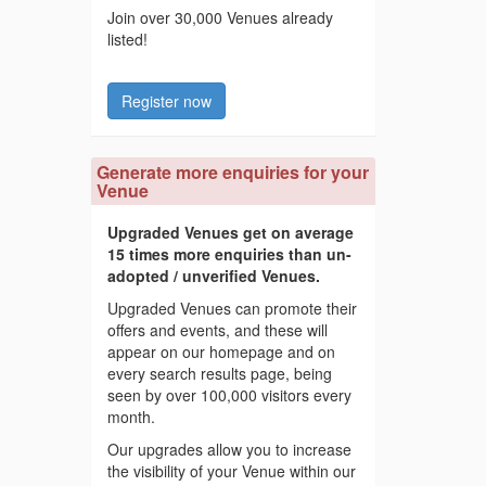
Join over 30,000 Venues already
listed!
Register now
Generate more enquiries for your
Venue
Upgraded Venues get on average
15 times more enquiries than un-
adopted / unverified Venues.
Upgraded Venues can promote their
offers and events, and these will
appear on our homepage and on
every search results page, being
seen by over 100,000 visitors every
month.
Our upgrades allow you to increase
the visibility of your Venue within our