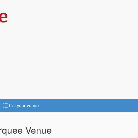
List your venue
arquee Venue