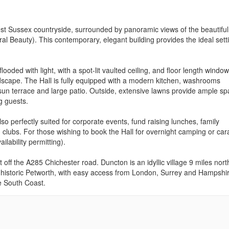
West Sussex countryside, surrounded by panoramic views of the beautiful
l Beauty). This contemporary, elegant building provides the ideal setti
flooded with light, with a spot-lit vaulted ceiling, and floor length windo
ndscape. The Hall is fully equipped with a modern kitchen, washrooms
g sun terrace and large patio. Outside, extensive lawns provide ample s
g guests.
so perfectly suited for corporate events, fund raising lunches, family
 clubs. For those wishing to book the Hall for overnight camping or ca
ailability permitting).
t off the A285 Chichester road. Duncton is an idyllic village 9 miles nort
of historic Petworth, with easy access from London, Surrey and Hampshi
e South Coast.