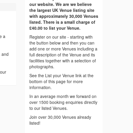
our website. We are we believe
the largest UK Venue listing site
with approximately 30,000 Venues
listed. There is a small charge of
£40.00 to list your Venue.
e a
Register on our site - starting with
the button below and then you can
add one or more Venues including a
s and
full description of the Venue and its
facilities together with a selection of
photographs.
your
See the List your Venue link at the
bottom of this page for more
information.
In an average month we forward on
over 1500 booking enquiries directly
to our listed Venues.
Join over 30,000 Venues already
listed!