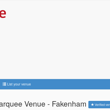
List your venue
 Marquee Venue - Fakenham
Verified ve