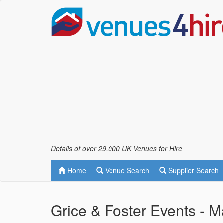
Details of over 29,000 UK Venues for Hire
Home
Venue Search
Supplier Search
Grice & Foster Events -