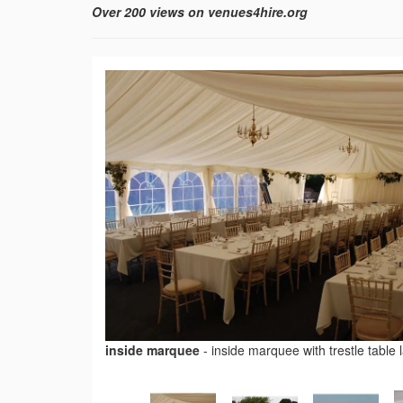
Over 200 views on venues4hire.org
inside marquee
-
inside marquee with trestle table 