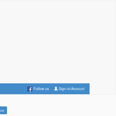
Follow us
Sign-in/Account
nue