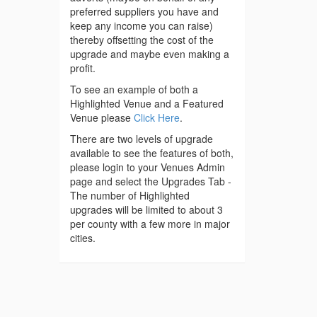
preferred suppliers you have and
keep any income you can raise)
thereby offsetting the cost of the
upgrade and maybe even making a
profit.
To see an example of both a
Highlighted Venue and a Featured
Venue please
Click Here
.
There are two levels of upgrade
available to see the features of both,
please login to your Venues Admin
page and select the Upgrades Tab -
The number of Highlighted
upgrades will be limited to about 3
per county with a few more in major
cities.