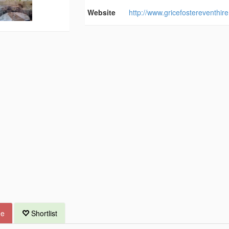
Website
http://www.gricefostereventhire
ue
Shortlist