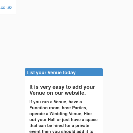
.co.uk/
List your Venue today
It is very easy to add your
Venue on our website.
If you run a Venue, have a
Function room, host Parties,
operate a Wedding Venue, Hire
out your Hall or just have a space
that can be hired for a private
event then you should add it to