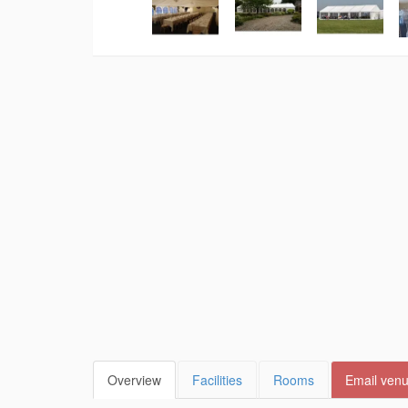
Overview
Facilities
Rooms
Email ven