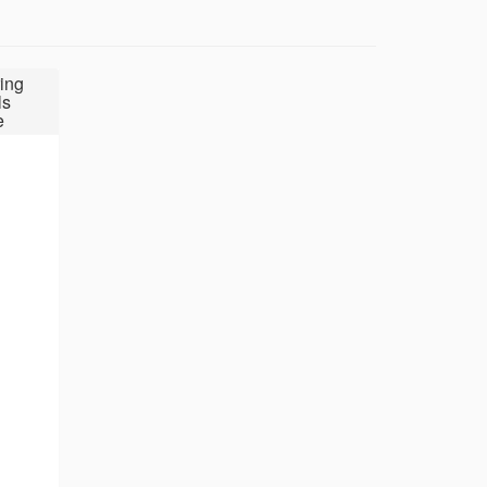
ing
ls
e