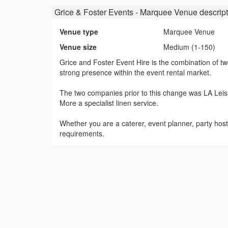
Grice & Foster Events - Marquee Venue
descript
Venue type
Marquee Venue
Venue size
Medium (1-150)
Grice and Foster Event Hire is the combination of t
strong presence within the event rental market.
The two companies prior to this change was LA Lei
More a specialist linen service.
Whether you are a caterer, event planner, party host
requirements.