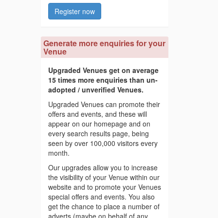
Register now
Generate more enquiries for your
Venue
Upgraded Venues get on average
15 times more enquiries than un-
adopted / unverified Venues.
Upgraded Venues can promote their
offers and events, and these will
appear on our homepage and on
every search results page, being
seen by over 100,000 visitors every
month.
Our upgrades allow you to increase
the visibility of your Venue within our
website and to promote your Venues
special offers and events. You also
get the chance to place a number of
adverts (maybe on behalf of any