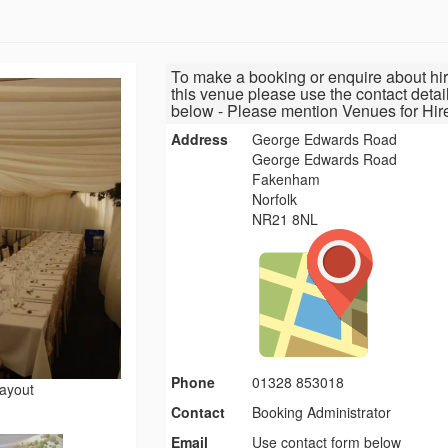
To make a booking or enquire about hir
this venue please use the contact detai
below - Please mention Venues for Hir
Address
George Edwards Road
George Edwards Road
Fakenham
Norfolk
NR21 8NL
Phone
01328 853018
layout
Contact
Booking Administrator
Email
Use contact form below