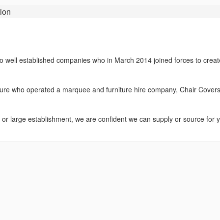
ion
wo well established companies who in March 2014 joined forces to creat
sure who operated a marquee and furniture hire company, Chair Cover
 or large establishment, we are confident we can supply or source for 