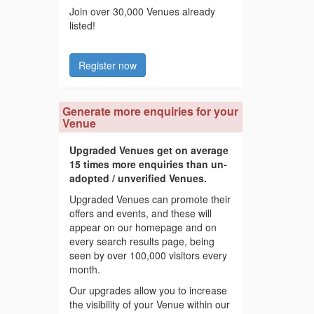
Join over 30,000 Venues already
listed!
Register now
Generate more enquiries for your
Venue
Upgraded Venues get on average
15 times more enquiries than un-
adopted / unverified Venues.
Upgraded Venues can promote their
offers and events, and these will
appear on our homepage and on
every search results page, being
seen by over 100,000 visitors every
month.
Our upgrades allow you to increase
the visibility of your Venue within our