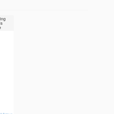
ing
ls
e