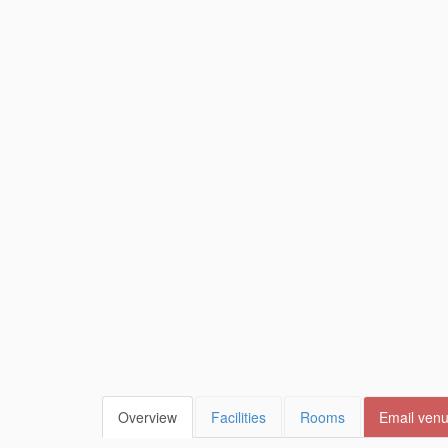
Overview
Facilities
Rooms
Email ven