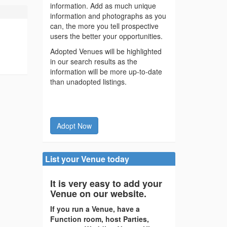
information. Add as much unique
information and photographs as you
can, the more you tell prospective
users the better your opportunities.
Adopted Venues will be highlighted
in our search results as the
information will be more up-to-date
than unadopted listings.
Adopt Now
List your Venue today
It is very easy to add your
Venue on our website.
If you run a Venue, have a
Function room, host Parties,