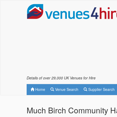
Details of over 29,000 UK Venues for Hire
Home
Venue Search
Supplier Search
Much Birch Community Ha