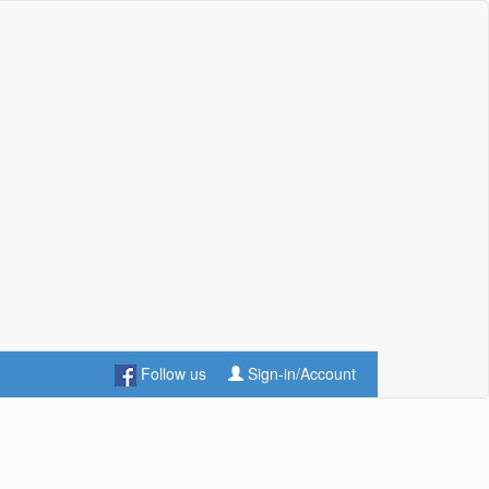
Follow us
Sign-in/Account