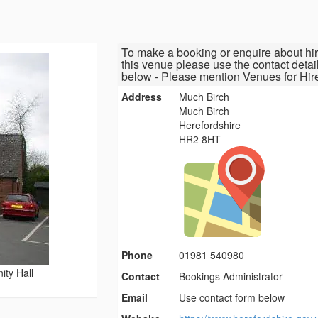
To make a booking or enquire about hir
this venue please use the contact detai
below - Please mention Venues for Hir
Address
Much Birch
Much Birch
Herefordshire
HR2 8HT
Phone
01981 540980
ty Hall
Contact
Bookings Administrator
Email
Use contact form below