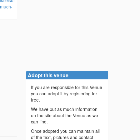
k/leisur
/much-
Adopt this venue
If you are responsible for this Venue
you can adopt it by registering for
free.
We have put as much information
on the site about the Venue as we
can find.
Once adopted you can maintain all
of the text, pictures and contact