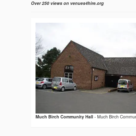
Over 250 views on venues4hire.org
Much Birch Community Hall
-
Much Birch Communi