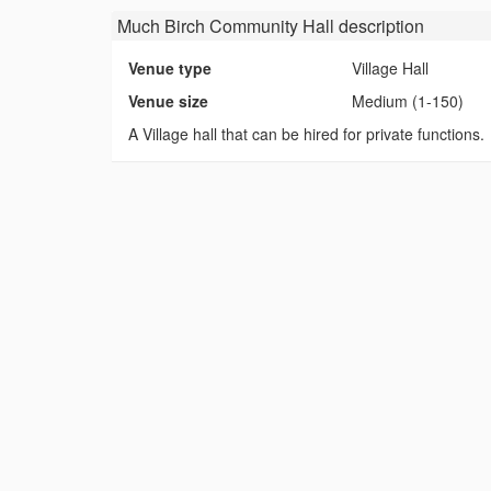
Much Birch Community Hall
description
Venue type
Village Hall
Venue size
Medium (1-150)
A Village hall that can be hired for private functions.