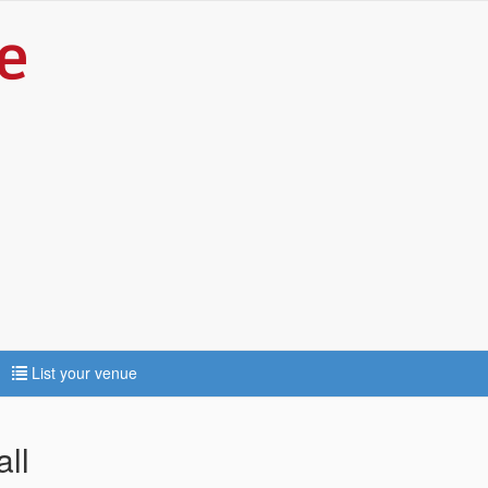
List your venue
ll