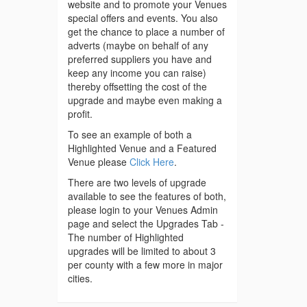
website and to promote your Venues
special offers and events. You also
get the chance to place a number of
adverts (maybe on behalf of any
preferred suppliers you have and
keep any income you can raise)
thereby offsetting the cost of the
upgrade and maybe even making a
profit.
To see an example of both a
Highlighted Venue and a Featured
Venue please
Click Here
.
There are two levels of upgrade
available to see the features of both,
please login to your Venues Admin
page and select the Upgrades Tab -
The number of Highlighted
upgrades will be limited to about 3
per county with a few more in major
cities.