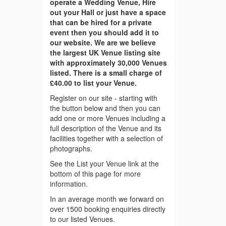
operate a Wedding Venue, Hire
out your Hall or just have a space
that can be hired for a private
event then you should add it to
our website. We are we believe
the largest UK Venue listing site
with approximately 30,000 Venues
listed. There is a small charge of
£40.00 to list your Venue.
Register on our site - starting with
the button below and then you can
add one or more Venues including a
full description of the Venue and its
facilities together with a selection of
photographs.
See the List your Venue link at the
bottom of this page for more
information.
In an average month we forward on
over 1500 booking enquiries directly
to our listed Venues.