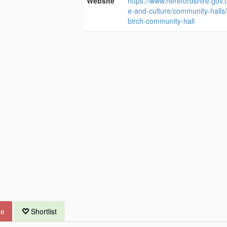
Website
https://www.herefordshire.gov.u
e-and-culture/community-halls
birch-community-hall
ue
Shortlist