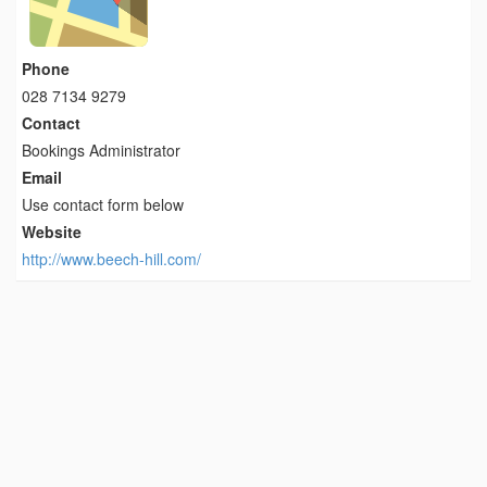
Phone
028 7134 9279
Contact
Bookings Administrator
Email
Use contact form below
Website
http://www.beech-hill.com/