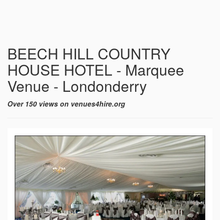
BEECH HILL COUNTRY
HOUSE HOTEL - Marquee
Venue - Londonderry
Over 150 views on venues4hire.org