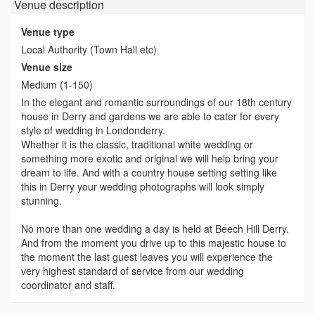
Venue
description
Venue type
Local Authority (Town Hall etc)
Venue size
Medium (1-150)
In the elegant and romantic surroundings of our 18th century
house in Derry and gardens we are able to cater for every
style of wedding in Londonderry.
Whether it is the classic, traditional white wedding or
something more exotic and original we will help bring your
dream to life. And with a country house setting setting like
this in Derry your wedding photographs will look simply
stunning.
No more than one wedding a day is held at Beech Hill Derry.
And from the moment you drive up to this majestic house to
the moment the last guest leaves you will experience the
very highest standard of service from our wedding
coordinator and staff.