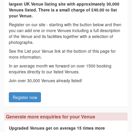
largest UK Venue listing site with approximately 30,000
Venues listed. There is a small charge of £40.00 to list
your Venue.
Register on our site - starting with the button below and then
you can add one or more Venues including a full description
of the Venue and its facilities together with a selection of
photographs.
See the List your Venue link at the bottom of this page for
more information.
In an average month we forward on over 1500 booking
enquiries directly to our listed Venues.
Join over 30,000 Venues already listed!
Register now
Generate more enquiries for your Venue
Upgraded Venues get on average 15 times more