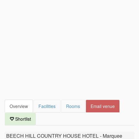
Overview
Facilities
Rooms
Email venue
Shortlist
BEECH HILL COUNTRY HOUSE HOTEL - Marquee