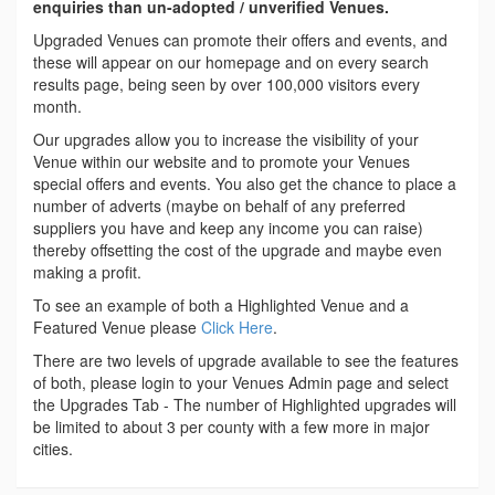
enquiries than un-adopted / unverified Venues.
Upgraded Venues can promote their offers and events, and
these will appear on our homepage and on every search
results page, being seen by over 100,000 visitors every
month.
Our upgrades allow you to increase the visibility of your
Venue within our website and to promote your Venues
special offers and events. You also get the chance to place a
number of adverts (maybe on behalf of any preferred
suppliers you have and keep any income you can raise)
thereby offsetting the cost of the upgrade and maybe even
making a profit.
To see an example of both a Highlighted Venue and a
Featured Venue please
Click Here
.
There are two levels of upgrade available to see the features
of both, please login to your Venues Admin page and select
the Upgrades Tab - The number of Highlighted upgrades will
be limited to about 3 per county with a few more in major
cities.