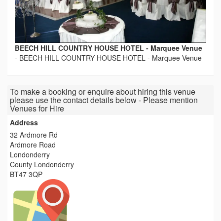
BEECH HILL COUNTRY HOUSE HOTEL - Marquee Venue
-
BEECH HILL COUNTRY HOUSE HOTEL - Marquee Venue
To make a booking or enquire about hiring this venue
please use the contact details below - Please mention
Venues for Hire
Address
32 Ardmore Rd
Ardmore Road
Londonderry
County Londonderry
BT47 3QP