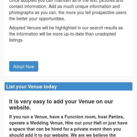
contact information. Add as much unique information and
photographs as you can, the more you tell prospective users
the better your opportunities.
Adopted Venues will be highlighted in our search results as
the information will be more up-to-date than unadopted
listings.
Adopt Now
List your Venue today
It is very easy to add your Venue on our
website.
If you run a Venue, have a Function room, host Parties,
operate a Wedding Venue, Hire out your Hall or just have
a space that can be hired for a private event then you
should add it to our website. We are we believe the