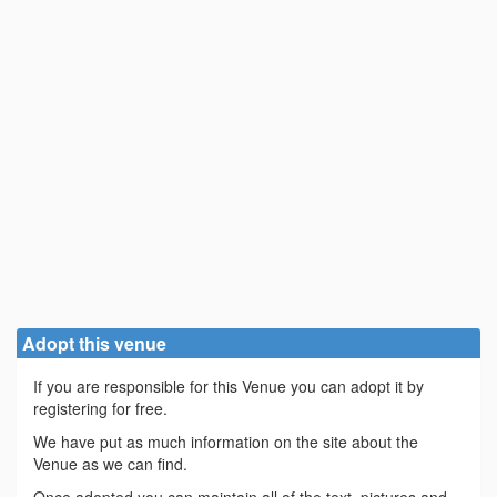
Adopt this venue
If you are responsible for this Venue you can adopt it by
registering for free.
We have put as much information on the site about the
Venue as we can find.
Once adopted you can maintain all of the text, pictures and