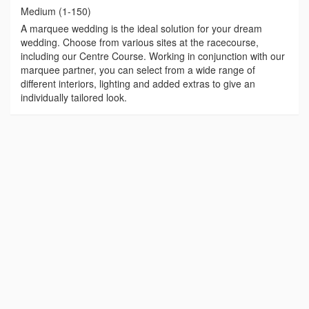
Medium (1-150)
A marquee wedding is the ideal solution for your dream
wedding. Choose from various sites at the racecourse,
including our Centre Course. Working in conjunction with our
marquee partner, you can select from a wide range of
different interiors, lighting and added extras to give an
individually tailored look.