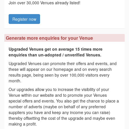
Join over 30,000 Venues already listed!
Register now
Generate more enquiries for your Venue
Upgraded Venues get on average 15 times more
enquiries than un-adopted / unverified Venues.
Upgraded Venues can promote their offers and events, and
these will appear on our homepage and on every search
results page, being seen by over 100,000 visitors every
month.
Our upgrades allow you to increase the visibility of your
Venue within our website and to promote your Venues
special offers and events. You also get the chance to place a
number of adverts (maybe on behalf of any preferred
suppliers you have and keep any income you can raise)
thereby offsetting the cost of the upgrade and maybe even
making a profit.