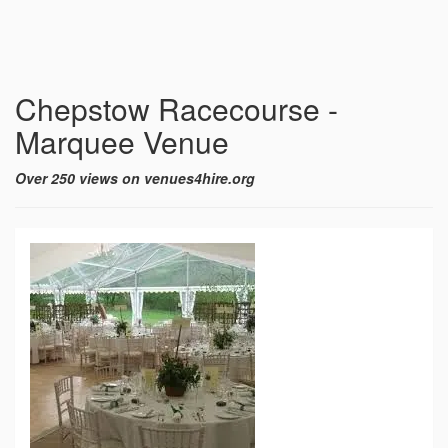
Chepstow Racecourse -
Marquee Venue
Over 250 views on venues4hire.org