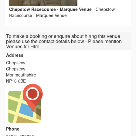
Chepstow Racecourse - Marquee Venue
-
Chepstow
Racecourse - Marquee Venue
To make a booking or enquire about hiring this venue
please use the contact details below - Please mention
Venues for Hire
Address
Chepstow
Chepstow
Monmouthshire
NP16 6BE
Phone