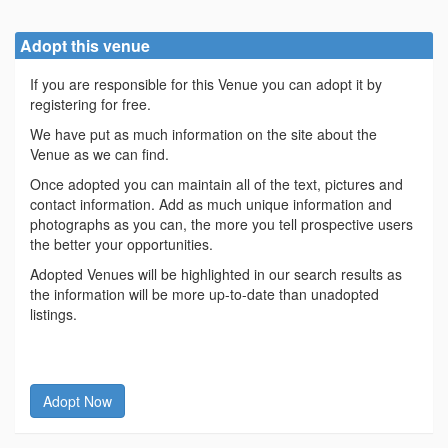
Adopt this venue
If you are responsible for this Venue you can adopt it by
registering for free.
We have put as much information on the site about the
Venue as we can find.
Once adopted you can maintain all of the text, pictures and
contact information. Add as much unique information and
photographs as you can, the more you tell prospective users
the better your opportunities.
Adopted Venues will be highlighted in our search results as
the information will be more up-to-date than unadopted
listings.
Adopt Now