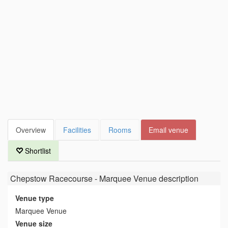
Overview
Facilities
Rooms
Email venue
Shortlist
Chepstow Racecourse - Marquee Venue
description
Venue type
Marquee Venue
Venue size