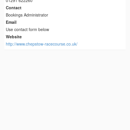
01291 622260
Contact
Bookings Administrator
Email
Use contact form below
Website
http://www.chepstow-racecourse.co.uk/