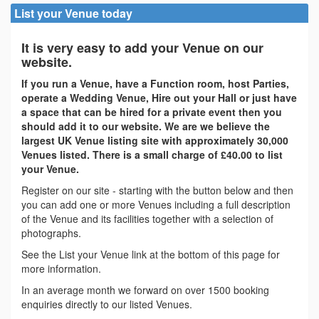
List your Venue today
It is very easy to add your Venue on our
website.
If you run a Venue, have a Function room, host Parties,
operate a Wedding Venue, Hire out your Hall or just have
a space that can be hired for a private event then you
should add it to our website. We are we believe the
largest UK Venue listing site with approximately 30,000
Venues listed. There is a small charge of £40.00 to list
your Venue.
Register on our site - starting with the button below and then
you can add one or more Venues including a full description
of the Venue and its facilities together with a selection of
photographs.
See the List your Venue link at the bottom of this page for
more information.
In an average month we forward on over 1500 booking
enquiries directly to our listed Venues.