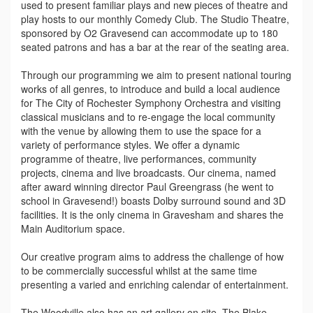
used to present familiar plays and new pieces of theatre and
play hosts to our monthly Comedy Club. The Studio Theatre,
sponsored by O2 Gravesend can accommodate up to 180
seated patrons and has a bar at the rear of the seating area.
Through our programming we aim to present national touring
works of all genres, to introduce and build a local audience
for The City of Rochester Symphony Orchestra and visiting
classical musicians and to re-engage the local community
with the venue by allowing them to use the space for a
variety of performance styles. We offer a dynamic
programme of theatre, live performances, community
projects, cinema and live broadcasts. Our cinema, named
after award winning director Paul Greengrass (he went to
school in Gravesend!) boasts Dolby surround sound and 3D
facilities. It is the only cinema in Gravesham and shares the
Main Auditorium space.
Our creative program aims to address the challenge of how
to be commercially successful whilst at the same time
presenting a varied and enriching calendar of entertainment.
The Woodville also has an art gallery on site, The Blake