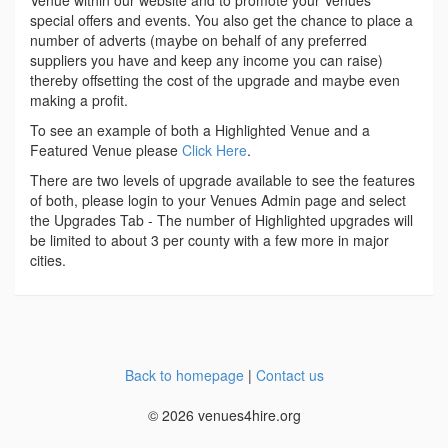
Venue within our website and to promote your Venues
special offers and events. You also get the chance to place a
number of adverts (maybe on behalf of any preferred
suppliers you have and keep any income you can raise)
thereby offsetting the cost of the upgrade and maybe even
making a profit.
To see an example of both a Highlighted Venue and a
Featured Venue please
Click Here
.
There are two levels of upgrade available to see the features
of both, please login to your Venues Admin page and select
the Upgrades Tab - The number of Highlighted upgrades will
be limited to about 3 per county with a few more in major
cities.
Back to homepage
|
Contact us
© 2026 venues4hire.org