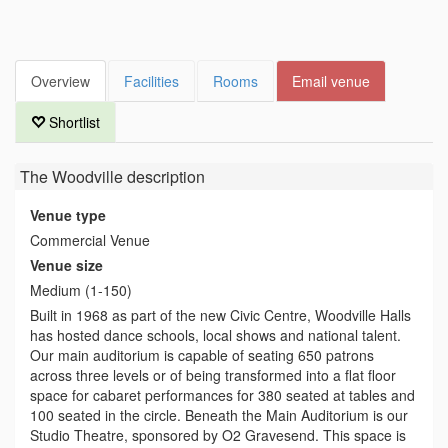
Overview
Facilities
Rooms
Email venue
Shortlist
The Woodville
description
Venue type
Commercial Venue
Venue size
Medium (1-150)
Built in 1968 as part of the new Civic Centre, Woodville Halls
has hosted dance schools, local shows and national talent.
Our main auditorium is capable of seating 650 patrons
across three levels or of being transformed into a flat floor
space for cabaret performances for 380 seated at tables and
100 seated in the circle. Beneath the Main Auditorium is our
Studio Theatre, sponsored by O2 Gravesend. This space is