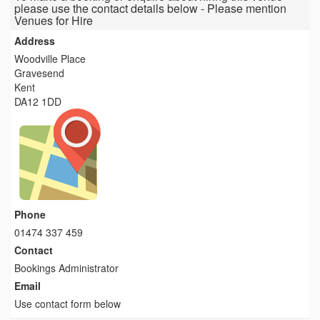
please use the contact details below - Please mention
Venues for Hire
Address
Woodville Place
Gravesend
Kent
DA12 1DD
Phone
01474 337 459
Contact
Bookings Administrator
Email
Use contact form below