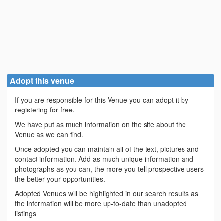
Adopt this venue
If you are responsible for this Venue you can adopt it by
registering for free.
We have put as much information on the site about the
Venue as we can find.
Once adopted you can maintain all of the text, pictures and
contact information. Add as much unique information and
photographs as you can, the more you tell prospective users
the better your opportunities.
Adopted Venues will be highlighted in our search results as
the information will be more up-to-date than unadopted
listings.