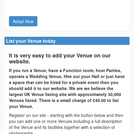
Adopt Now
List your Venue today
It is very easy to add your Venue on our
website.
If you run a Venue, have a Function room, host Parties,
operate a Wedding Venue, Hire out your Hall or just have
a space that can be hired for a private event then you
should add it to our website. We are we believe the
largest UK Venue listing site with approximately 30,000
Venues listed. There is a small charge of £40.00 to list
your Venue.
Register on our site - starting with the button below and then
you can add one or more Venues including a full description
of the Venue and its facilities together with a selection of
photographs.