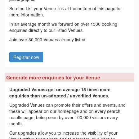
See the List your Venue link at the bottom of this page for
more information.
In an average month we forward on over 1500 booking
enquiries directly to our listed Venues.
Join over 30,000 Venues already listed!
Register now
Generate more enquiries for your Venue
Upgraded Venues get on average 15 times more
enquiries than un-adopted / unverified Venues.
Upgraded Venues can promote their offers and events, and
these will appear on our homepage and on every search
results page, being seen by over 100,000 visitors every
month.
Our upgrades allow you to increase the visibility of your