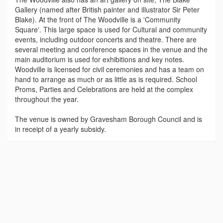
Gallery (named after British painter and illustrator Sir Peter
Blake). At the front of The Woodville is a 'Community
Square'. This large space is used for Cultural and community
events, including outdoor concerts and theatre. There are
several meeting and conference spaces in the venue and the
main auditorium is used for exhibitions and key notes.
Woodville is licensed for civil ceremonies and has a team on
hand to arrange as much or as little as is required. School
Proms, Parties and Celebrations are held at the complex
throughout the year.
The venue is owned by Gravesham Borough Council and is
in receipt of a yearly subsidy.