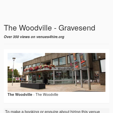
The Woodville - Gravesend
Over 350 views on venues4hire.org
The Woodville
-
The Woodville
To make a booking or enquire about hiring this venue