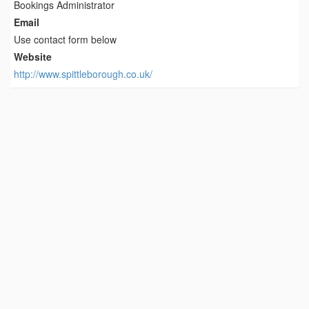
Bookings Administrator
Email
Use contact form below
Website
http://www.spittleborough.co.uk/