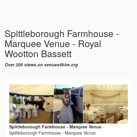
Spittleborough Farmhouse -
Marquee Venue - Royal
Wootton Bassett
Over 200 views on venues4hire.org
Spittleborough Farmhouse - Marquee Venue
-
Spittleborough Farmhouse - Marquee Venue