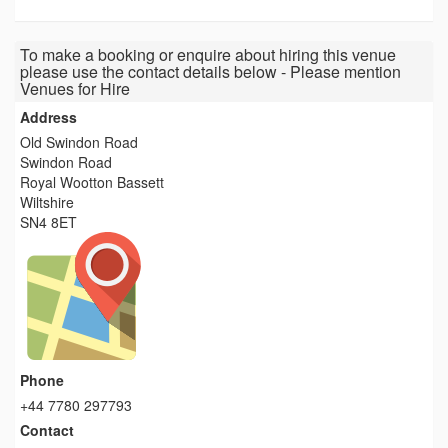
To make a booking or enquire about hiring this venue
please use the contact details below - Please mention
Venues for Hire
Address
Old Swindon Road
Swindon Road
Royal Wootton Bassett
Wiltshire
SN4 8ET
Phone
+44 7780 297793
Contact