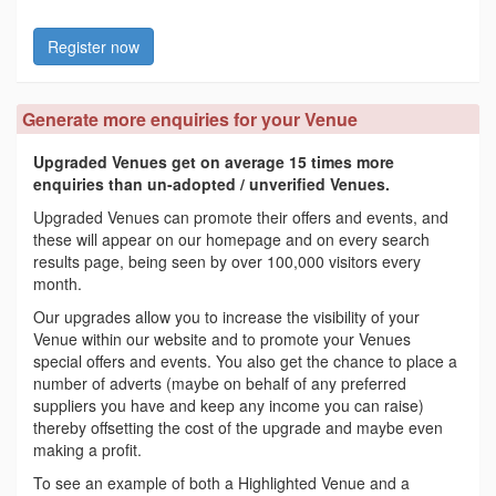
Register now
Generate more enquiries for your Venue
Upgraded Venues get on average 15 times more
enquiries than un-adopted / unverified Venues.
Upgraded Venues can promote their offers and events, and
these will appear on our homepage and on every search
results page, being seen by over 100,000 visitors every
month.
Our upgrades allow you to increase the visibility of your
Venue within our website and to promote your Venues
special offers and events. You also get the chance to place a
number of adverts (maybe on behalf of any preferred
suppliers you have and keep any income you can raise)
thereby offsetting the cost of the upgrade and maybe even
making a profit.
To see an example of both a Highlighted Venue and a