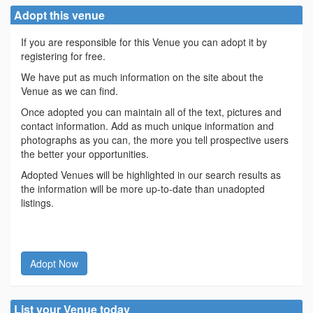
Adopt this venue
If you are responsible for this Venue you can adopt it by
registering for free.
We have put as much information on the site about the
Venue as we can find.
Once adopted you can maintain all of the text, pictures and
contact information. Add as much unique information and
photographs as you can, the more you tell prospective users
the better your opportunities.
Adopted Venues will be highlighted in our search results as
the information will be more up-to-date than unadopted
listings.
Adopt Now
List your Venue today