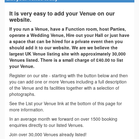
It is very easy to add your Venue on our
website.
If you run a Venue, have a Function room, host Parties,
operate a Wedding Venue, Hire out your Hall or just have
a space that can be hired for a private event then you
should add it to our website. We are we believe the
largest UK Venue listing site with approximately 30,000
Venues listed. There is a small charge of £40.00 to list
your Venue.
Register on our site - starting with the button below and then
you can add one or more Venues including a full description
of the Venue and its facilities together with a selection of
photographs.
See the List your Venue link at the bottom of this page for
more information.
In an average month we forward on over 1500 booking
enquiries directly to our listed Venues.
Join over 30,000 Venues already listed!