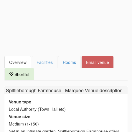
Overview
Facilities
Rooms
Email venue
Shortlist
Spittleborough Farmhouse - Marquee Venue
description
Venue type
Local Authority (Town Hall etc)
Venue size
Medium (1-150)
Set in an intimate garden, Spittleborough Farmhouse offers