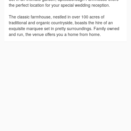
the perfect location for your special wedding reception.
The classic farmhouse, nestled in over 100 acres of
traditional and organic countryside, boasts the hire of an
exquisite marquee set in pretty surroundings. Family owned
and run, the venue offers you a home from home.