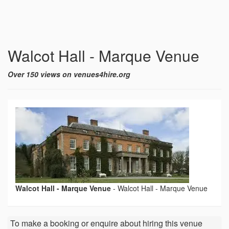
Walcot Hall - Marque Venue
Over 150 views on venues4hire.org
Walcot Hall - Marque Venue
-
Walcot Hall - Marque Venue
To make a booking or enquire about hiring this venue