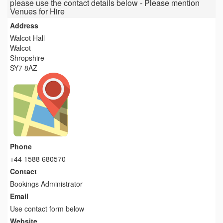
please use the contact details below - Please mention
Venues for Hire
Address
Walcot Hall
Walcot
Shropshire
SY7 8AZ
Phone
+44 1588 680570
Contact
Bookings Administrator
Email
Use contact form below
Website