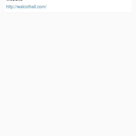
http://walcothall.com/