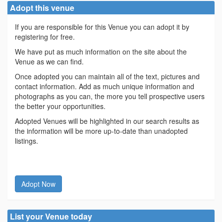
Adopt this venue
If you are responsible for this Venue you can adopt it by
registering for free.
We have put as much information on the site about the
Venue as we can find.
Once adopted you can maintain all of the text, pictures and
contact information. Add as much unique information and
photographs as you can, the more you tell prospective users
the better your opportunities.
Adopted Venues will be highlighted in our search results as
the information will be more up-to-date than unadopted
listings.
Adopt Now
List your Venue today