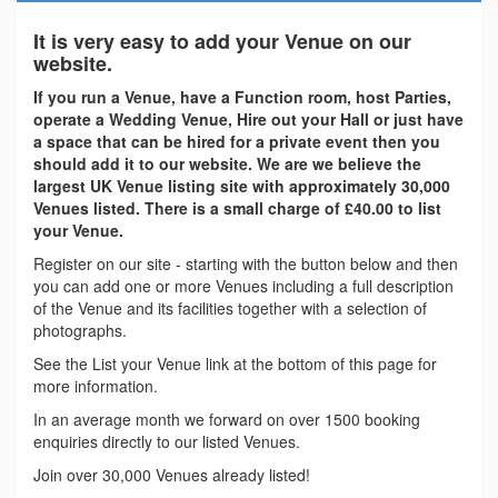
It is very easy to add your Venue on our
website.
If you run a Venue, have a Function room, host Parties,
operate a Wedding Venue, Hire out your Hall or just have
a space that can be hired for a private event then you
should add it to our website. We are we believe the
largest UK Venue listing site with approximately 30,000
Venues listed. There is a small charge of £40.00 to list
your Venue.
Register on our site - starting with the button below and then
you can add one or more Venues including a full description
of the Venue and its facilities together with a selection of
photographs.
See the List your Venue link at the bottom of this page for
more information.
In an average month we forward on over 1500 booking
enquiries directly to our listed Venues.
Join over 30,000 Venues already listed!