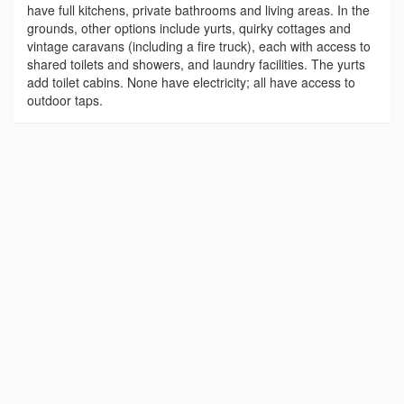
have full kitchens, private bathrooms and living areas. In the
grounds, other options include yurts, quirky cottages and
vintage caravans (including a fire truck), each with access to
shared toilets and showers, and laundry facilities. The yurts
add toilet cabins. None have electricity; all have access to
outdoor taps.