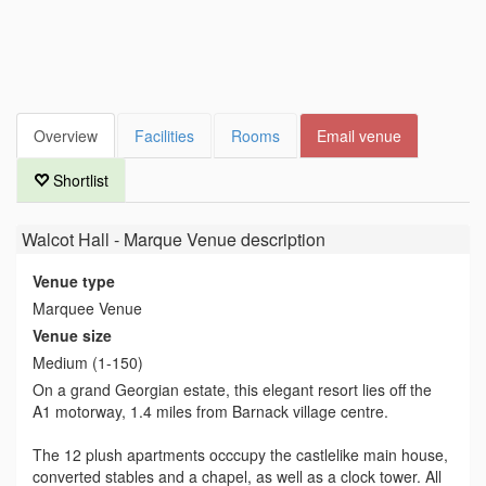
Overview
Facilities
Rooms
Email venue
Shortlist
Walcot Hall - Marque Venue
description
Venue type
Marquee Venue
Venue size
Medium (1-150)
On a grand Georgian estate, this elegant resort lies off the
A1 motorway, 1.4 miles from Barnack village centre.
The 12 plush apartments occcupy the castlelike main house,
converted stables and a chapel, as well as a clock tower. All