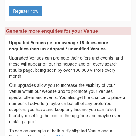
Register now
Generate more enquiries for your Venue
Upgraded Venues get on average 15 times more
enquiries than un-adopted / unverified Venues.
Upgraded Venues can promote their offers and events, and
these will appear on our homepage and on every search
results page, being seen by over 100,000 visitors every
month.
Our upgrades allow you to increase the visibility of your
Venue within our website and to promote your Venues
special offers and events. You also get the chance to place a
number of adverts (maybe on behalf of any preferred
suppliers you have and keep any income you can raise)
thereby offsetting the cost of the upgrade and maybe even
making a profit.
To see an example of both a Highlighted Venue and a