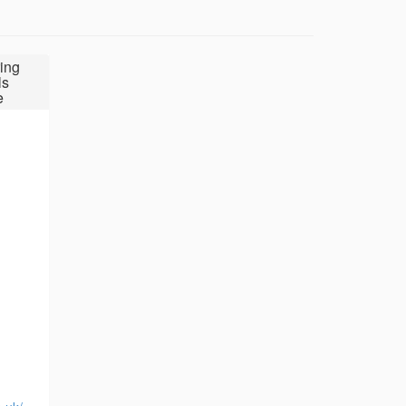
ing
ls
e