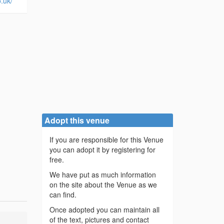
.uk/
Adopt this venue
If you are responsible for this Venue
you can adopt it by registering for
free.
We have put as much information
on the site about the Venue as we
can find.
Once adopted you can maintain all
of the text, pictures and contact