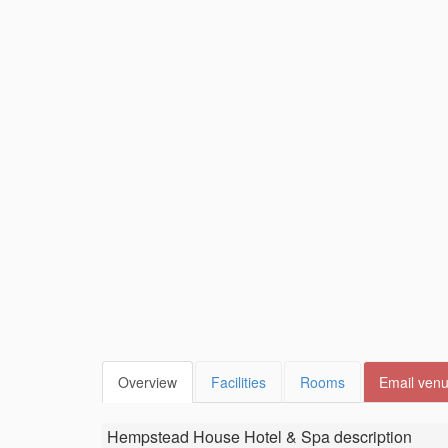
Overview
Facilities
Rooms
Email ven
Hempstead House Hotel & Spa
description