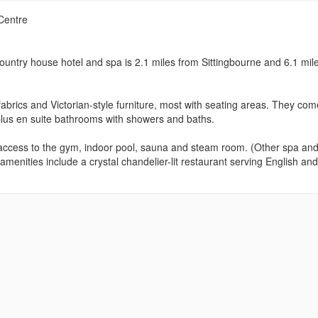
Centre
ountry house hotel and spa is 2.1 miles from Sittingbourne and 6.1 mile
 fabrics and Victorian-style furniture, most with seating areas. They com
 plus en suite bathrooms with showers and baths.
as access to the gym, indoor pool, sauna and steam room. (Other spa an
menities include a crystal chandelier-lit restaurant serving English and