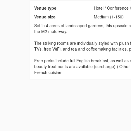
Venue type
Hotel / Conference 
Venue size
Medium (1-150)
Set in 4 acres of landscaped gardens, this upscale c
the M2 motorway.
The striking rooms are individually styled with plush
TVs, free WiFi, and tea and coffeemaking facilities,
Free perks include full English breakfast, as well 
beauty treatments are available (surcharge).) Other a
French cuisine.