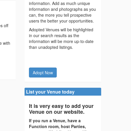
information. Add as much unique
information and photographs as you
can, the more you tell prospective
users the better your opportunities.
s off
Adopted Venues will be highlighted
in our search results as the
information will be more up-to-date
e with
than unadopted listings.
d
Adopt Now
List your Venue today
It is very easy to add your
Venue on our website.
If you run a Venue, have a
Function room, host Parties,