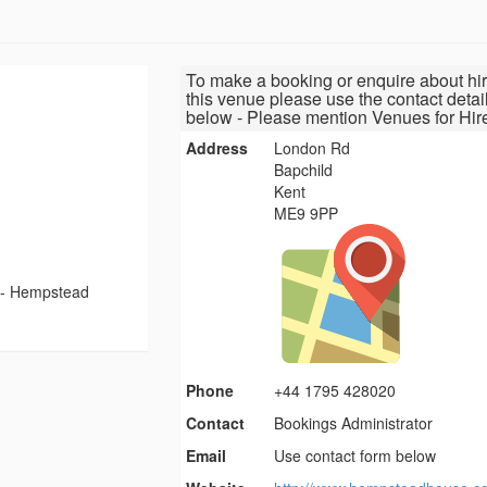
To make a booking or enquire about hir
this venue please use the contact detai
below - Please mention Venues for Hir
Address
London Rd
Bapchild
Kent
ME9 9PP
-
Hempstead
Phone
+44 1795 428020
Contact
Bookings Administrator
Email
Use contact form below