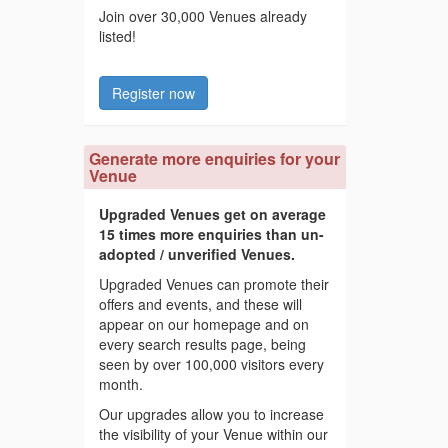
Join over 30,000 Venues already
listed!
Register now
Generate more enquiries for your
Venue
Upgraded Venues get on average
15 times more enquiries than un-
adopted / unverified Venues.
Upgraded Venues can promote their
offers and events, and these will
appear on our homepage and on
every search results page, being
seen by over 100,000 visitors every
month.
Our upgrades allow you to increase
the visibility of your Venue within our