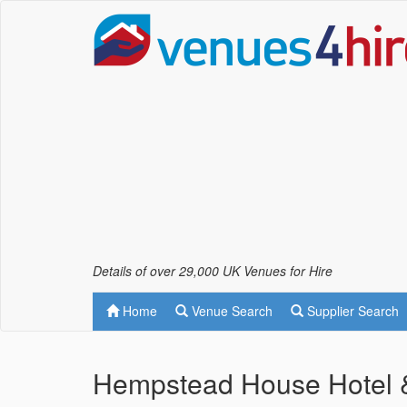
Details of over 29,000 UK Venues for Hire
Home
Venue Search
Supplier Search
Hempstead House Hotel &