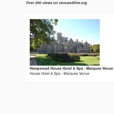
Over 200 views on venues4hire.org
Hempstead House Hotel & Spa - Marquee Venue
House Hotel & Spa - Marquee Venue