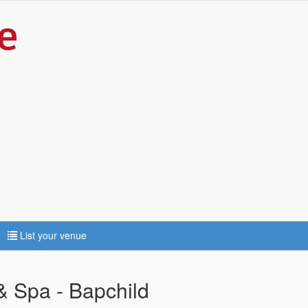
List your venue
 Spa - Bapchild