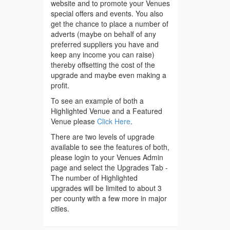
website and to promote your Venues
special offers and events. You also
get the chance to place a number of
adverts (maybe on behalf of any
preferred suppliers you have and
keep any income you can raise)
thereby offsetting the cost of the
upgrade and maybe even making a
profit.
To see an example of both a
Highlighted Venue and a Featured
Venue please
Click Here
.
There are two levels of upgrade
available to see the features of both,
please login to your Venues Admin
page and select the Upgrades Tab -
The number of Highlighted
upgrades will be limited to about 3
per county with a few more in major
cities.