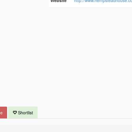
Website
http://www.hempsteadhouse.co
ue
Shortlist