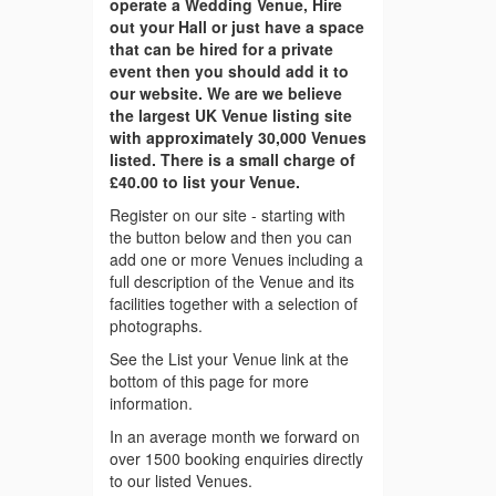
operate a Wedding Venue, Hire
out your Hall or just have a space
that can be hired for a private
event then you should add it to
our website. We are we believe
the largest UK Venue listing site
with approximately 30,000 Venues
listed. There is a small charge of
£40.00 to list your Venue.
Register on our site - starting with
the button below and then you can
add one or more Venues including a
full description of the Venue and its
facilities together with a selection of
photographs.
See the List your Venue link at the
bottom of this page for more
information.
In an average month we forward on
over 1500 booking enquiries directly
to our listed Venues.