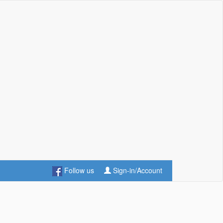
Follow us
Sign-in/Account