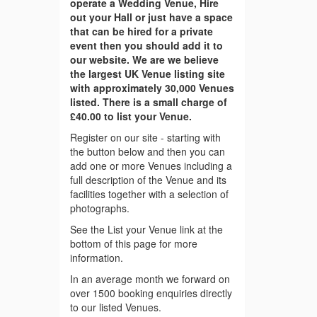
operate a Wedding Venue, Hire
out your Hall or just have a space
that can be hired for a private
event then you should add it to
our website. We are we believe
the largest UK Venue listing site
with approximately 30,000 Venues
listed. There is a small charge of
£40.00 to list your Venue.
Register on our site - starting with
the button below and then you can
add one or more Venues including a
full description of the Venue and its
facilities together with a selection of
photographs.
See the List your Venue link at the
bottom of this page for more
information.
In an average month we forward on
over 1500 booking enquiries directly
to our listed Venues.