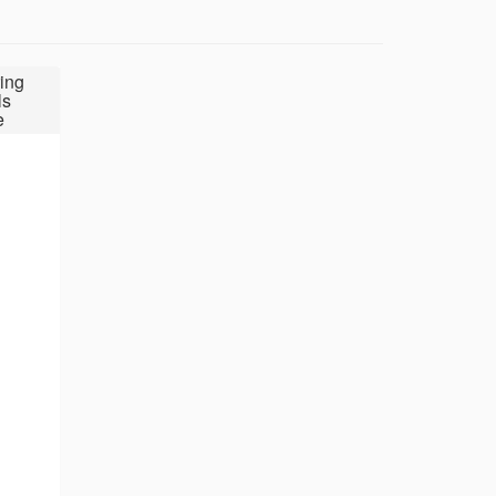
ing
ls
e