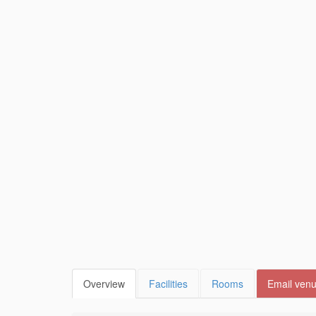
Overview
Facilities
Rooms
Email ven