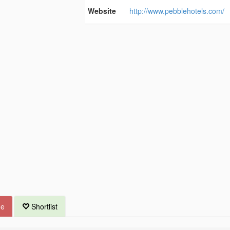
Website
http://www.pebblehotels.com/
ue
Shortlist