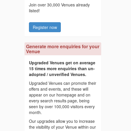
Join over 30,000 Venues already
listed!
Register now
Generate more enquiries for your
Venue
Upgraded Venues get on average
15 times more enquiries than un-
adopted / unverified Venues.
Upgraded Venues can promote their
offers and events, and these will
appear on our homepage and on
every search results page, being
seen by over 100,000 visitors every
month.
Our upgrades allow you to increase
the visibility of your Venue within our