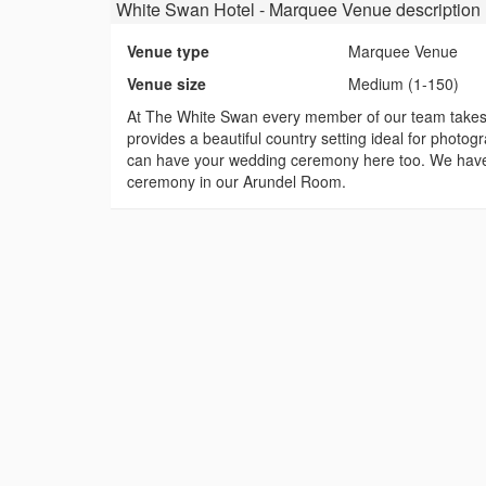
White Swan Hotel - Marquee Venue
description
Venue type
Marquee Venue
Venue size
Medium (1-150)
At The White Swan every member of our team takes p
provides a beautiful country setting ideal for photog
can have your wedding ceremony here too. We have a
ceremony in our Arundel Room.