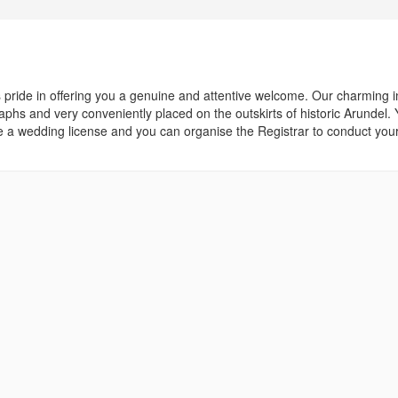
ride in offering you a genuine and attentive welcome. Our charming i
raphs and very conveniently placed on the outskirts of historic Arundel.
 wedding license and you can organise the Registrar to conduct your 