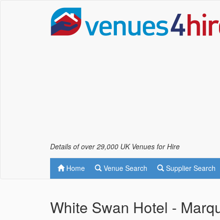
Details of over 29,000 UK Venues for Hire
Home
Venue Search
Supplier Search
White Swan Hotel - Marq