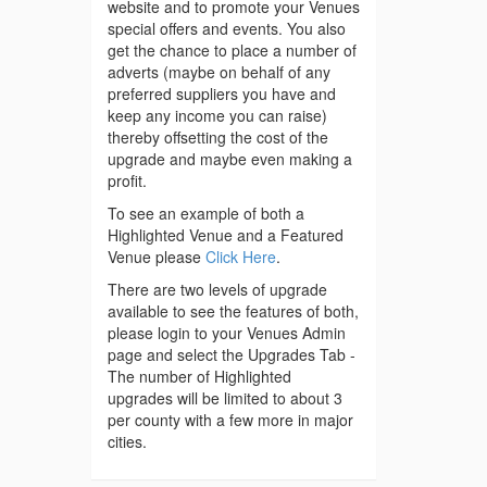
website and to promote your Venues
special offers and events. You also
get the chance to place a number of
adverts (maybe on behalf of any
preferred suppliers you have and
keep any income you can raise)
thereby offsetting the cost of the
upgrade and maybe even making a
profit.
To see an example of both a
Highlighted Venue and a Featured
Venue please
Click Here
.
There are two levels of upgrade
available to see the features of both,
please login to your Venues Admin
page and select the Upgrades Tab -
The number of Highlighted
upgrades will be limited to about 3
per county with a few more in major
cities.