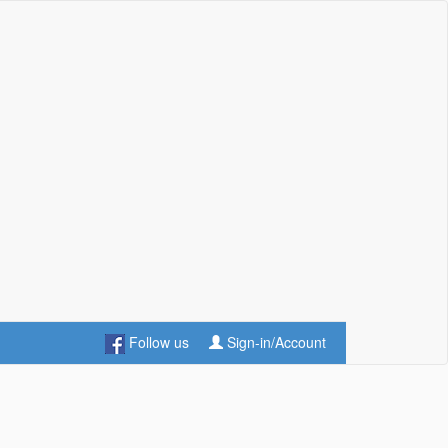
Follow us
Sign-in/Account