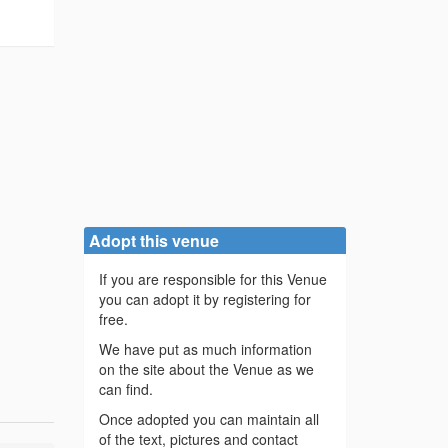
Adopt this venue
If you are responsible for this Venue
you can adopt it by registering for
free.
We have put as much information
on the site about the Venue as we
can find.
Once adopted you can maintain all
of the text, pictures and contact