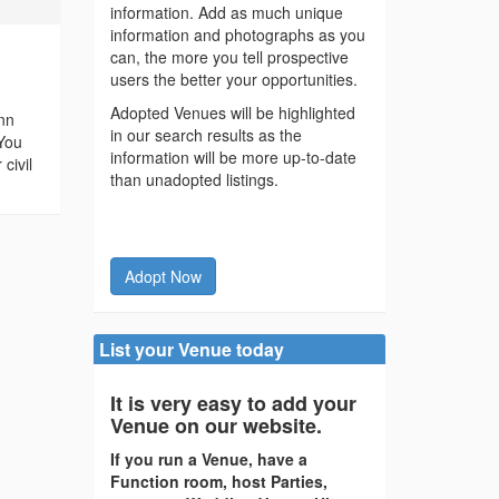
information. Add as much unique
information and photographs as you
can, the more you tell prospective
users the better your opportunities.
Adopted Venues will be highlighted
nn
in our search results as the
 You
information will be more up-to-date
civil
than unadopted listings.
Adopt Now
List your Venue today
It is very easy to add your
Venue on our website.
If you run a Venue, have a
Function room, host Parties,