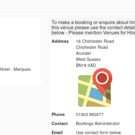
To make a booking or enquire about hir
this venue please use the contact detai
below - Please mention Venues for Hir
Address
16 Chichester Road
Chichester Road
Arundel
West Sussex
BN18 0AD
Hotel - Marquee
Phone
01903 882677
Contact
Bookings Administrator
Email
Use contact form below