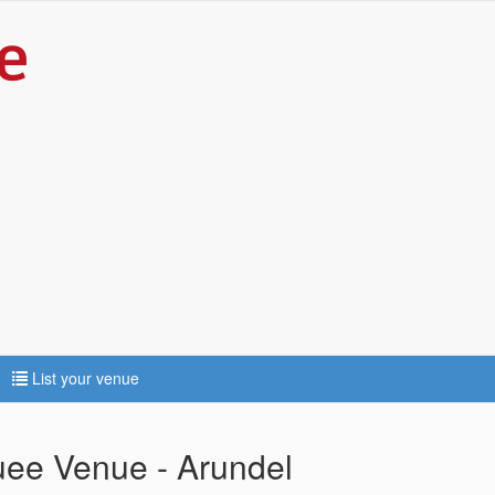
List your venue
uee Venue - Arundel