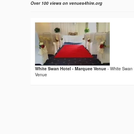
Over 100 views on venues4hire.org
White Swan Hotel - Marquee Venue
-
White Swan 
Venue