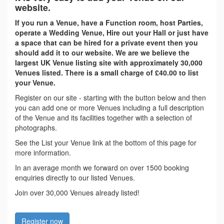
website.
If you run a Venue, have a Function room, host Parties,
operate a Wedding Venue, Hire out your Hall or just have
a space that can be hired for a private event then you
should add it to our website. We are we believe the
largest UK Venue listing site with approximately 30,000
Venues listed. There is a small charge of £40.00 to list
your Venue.
Register on our site - starting with the button below and then
you can add one or more Venues including a full description
of the Venue and its facilities together with a selection of
photographs.
See the List your Venue link at the bottom of this page for
more information.
In an average month we forward on over 1500 booking
enquiries directly to our listed Venues.
Join over 30,000 Venues already listed!
Register now