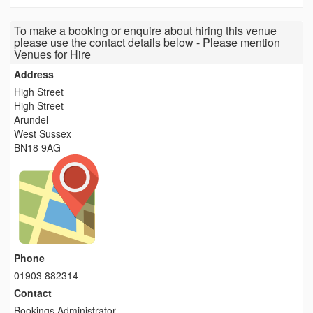
To make a booking or enquire about hiring this venue
please use the contact details below - Please mention
Venues for Hire
Address
High Street
High Street
Arundel
West Sussex
BN18 9AG
Phone
01903 882314
Contact
Bookings Administrator