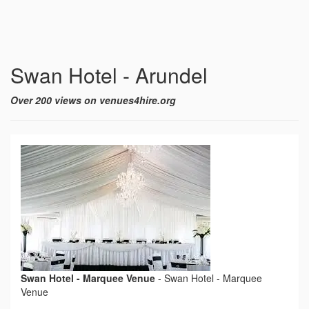
Swan Hotel - Arundel
Over 200 views on venues4hire.org
Swan Hotel - Marquee Venue
-
Swan Hotel - Marquee
Venue