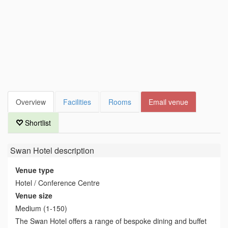
Overview
Facilities
Rooms
Email venue
Shortlist
Swan Hotel
description
Venue type
Hotel / Conference Centre
Venue size
Medium (1-150)
The Swan Hotel offers a range of bespoke dining and buffet