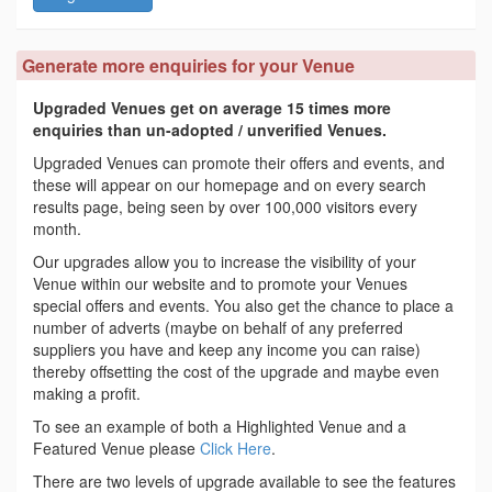
Generate more enquiries for your Venue
Upgraded Venues get on average 15 times more
enquiries than un-adopted / unverified Venues.
Upgraded Venues can promote their offers and events, and
these will appear on our homepage and on every search
results page, being seen by over 100,000 visitors every
month.
Our upgrades allow you to increase the visibility of your
Venue within our website and to promote your Venues
special offers and events. You also get the chance to place a
number of adverts (maybe on behalf of any preferred
suppliers you have and keep any income you can raise)
thereby offsetting the cost of the upgrade and maybe even
making a profit.
To see an example of both a Highlighted Venue and a
Featured Venue please
Click Here
.
There are two levels of upgrade available to see the features