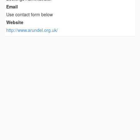
Email
Use contact form below
Website
http://www.arundel.org.uk/