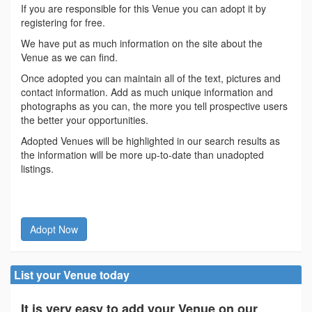
If you are responsible for this Venue you can adopt it by
registering for free.
We have put as much information on the site about the
Venue as we can find.
Once adopted you can maintain all of the text, pictures and
contact information. Add as much unique information and
photographs as you can, the more you tell prospective users
the better your opportunities.
Adopted Venues will be highlighted in our search results as
the information will be more up-to-date than unadopted
listings.
Adopt Now
List your Venue today
It is very easy to add your Venue on our