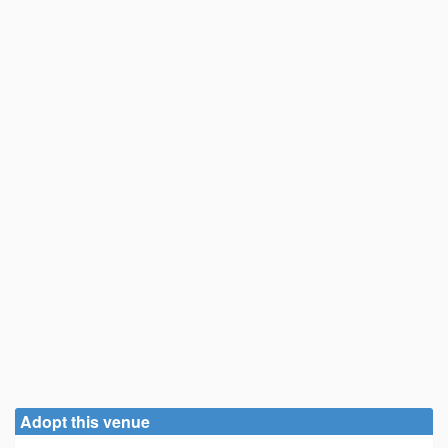
Adopt this venue