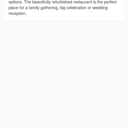
options. The beautifully refurbished restaurant is the perfect
place for a family gathering, big celebration or wedding
reception.