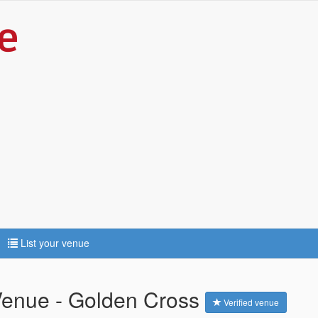
List your venue
Venue - Golden Cross
Verified venue