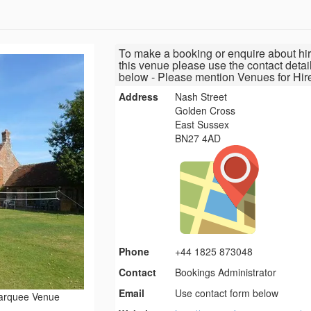
To make a booking or enquire about hir
this venue please use the contact detai
below - Please mention Venues for Hir
Address
Nash Street
Golden Cross
East Sussex
BN27 4AD
Phone
+44 1825 873048
Contact
Bookings Administrator
Email
Use contact form below
arquee Venue