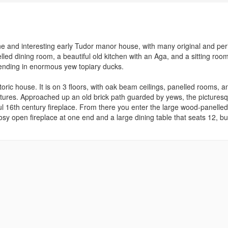
ne and interesting early Tudor manor house, with many original and per
ed dining room, a beautiful old kitchen with an Aga, and a sitting room.
 ending in enormous yew topiary ducks.
oric house. It is on 3 floors, with oak beam ceilings, panelled rooms, a
ictures. Approached up an old brick path guarded by yews, the pictures
ul 16th century fireplace. From there you enter the large wood-panelled
osy open fireplace at one end and a large dining table that seats 12, bu