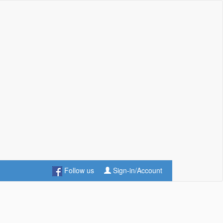
Follow us
Sign-in/Account