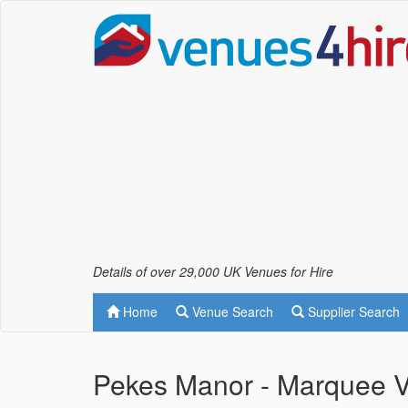
Details of over 29,000 UK Venues for Hire
Home
Venue Search
Supplier Search
Pekes Manor - Marquee 