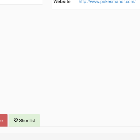
Website
http://www.pekesmanor.com/
ue
Shortlist