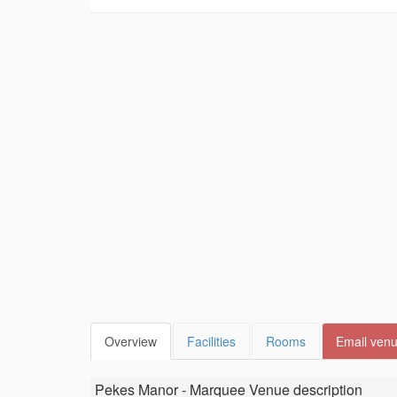
Overview
Facilities
Rooms
Email ven
Pekes Manor - Marquee Venue
description