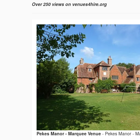
Over 250 views on venues4hire.org
Pekes Manor - Marquee Venue
-
Pekes Manor - M