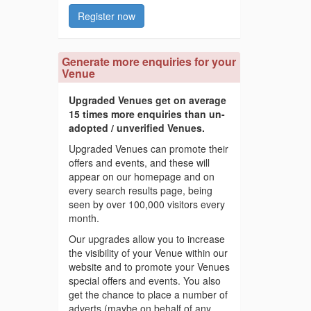
Register now
Generate more enquiries for your
Venue
Upgraded Venues get on average
15 times more enquiries than un-
adopted / unverified Venues.
Upgraded Venues can promote their
offers and events, and these will
appear on our homepage and on
every search results page, being
seen by over 100,000 visitors every
month.
Our upgrades allow you to increase
the visibility of your Venue within our
website and to promote your Venues
special offers and events. You also
get the chance to place a number of
adverts (maybe on behalf of any