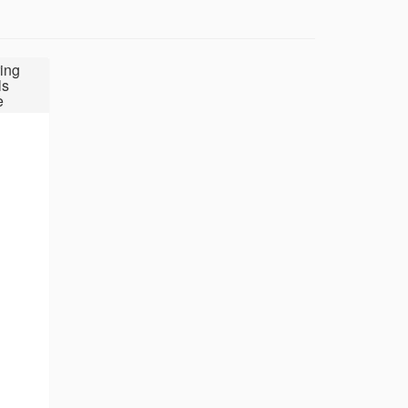
ing
ls
e