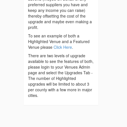
preferred suppliers you have and
keep any income you can raise)
thereby offsetting the cost of the
upgrade and maybe even making a
profit.
To see an example of both a
Highlighted Venue and a Featured
Venue please
Click Here
.
There are two levels of upgrade
available to see the features of both,
please login to your Venues Admin
page and select the Upgrades Tab -
The number of Highlighted
upgrades will be limited to about 3
per county with a few more in major
cities.