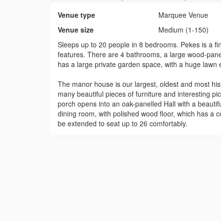
Venue type
Marquee Venue
Venue size
Medium (1-150)
Sleeps up to 20 people in 8 bedrooms. Pekes is a fi
features. There are 4 bathrooms, a large wood-panell
has a large private garden space, with a huge lawn
The manor house is our largest, oldest and most hist
many beautiful pieces of furniture and interesting p
porch opens into an oak-panelled Hall with a beautif
dining room, with polished wood floor, which has a c
be extended to seat up to 26 comfortably.