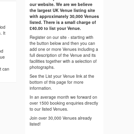
our website. We are we believe
the largest UK Venue listing site
with approximately 30,000 Venues
listed. There is a small charge of
iod
£40.00 to list your Venue.
 It
Register on our site - starting with
the button below and then you can
add one or more Venues including a
nd
full description of the Venue and its
que
facilities together with a selection of
photographs.
t can
See the List your Venue link at the
bottom of this page for more
information.
In an average month we forward on
over 1500 booking enquiries directly
to our listed Venues.
Join over 30,000 Venues already
listed!