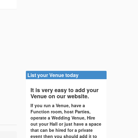
List your Venue today
It is very easy to add your
Venue on our website.
If you run a Venue, have a
Function room, host Parties,
operate a Wedding Venue, Hire
out your Hall or just have a space
that can be hired for a private
event then you should add it to