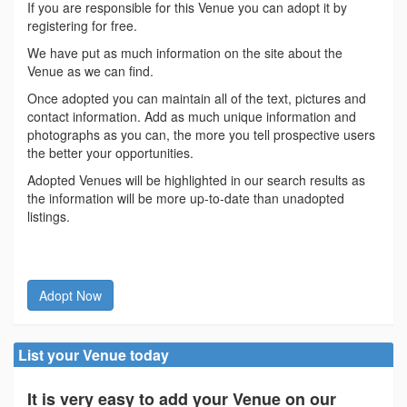
If you are responsible for this Venue you can adopt it by
registering for free.
We have put as much information on the site about the
Venue as we can find.
Once adopted you can maintain all of the text, pictures and
contact information. Add as much unique information and
photographs as you can, the more you tell prospective users
the better your opportunities.
Adopted Venues will be highlighted in our search results as
the information will be more up-to-date than unadopted
listings.
Adopt Now
List your Venue today
It is very easy to add your Venue on our