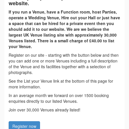
website.
If you run a Venue, have a Function room, host Parties,
operate a Wedding Venue, Hire out your Hall or just have
a space that can be hired for a private event then you
should add it to our website. We are we believe the
largest UK Venue listing site with approximately 30,000
Venues listed. There is a small charge of £40.00 to list
your Venue.
Register on our site - starting with the button below and then
you can add one or more Venues including a full description
of the Venue and its facilities together with a selection of
photographs.
See the List your Venue link at the bottom of this page for
more information.
In an average month we forward on over 1500 booking
enquiries directly to our listed Venues.
Join over 30,000 Venues already listed!
Register now