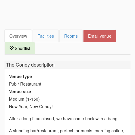
Overview
Facilities
Rooms
Email venue
Shortlist
The Coney
description
Venue type
Pub / Restaurant
Venue size
Medium (1-150)
New Year, New Coney!
After a long time closed, we have come back with a bang.
A stunning bar/restaurant, perfect for meals, morning coffee,