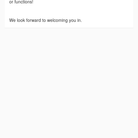
or functions!
We look forward to welcoming you in.