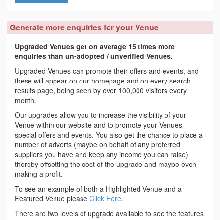
Generate more enquiries for your Venue
Upgraded Venues get on average 15 times more
enquiries than un-adopted / unverified Venues.
Upgraded Venues can promote their offers and events, and
these will appear on our homepage and on every search
results page, being seen by over 100,000 visitors every
month.
Our upgrades allow you to increase the visibility of your
Venue within our website and to promote your Venues
special offers and events. You also get the chance to place a
number of adverts (maybe on behalf of any preferred
suppliers you have and keep any income you can raise)
thereby offsetting the cost of the upgrade and maybe even
making a profit.
To see an example of both a Highlighted Venue and a
Featured Venue please
Click Here
.
There are two levels of upgrade available to see the features