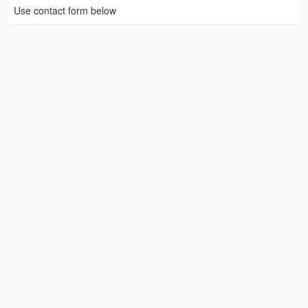
Use contact form below