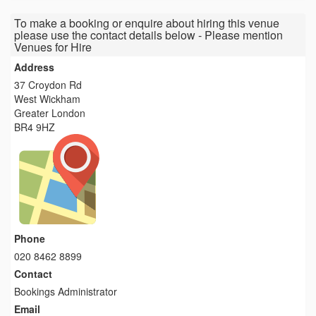
To make a booking or enquire about hiring this venue
please use the contact details below - Please mention
Venues for Hire
Address
37 Croydon Rd
West Wickham
Greater London
BR4 9HZ
Phone
020 8462 8899
Contact
Bookings Administrator
Email