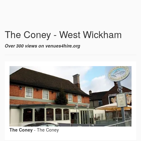
The Coney - West Wickham
Over 300 views on venues4hire.org
The Coney
-
The Coney