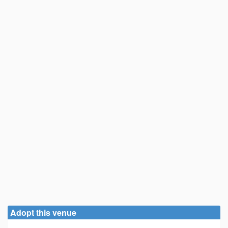
Adopt this venue