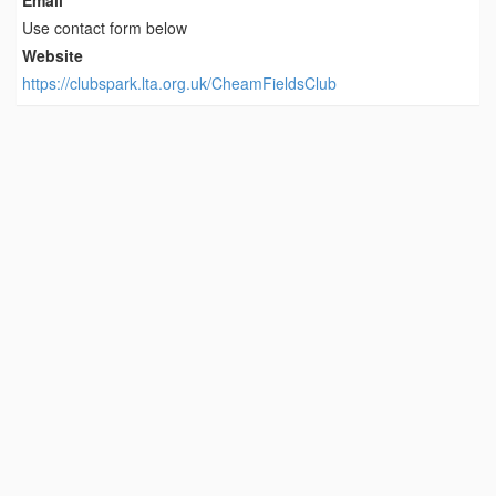
Email
Use contact form below
Website
https://clubspark.lta.org.uk/CheamFieldsClub