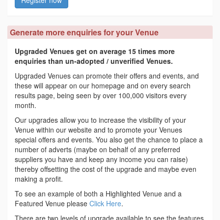
Register now
Generate more enquiries for your Venue
Upgraded Venues get on average 15 times more
enquiries than un-adopted / unverified Venues.
Upgraded Venues can promote their offers and events, and
these will appear on our homepage and on every search
results page, being seen by over 100,000 visitors every
month.
Our upgrades allow you to increase the visibility of your
Venue within our website and to promote your Venues
special offers and events. You also get the chance to place a
number of adverts (maybe on behalf of any preferred
suppliers you have and keep any income you can raise)
thereby offsetting the cost of the upgrade and maybe even
making a profit.
To see an example of both a Highlighted Venue and a
Featured Venue please
Click Here
.
There are two levels of upgrade available to see the features