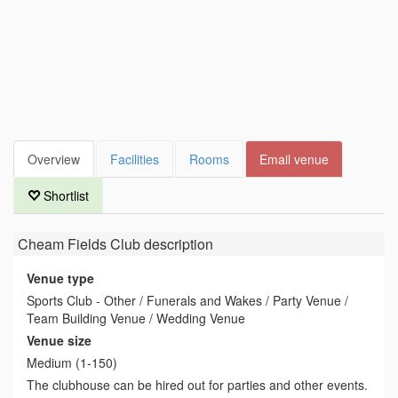
Overview
Facilities
Rooms
Email venue
Shortlist
Cheam Fields Club
description
Venue type
Sports Club - Other / Funerals and Wakes / Party Venue /
Team Building Venue / Wedding Venue
Venue size
Medium (1-150)
The clubhouse can be hired out for parties and other events.