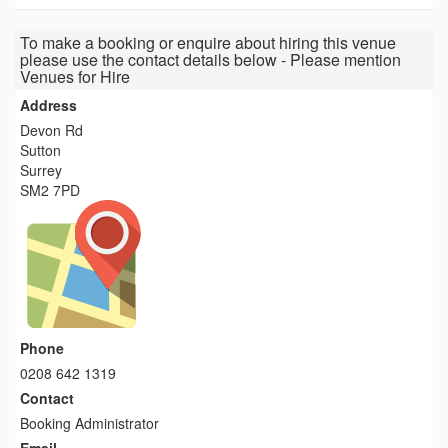
To make a booking or enquire about hiring this venue
please use the contact details below - Please mention
Venues for Hire
Address
Devon Rd
Sutton
Surrey
SM2 7PD
Phone
0208 642 1319
Contact
Booking Administrator