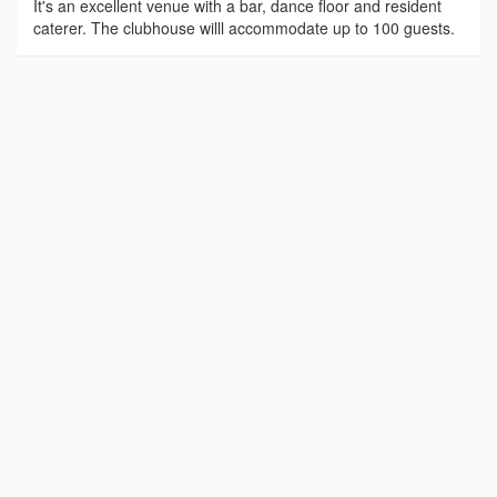
It's an excellent venue with a bar, dance floor and resident
caterer. The clubhouse willl accommodate up to 100 guests.