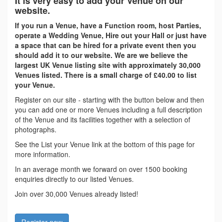
It is very easy to add your Venue on our
website.
If you run a Venue, have a Function room, host Parties,
operate a Wedding Venue, Hire out your Hall or just have
a space that can be hired for a private event then you
should add it to our website. We are we believe the
largest UK Venue listing site with approximately 30,000
Venues listed. There is a small charge of £40.00 to list
your Venue.
Register on our site - starting with the button below and then
you can add one or more Venues including a full description
of the Venue and its facilities together with a selection of
photographs.
See the List your Venue link at the bottom of this page for
more information.
In an average month we forward on over 1500 booking
enquiries directly to our listed Venues.
Join over 30,000 Venues already listed!