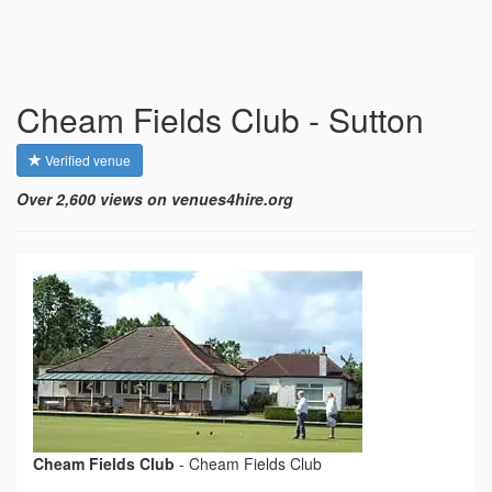
Cheam Fields Club - Sutton
Verified venue
Over 2,600 views on venues4hire.org
Cheam Fields Club
-
Cheam Fields Club