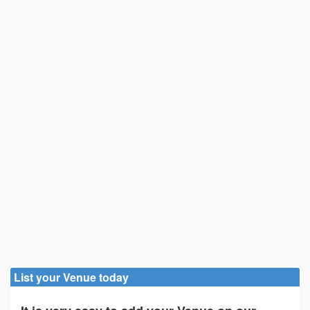
List your Venue today