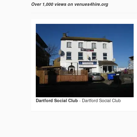
Over 1,000 views on venues4hire.org
Dartford Social Club
-
Dartford Social Club