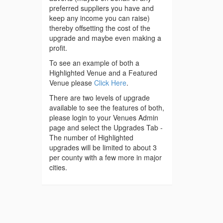
preferred suppliers you have and
keep any income you can raise)
thereby offsetting the cost of the
upgrade and maybe even making a
profit.
To see an example of both a
Highlighted Venue and a Featured
Venue please
Click Here
.
There are two levels of upgrade
available to see the features of both,
please login to your Venues Admin
page and select the Upgrades Tab -
The number of Highlighted
upgrades will be limited to about 3
per county with a few more in major
cities.