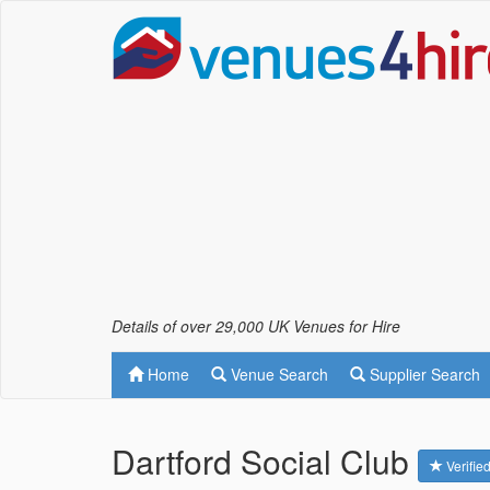
Details of over 29,000 UK Venues for Hire
Home
Venue Search
Supplier Search
Dartford Social Club
Verifie