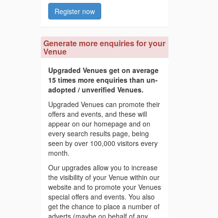
Register now
Generate more enquiries for your
Venue
Upgraded Venues get on average
15 times more enquiries than un-
adopted / unverified Venues.
Upgraded Venues can promote their
offers and events, and these will
appear on our homepage and on
every search results page, being
seen by over 100,000 visitors every
month.
Our upgrades allow you to increase
the visibility of your Venue within our
website and to promote your Venues
special offers and events. You also
get the chance to place a number of
adverts (maybe on behalf of any