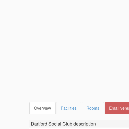
Overview
Facilities
Rooms
Email ven
Dartford Social Club
description