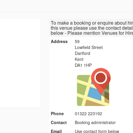
To make a booking or enquire about hir
this venue please use the contact detai
below - Please mention Venues for Hir
Address
59
Lowfield Street
Dartford
Kent
DA1 1HP
Phone
01322 223192
Contact
Booking administrator
Email
Use contact form below