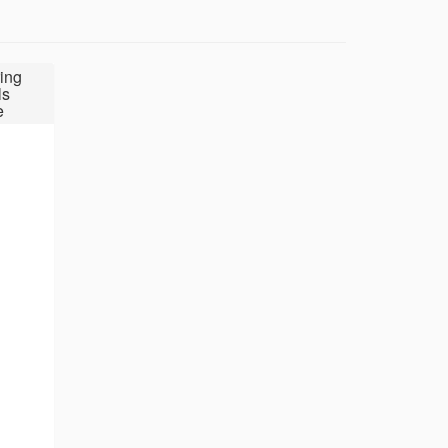
ing
ls
e