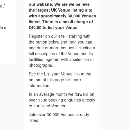
our website. We are we believe
e /
the largest UK Venue listing site
with approximately 30,000 Venues
listed. There is a small charge of
£40.00 to list your Venue.
ts at
Register on our site - starting with
the button below and then you can
add one or more Venues including a
full description of the Venue and its
facilities together with a selection of
photographs.
See the List your Venue link at the
bottom of this page for more
information.
In an average month we forward on
over 1500 booking enquiries directly
to our listed Venues.
Join over 30,000 Venues already
listed!