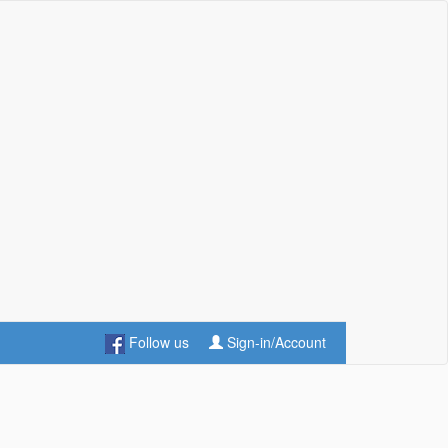
Follow us
Sign-in/Account