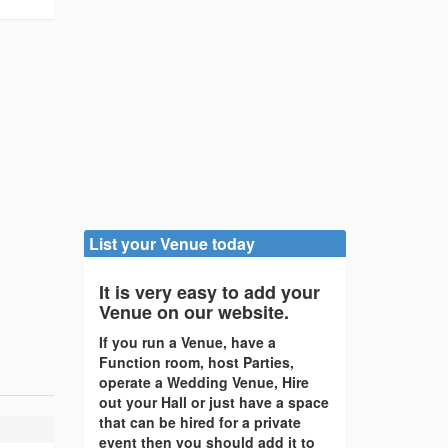
List your Venue today
It is very easy to add your
Venue on our website.
If you run a Venue, have a
Function room, host Parties,
operate a Wedding Venue, Hire
out your Hall or just have a space
that can be hired for a private
event then you should add it to