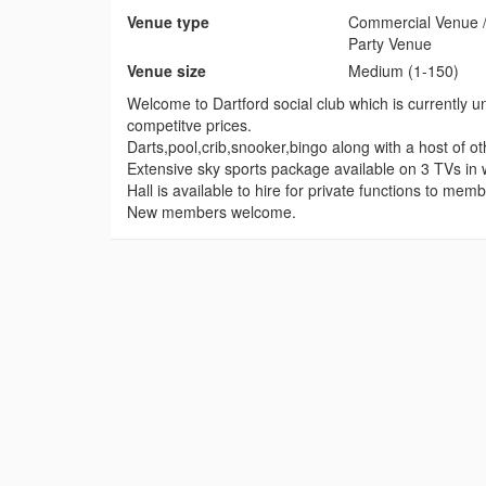
Venue type
Commercial Venue /
Party Venue
Venue size
Medium (1-150)
Welcome to Dartford social club which is currently un
competitve prices.
Darts,pool,crib,snooker,bingo along with a host of o
Extensive sky sports package available on 3 TVs in
Hall is available to hire for private functions to m
New members welcome.