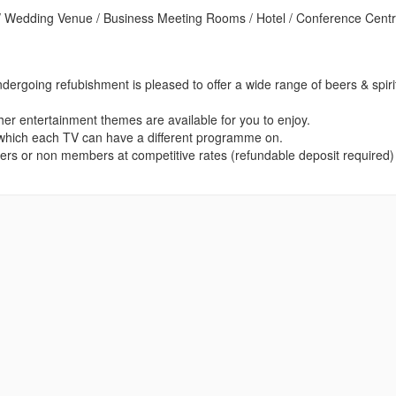
 Wedding Venue / Business Meeting Rooms / Hotel / Conference Centr
dergoing refubishment is pleased to offer a wide range of beers & spiri
ther entertainment themes are available for you to enjoy.
 which each TV can have a different programme on.
embers or non members at competitive rates (refundable deposit required)