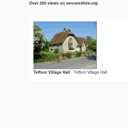
Over 250 views on venues4hire.org
Teffont Village Hall
-
Teffont Village Hall