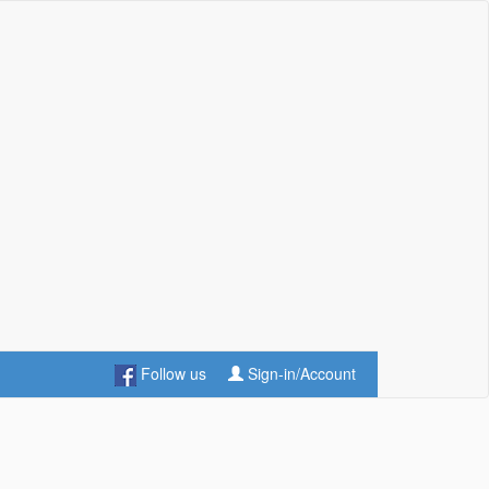
Follow us
Sign-in/Account