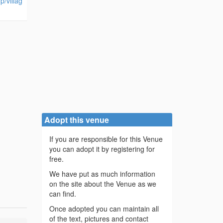
p/villag
Adopt this venue
If you are responsible for this Venue
you can adopt it by registering for
free.
We have put as much information
on the site about the Venue as we
can find.
Once adopted you can maintain all
of the text, pictures and contact