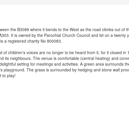
between the B3089 where it bends to the West as the road climbs out of t
A303. It is owned by the Parochial Church Council and let on a twenty 
 is a registered charity No 800083.
d of children's voices are no longer to be heard from it, for it closed in
and its neighbours. The venue is comfortable (central heating) and conv
delightful setting for meetings and activities. A green area surrounds th
ren's playground. The grass is surrounded by hedging and stone wall prov
 to play!