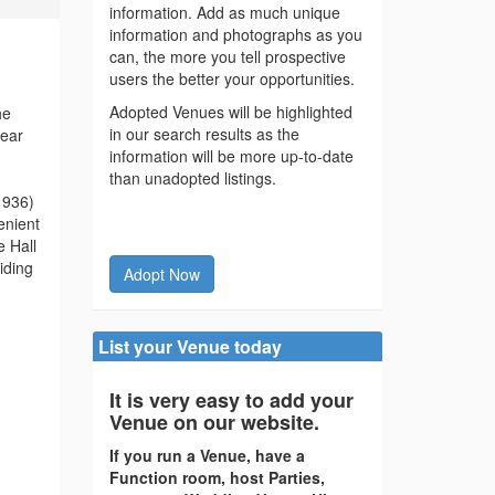
information. Add as much unique
information and photographs as you
can, the more you tell prospective
users the better your opportunities.
Adopted Venues will be highlighted
he
in our search results as the
year
information will be more up-to-date
than unadopted listings.
 1936)
enient
e Hall
iding
Adopt Now
List your Venue today
It is very easy to add your
Venue on our website.
If you run a Venue, have a
Function room, host Parties,