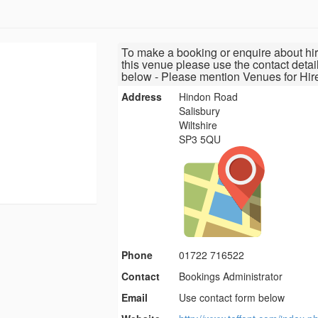
To make a booking or enquire about hir
this venue please use the contact detai
below - Please mention Venues for Hir
Address
Hindon Road
Salisbury
Wiltshire
SP3 5QU
Phone
01722 716522
Contact
Bookings Administrator
Email
Use contact form below