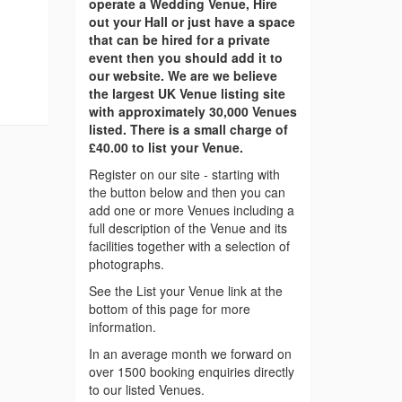
operate a Wedding Venue, Hire
out your Hall or just have a space
that can be hired for a private
event then you should add it to
our website. We are we believe
the largest UK Venue listing site
with approximately 30,000 Venues
listed. There is a small charge of
£40.00 to list your Venue.
Register on our site - starting with
the button below and then you can
add one or more Venues including a
full description of the Venue and its
facilities together with a selection of
photographs.
See the List your Venue link at the
bottom of this page for more
information.
In an average month we forward on
over 1500 booking enquiries directly
to our listed Venues.