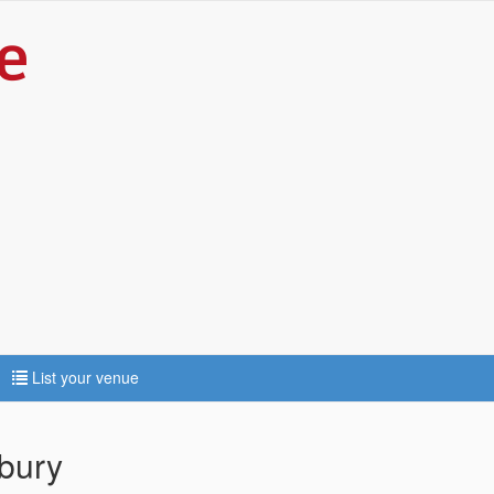
List your venue
sbury