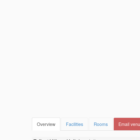
Overview
Facilities
Rooms
Email ven