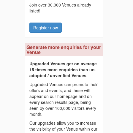
Join over 30,000 Venues already
listed!
Register now
Generate more enquiries for your
Venue
Upgraded Venues get on average
15 times more enquiries than un-
adopted / unverified Venues.
Upgraded Venues can promote their
offers and events, and these will
appear on our homepage and on
every search results page, being
seen by over 100,000 visitors every
month.
Our upgrades allow you to increase
the visibility of your Venue within our