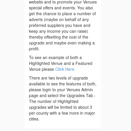
website and to promote your Venues
special offers and events. You also
get the chance to place a number of
adverts (maybe on behalf of any
preferred suppliers you have and
keep any income you can raise)
thereby offsetting the cost of the
upgrade and maybe even making a
profit.
To see an example of both a
Highlighted Venue and a Featured
Venue please
Click Here
.
There are two levels of upgrade
available to see the features of both,
please login to your Venues Admin
page and select the Upgrades Tab -
The number of Highlighted
upgrades will be limited to about 3
per county with a few more in major
cities.