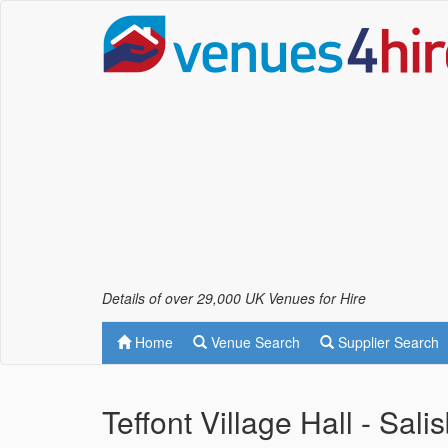
Details of over 29,000 UK Venues for Hire
Home
Venue Search
Supplier Search
Teffont Village Hall - Sali