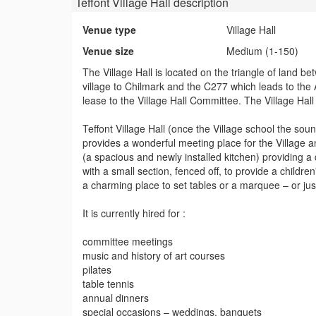
Teffont Village Hall
description
Venue type
Village Hall
Venue size
Medium (1-150)
The Village Hall is located on the triangle of land 
village to Chilmark and the C277 which leads to the 
lease to the Village Hall Committee. The Village Hall
Teffont Village Hall (once the Village school the soun
provides a wonderful meeting place for the Village 
(a spacious and newly installed kitchen) providing a 
with a small section, fenced off, to provide a child
a charming place to set tables or a marquee – or just
It is currently hired for :
committee meetings
music and history of art courses
pilates
table tennis
annual dinners
special occasions – weddings, banquets