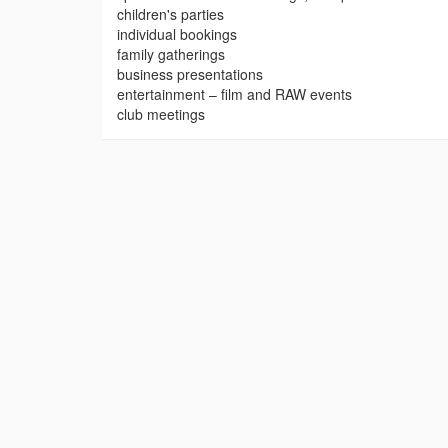
children's parties
individual bookings
family gatherings
business presentations
entertainment – film and RAW events
club meetings