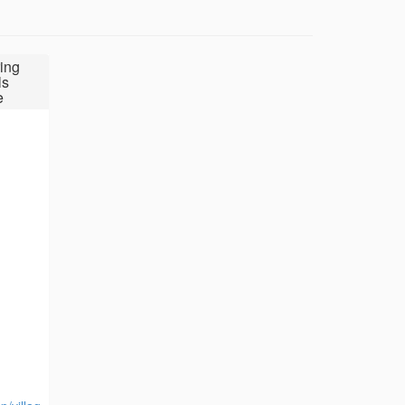
ing
ls
e