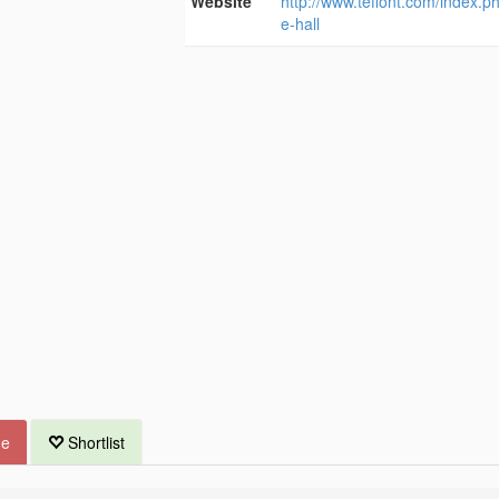
Website
http://www.teffont.com/index.ph
e-hall
ue
Shortlist