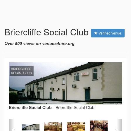
Briercliffe Social Club
Verified venue
Over 500 views on venues4hire.org
Briercliffe Social Club
-
Briercliffe Social Club