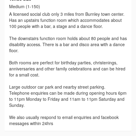
Medium (1-150)
A licensed social club only 3 miles from Burnley town center.
Has an upstairs function room which accommodates about
100 people with a bar, a stage and a dance floor.
The downstairs function room holds about 80 people and has
disability access. There is a bar and disco area with a dance
floor.
Both rooms are perfect for birthday parties, christenings,
anniversaries and other family celebrations and can be hired
for a small cost.
Large outdoor car park and nearby street parking.
Telephone enquiries can be made during opening hours 6pm
to 11pm Monday to Friday and 11am to 11pm Saturday and
Sunday.
We also usually respond to email enquiries and facebook
messages within 24hrs