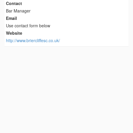
Contact
Bar Manager
Email
Use contact form below
Website
http://www.briercliffesc.co.uk/