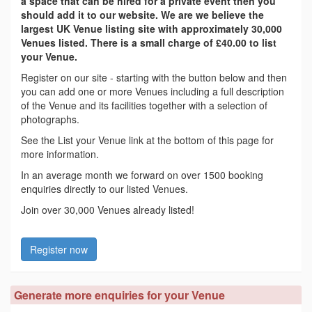
a space that can be hired for a private event then you
should add it to our website. We are we believe the
largest UK Venue listing site with approximately 30,000
Venues listed. There is a small charge of £40.00 to list
your Venue.
Register on our site - starting with the button below and then
you can add one or more Venues including a full description
of the Venue and its facilities together with a selection of
photographs.
See the List your Venue link at the bottom of this page for
more information.
In an average month we forward on over 1500 booking
enquiries directly to our listed Venues.
Join over 30,000 Venues already listed!
Register now
Generate more enquiries for your Venue