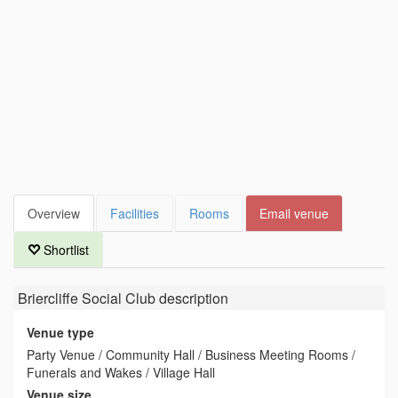
Overview
Facilities
Rooms
Email venue
Shortlist
Briercliffe Social Club
description
Venue type
Party Venue / Community Hall / Business Meeting Rooms /
Funerals and Wakes / Village Hall
Venue size