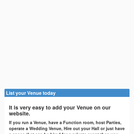
List your Venue today
It is very easy to add your Venue on our
website.
If you run a Venue, have a Function room, host Parties,
operate a Wedding Venue, Hire out your Hall or just have