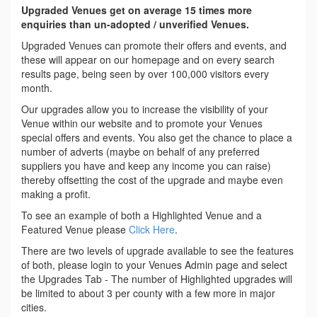
Upgraded Venues get on average 15 times more
enquiries than un-adopted / unverified Venues.
Upgraded Venues can promote their offers and events, and
these will appear on our homepage and on every search
results page, being seen by over 100,000 visitors every
month.
Our upgrades allow you to increase the visibility of your
Venue within our website and to promote your Venues
special offers and events. You also get the chance to place a
number of adverts (maybe on behalf of any preferred
suppliers you have and keep any income you can raise)
thereby offsetting the cost of the upgrade and maybe even
making a profit.
To see an example of both a Highlighted Venue and a
Featured Venue please
Click Here
.
There are two levels of upgrade available to see the features
of both, please login to your Venues Admin page and select
the Upgrades Tab - The number of Highlighted upgrades will
be limited to about 3 per county with a few more in major
cities.