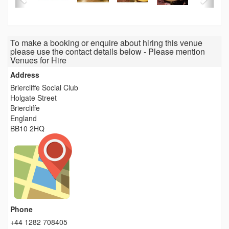
To make a booking or enquire about hiring this venue
please use the contact details below - Please mention
Venues for Hire
Address
Briercliffe Social Club
Holgate Street
Briercliffe
England
BB10 2HQ
Phone
+44 1282 708405