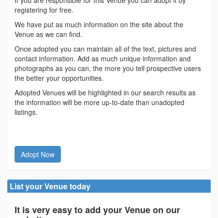
If you are responsible for this Venue you can adopt it by
registering for free.
We have put as much information on the site about the
Venue as we can find.
Once adopted you can maintain all of the text, pictures and
contact information. Add as much unique information and
photographs as you can, the more you tell prospective users
the better your opportunities.
Adopted Venues will be highlighted in our search results as
the information will be more up-to-date than unadopted
listings.
Adopt Now
List your Venue today
It is very easy to add your Venue on our