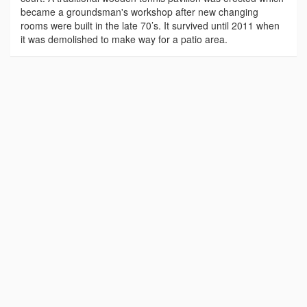
became a groundsman's workshop after new changing
rooms were built in the late 70’s. It survived until 2011 when
it was demolished to make way for a patio area.