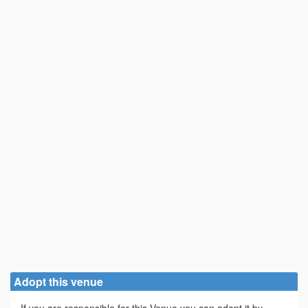
Adopt this venue