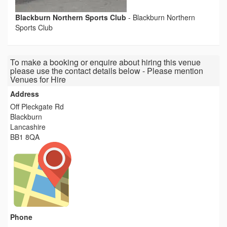
Blackburn Northern Sports Club
-
Blackburn Northern
Sports Club
To make a booking or enquire about hiring this venue
please use the contact details below - Please mention
Venues for Hire
Address
Off Pleckgate Rd
Blackburn
Lancashire
BB1 8QA
Phone