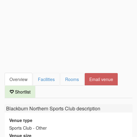
Overview
Facilities
Rooms
Email venue
Shortlist
Blackburn Northern Sports Club
description
Venue type
Sports Club - Other
Venue size