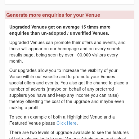
Generate more enquiries for your Venue
Upgraded Venues get on average 15 times more
enquiries than un-adopted / unverified Venues.
Upgraded Venues can promote their offers and events, and
these will appear on our homepage and on every search
results page, being seen by over 100,000 visitors every
month.
Our upgrades allow you to increase the visibility of your
Venue within our website and to promote your Venues
special offers and events. You also get the chance to place a
number of adverts (maybe on behalf of any preferred
suppliers you have and keep any income you can raise)
thereby offsetting the cost of the upgrade and maybe even
making a profit.
To see an example of both a Highlighted Venue and a
Featured Venue please
Click Here
.
There are two levels of upgrade available to see the features
of both, please login to your Venues Admin page and select