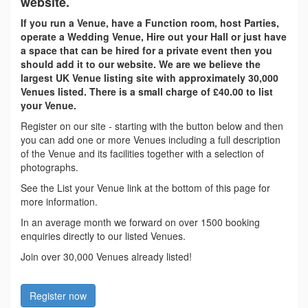
website.
If you run a Venue, have a Function room, host Parties,
operate a Wedding Venue, Hire out your Hall or just have
a space that can be hired for a private event then you
should add it to our website. We are we believe the
largest UK Venue listing site with approximately 30,000
Venues listed. There is a small charge of £40.00 to list
your Venue.
Register on our site - starting with the button below and then
you can add one or more Venues including a full description
of the Venue and its facilities together with a selection of
photographs.
See the List your Venue link at the bottom of this page for
more information.
In an average month we forward on over 1500 booking
enquiries directly to our listed Venues.
Join over 30,000 Venues already listed!
Register now