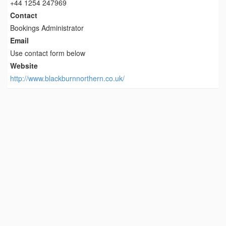
+44 1254 247969
Contact
Bookings Administrator
Email
Use contact form below
Website
http://www.blackburnnorthern.co.uk/