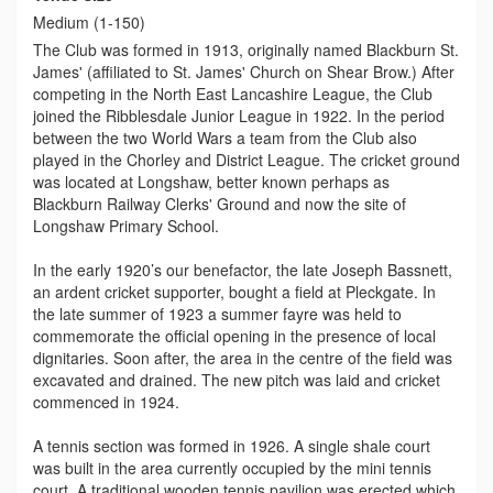
Medium (1-150)
The Club was formed in 1913, originally named Blackburn St.
James' (affiliated to St. James' Church on Shear Brow.) After
competing in the North East Lancashire League, the Club
joined the Ribblesdale Junior League in 1922. In the period
between the two World Wars a team from the Club also
played in the Chorley and District League. The cricket ground
was located at Longshaw, better known perhaps as
Blackburn Railway Clerks' Ground and now the site of
Longshaw Primary School.
In the early 1920’s our benefactor, the late Joseph Bassnett,
an ardent cricket supporter, bought a field at Pleckgate. In
the late summer of 1923 a summer fayre was held to
commemorate the official opening in the presence of local
dignitaries. Soon after, the area in the centre of the field was
excavated and drained. The new pitch was laid and cricket
commenced in 1924.
A tennis section was formed in 1926. A single shale court
was built in the area currently occupied by the mini tennis
court. A traditional wooden tennis pavilion was erected which