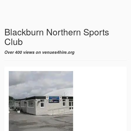
Blackburn Northern Sports
Club
Over 400 views on venues4hire.org