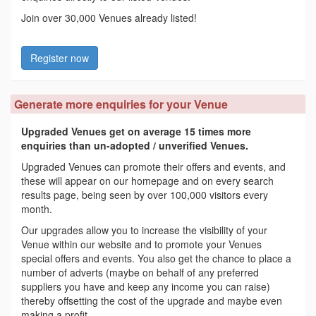
Join over 30,000 Venues already listed!
Register now
Generate more enquiries for your Venue
Upgraded Venues get on average 15 times more
enquiries than un-adopted / unverified Venues.
Upgraded Venues can promote their offers and events, and
these will appear on our homepage and on every search
results page, being seen by over 100,000 visitors every
month.
Our upgrades allow you to increase the visibility of your
Venue within our website and to promote your Venues
special offers and events. You also get the chance to place a
number of adverts (maybe on behalf of any preferred
suppliers you have and keep any income you can raise)
thereby offsetting the cost of the upgrade and maybe even
making a profit.