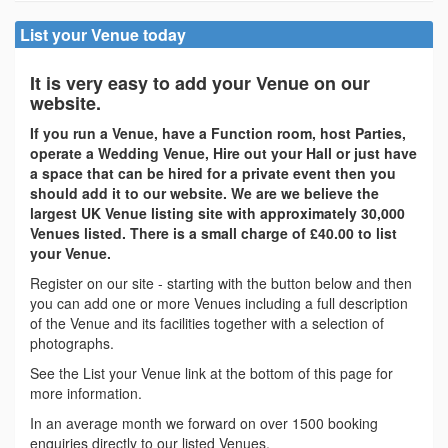
List your Venue today
It is very easy to add your Venue on our
website.
If you run a Venue, have a Function room, host Parties,
operate a Wedding Venue, Hire out your Hall or just have
a space that can be hired for a private event then you
should add it to our website. We are we believe the
largest UK Venue listing site with approximately 30,000
Venues listed. There is a small charge of £40.00 to list
your Venue.
Register on our site - starting with the button below and then
you can add one or more Venues including a full description
of the Venue and its facilities together with a selection of
photographs.
See the List your Venue link at the bottom of this page for
more information.
In an average month we forward on over 1500 booking
enquiries directly to our listed Venues.