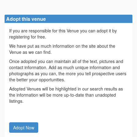
Adopt this venue
If you are responsible for this Venue you can adopt it by
registering for free.
We have put as much information on the site about the
Venue as we can find.
Once adopted you can maintain all of the text, pictures and
contact information. Add as much unique information and
photographs as you can, the more you tell prospective users
the better your opportunities.
Adopted Venues will be highlighted in our search results as
the information will be more up-to-date than unadopted
listings.
Adopt Now