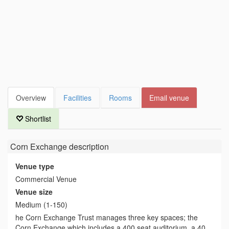
Overview
Facilities
Rooms
Email venue
Shortlist
Corn Exchange
description
Venue type
Commercial Venue
Venue size
Medium (1-150)
he Corn Exchange Trust manages three key spaces; the
Corn Exchange which includes a 400 seat auditorium, a 40