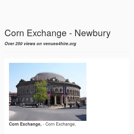
Corn Exchange - Newbury
Over 250 views on venues4hire.org
Corn Exchange,
-
Corn Exchange,