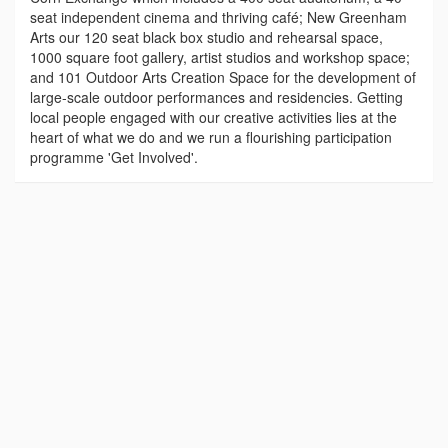
seat independent cinema and thriving café; New Greenham
Arts our 120 seat black box studio and rehearsal space,
1000 square foot gallery, artist studios and workshop space;
and 101 Outdoor Arts Creation Space for the development of
large-scale outdoor performances and residencies. Getting
local people engaged with our creative activities lies at the
heart of what we do and we run a flourishing participation
programme 'Get Involved'.