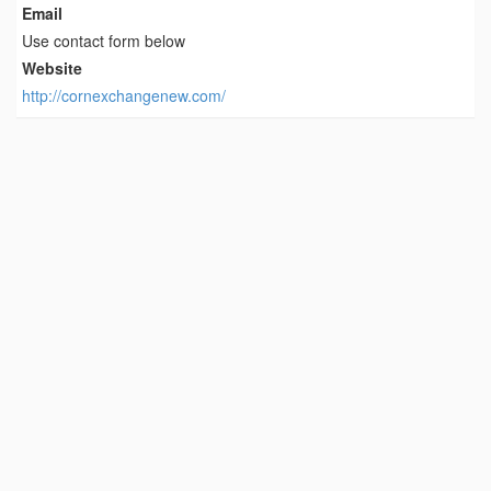
Email
Use contact form below
Website
http://cornexchangenew.com/