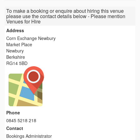
To make a booking or enquire about hiring this venue
please use the contact details below - Please mention
Venues for Hire
Address
Corn Exchange Newbury
Market Place
Newbury
Berkshire
RG14 5BD
Phone
0845 5218 218
Contact
Bookings Administrator