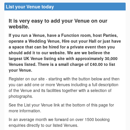
List your Venue today
It is very easy to add your Venue on our
website.
If you run a Venue, have a Function room, host Parties,
operate a Wedding Venue, Hire out your Hall or just have
a space that can be hired for a private event then you
should add it to our website. We are we believe the
largest UK Venue listing site with approximately 30,000
Venues listed. There is a small charge of £40.00 to list
your Venue.
Register on our site - starting with the button below and then
you can add one or more Venues including a full description
of the Venue and its facilities together with a selection of
photographs.
See the List your Venue link at the bottom of this page for
more information.
In an average month we forward on over 1500 booking
enquiries directly to our listed Venues.