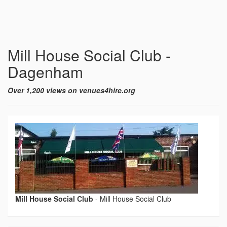
Mill House Social Club -
Dagenham
Over 1,200 views on venues4hire.org
Mill House Social Club
-
Mill House Social Club