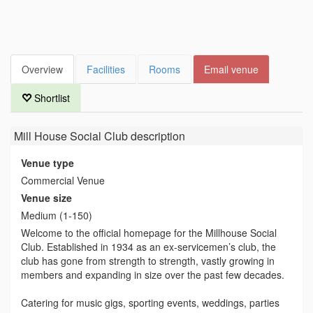
Overview
Facilities
Rooms
Email venue
Shortlist
Mill House Social Club
description
Venue type
Commercial Venue
Venue size
Medium (1-150)
Welcome to the official homepage for the Millhouse Social
Club. Established in 1934 as an ex-servicemen’s club, the
club has gone from strength to strength, vastly growing in
members and expanding in size over the past few decades.
Catering for music gigs, sporting events, weddings, parties