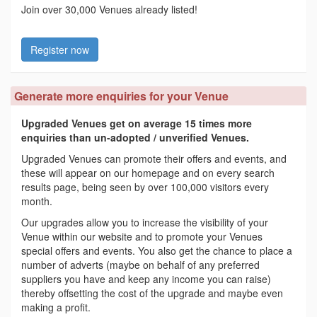
Join over 30,000 Venues already listed!
Register now
Generate more enquiries for your Venue
Upgraded Venues get on average 15 times more
enquiries than un-adopted / unverified Venues.
Upgraded Venues can promote their offers and events, and
these will appear on our homepage and on every search
results page, being seen by over 100,000 visitors every
month.
Our upgrades allow you to increase the visibility of your
Venue within our website and to promote your Venues
special offers and events. You also get the chance to place a
number of adverts (maybe on behalf of any preferred
suppliers you have and keep any income you can raise)
thereby offsetting the cost of the upgrade and maybe even
making a profit.