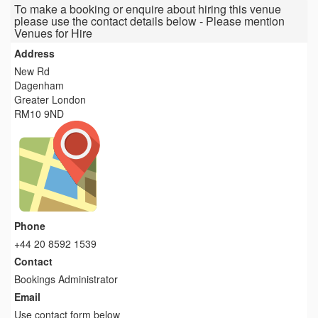
To make a booking or enquire about hiring this venue
please use the contact details below - Please mention
Venues for Hire
Address
New Rd
Dagenham
Greater London
RM10 9ND
Phone
+44 20 8592 1539
Contact
Bookings Administrator
Email
Use contact form below