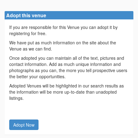
Adopt this venue
If you are responsible for this Venue you can adopt it by
registering for free.
We have put as much information on the site about the
Venue as we can find.
Once adopted you can maintain all of the text, pictures and
contact information. Add as much unique information and
photographs as you can, the more you tell prospective users
the better your opportunities.
Adopted Venues will be highlighted in our search results as
the information will be more up-to-date than unadopted
listings.
Adopt Now