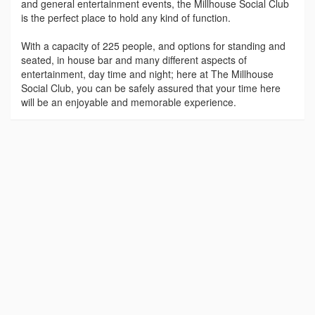
and general entertainment events, the Millhouse Social Club
is the perfect place to hold any kind of function.
With a capacity of 225 people, and options for standing and
seated, in house bar and many different aspects of
entertainment, day time and night; here at The Millhouse
Social Club, you can be safely assured that your time here
will be an enjoyable and memorable experience.