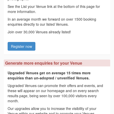
See the List your Venue link at the bottom of this page for
more information.
In an average month we forward on over 1500 booking
enquiries directly to our listed Venues.
Join over 30,000 Venues already listed!
Register now
Generate more enquiries for your Venue
Upgraded Venues get on average 15 times more
enquiries than un-adopted / unverified Venues.
Upgraded Venues can promote their offers and events, and
these will appear on our homepage and on every search
results page, being seen by over 100,000 visitors every
month.
Our upgrades allow you to increase the visibility of your
Venue within our website and to promote your Venues