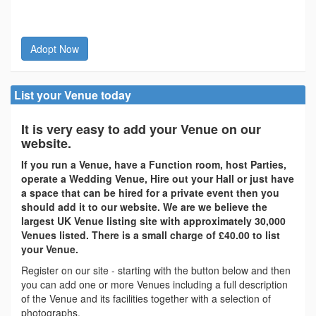
Adopt Now
List your Venue today
It is very easy to add your Venue on our
website.
If you run a Venue, have a Function room, host Parties,
operate a Wedding Venue, Hire out your Hall or just have
a space that can be hired for a private event then you
should add it to our website. We are we believe the
largest UK Venue listing site with approximately 30,000
Venues listed. There is a small charge of £40.00 to list
your Venue.
Register on our site - starting with the button below and then
you can add one or more Venues including a full description
of the Venue and its facilities together with a selection of
photographs.