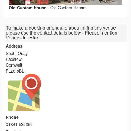
Old Custom House
-
Old Custom House
To make a booking or enquire about hiring this venue
please use the contact details below - Please mention
Venues for Hire
Address
South Quay
Padstow
Cornwall
PL28 8BL
Phone
01841 532359