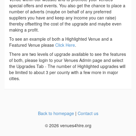
special offers and events. You also get the chance to place a
number of adverts (maybe on behalf of any preferred
suppliers you have and keep any income you can raise)
thereby offsetting the cost of the upgrade and maybe even
making a profit.
To see an example of both a Highlighted Venue and a
Featured Venue please
Click Here
.
There are two levels of upgrade available to see the features
of both, please login to your Venues Admin page and select
the Upgrades Tab - The number of Highlighted upgrades will
be limited to about 3 per county with a few more in major
cities.
Back to homepage
|
Contact us
© 2026 venues4hire.org