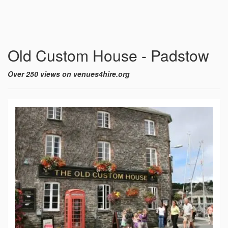
Old Custom House - Padstow
Over 250 views on venues4hire.org