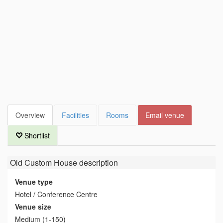
Overview
Facilities
Rooms
Email venue
Shortlist
Old Custom House
description
Venue type
Hotel / Conference Centre
Venue size
Medium (1-150)