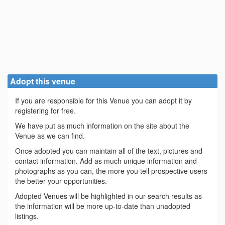
Adopt this venue
If you are responsible for this Venue you can adopt it by
registering for free.
We have put as much information on the site about the
Venue as we can find.
Once adopted you can maintain all of the text, pictures and
contact information. Add as much unique information and
photographs as you can, the more you tell prospective users
the better your opportunities.
Adopted Venues will be highlighted in our search results as
the information will be more up-to-date than unadopted
listings.