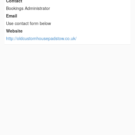
Contact
Bookings Administrator
Email
Use contact form below
Website
http://oldcustomhousepadstow.co.uk/