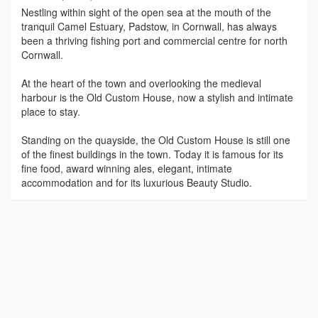
Nestling within sight of the open sea at the mouth of the
tranquil Camel Estuary, Padstow, in Cornwall, has always
been a thriving fishing port and commercial centre for north
Cornwall.
At the heart of the town and overlooking the medieval
harbour is the Old Custom House, now a stylish and intimate
place to stay.
Standing on the quayside, the Old Custom House is still one
of the finest buildings in the town. Today it is famous for its
fine food, award winning ales, elegant, intimate
accommodation and for its luxurious Beauty Studio.