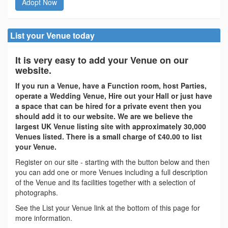
Adopt Now
List your Venue today
It is very easy to add your Venue on our
website.
If you run a Venue, have a Function room, host Parties,
operate a Wedding Venue, Hire out your Hall or just have
a space that can be hired for a private event then you
should add it to our website. We are we believe the
largest UK Venue listing site with approximately 30,000
Venues listed. There is a small charge of £40.00 to list
your Venue.
Register on our site - starting with the button below and then
you can add one or more Venues including a full description
of the Venue and its facilities together with a selection of
photographs.
See the List your Venue link at the bottom of this page for
more information.