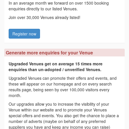
In an average month we forward on over 1500 booking
enquiries directly to our listed Venues.
Join over 30,000 Venues already listed!
Register now
Generate more enquiries for your Venue
Upgraded Venues get on average 15 times more
enquiries than un-adopted / unverified Venues.
Upgraded Venues can promote their offers and events, and
these will appear on our homepage and on every search
results page, being seen by over 100,000 visitors every
month.
Our upgrades allow you to increase the visibility of your
Venue within our website and to promote your Venues
special offers and events. You also get the chance to place a
number of adverts (maybe on behalf of any preferred
suppliers you have and keep any income you can raise)