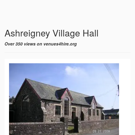
Ashreigney Village Hall
Over 350 views on venues4hire.org