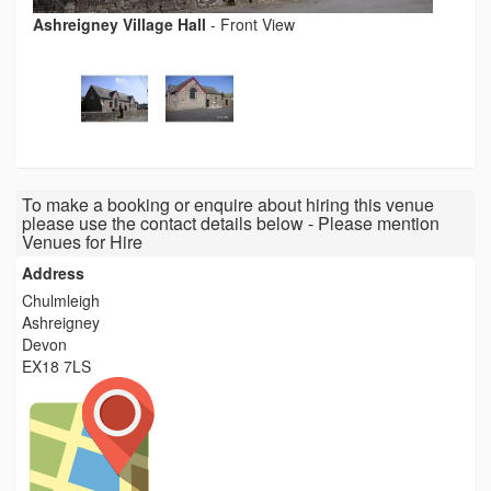
Ashreigney Village Hall
-
Front View
To make a booking or enquire about hiring this venue
please use the contact details below - Please mention
Venues for Hire
Address
Chulmleigh
Ashreigney
Devon
EX18 7LS