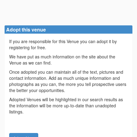
Adopt this venue
If you are responsible for this Venue you can adopt it by
registering for free.
We have put as much information on the site about the
Venue as we can find.
Once adopted you can maintain all of the text, pictures and
contact information. Add as much unique information and
photographs as you can, the more you tell prospective users
the better your opportunities.
Adopted Venues will be highlighted in our search results as
the information will be more up-to-date than unadopted
listings.