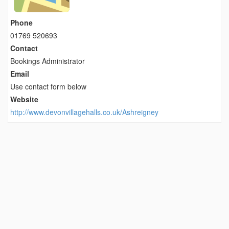
Phone
01769 520693
Contact
Bookings Administrator
Email
Use contact form below
Website
http://www.devonvillagehalls.co.uk/Ashreigney