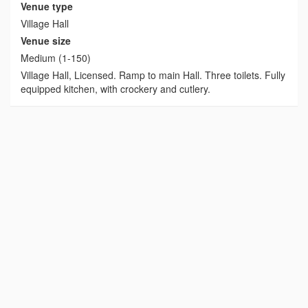
Venue type
Village Hall
Venue size
Medium (1-150)
Village Hall, Licensed. Ramp to main Hall. Three toilets. Fully
equipped kitchen, with crockery and cutlery.