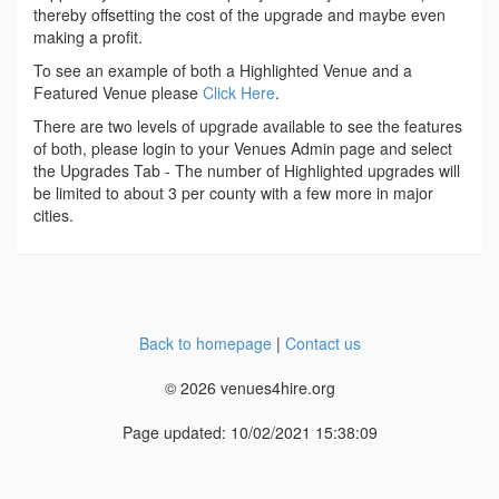
thereby offsetting the cost of the upgrade and maybe even
making a profit.
To see an example of both a Highlighted Venue and a
Featured Venue please
Click Here
.
There are two levels of upgrade available to see the features
of both, please login to your Venues Admin page and select
the Upgrades Tab - The number of Highlighted upgrades will
be limited to about 3 per county with a few more in major
cities.
Back to homepage
|
Contact us
© 2026 venues4hire.org
Page updated: 10/02/2021 15:38:09