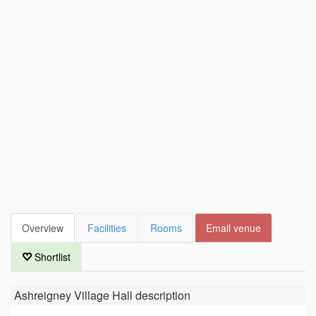
Overview
Facilities
Rooms
Email venue
Shortlist
Ashreigney Village Hall
description