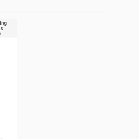
ing
ls
e