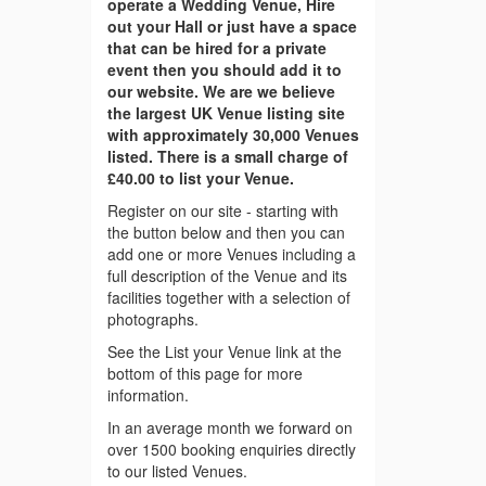
operate a Wedding Venue, Hire
out your Hall or just have a space
that can be hired for a private
event then you should add it to
our website. We are we believe
the largest UK Venue listing site
with approximately 30,000 Venues
listed. There is a small charge of
£40.00 to list your Venue.
Register on our site - starting with
the button below and then you can
add one or more Venues including a
full description of the Venue and its
facilities together with a selection of
photographs.
See the List your Venue link at the
bottom of this page for more
information.
In an average month we forward on
over 1500 booking enquiries directly
to our listed Venues.