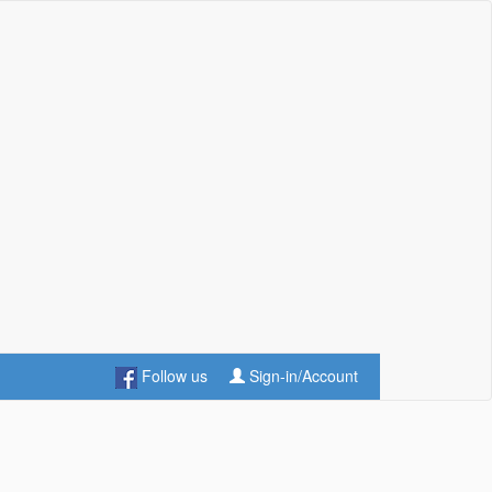
Follow us
Sign-in/Account