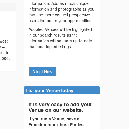
information. Add as much unique
information and photographs as you
can, the more you tell prospective
users the better your opportunities.
Adopted Venues will be highlighted
in our search results as the
information will be more up-to-date
 west
than unadopted listings.
n –
id. In
2,000.
Adopt Now
List your Venue today
It is very easy to add your
Venue on our website.
If you run a Venue, have a
Function room, host Parties,