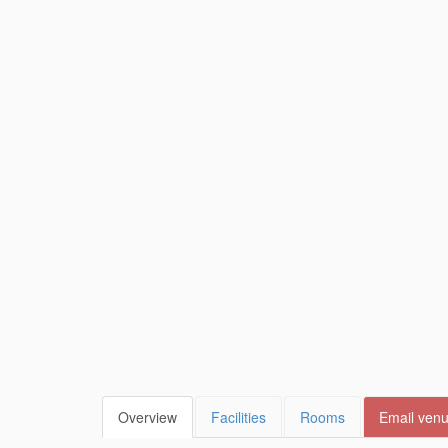
Overview
Facilities
Rooms
Email ven