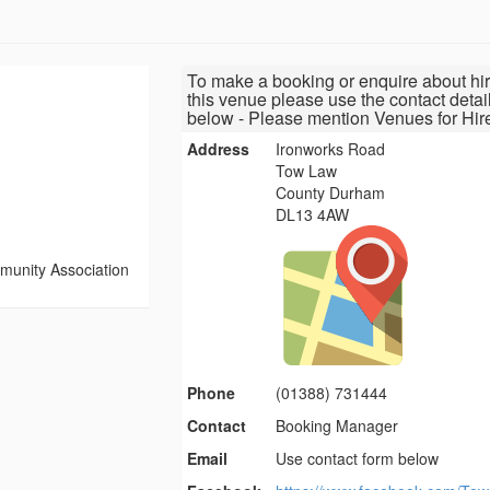
To make a booking or enquire about hir
this venue please use the contact detai
below - Please mention Venues for Hir
Address
Ironworks Road
Tow Law
County Durham
DL13 4AW
unity Association
Phone
(01388) 731444
Contact
Booking Manager
Email
Use contact form below