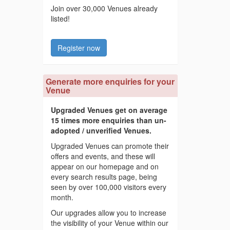
Join over 30,000 Venues already
listed!
Register now
Generate more enquiries for your
Venue
Upgraded Venues get on average
15 times more enquiries than un-
adopted / unverified Venues.
Upgraded Venues can promote their
offers and events, and these will
appear on our homepage and on
every search results page, being
seen by over 100,000 visitors every
month.
Our upgrades allow you to increase
the visibility of your Venue within our