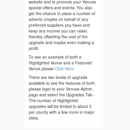
website and to promote your Venues
special offers and events. You also
get the chance to place a number of
adverts (maybe on behalf of any
preferred suppliers you have and
keep any income you can raise)
thereby offsetting the cost of the
upgrade and maybe even making a
profit.
To see an example of both a
Highlighted Venue and a Featured
Venue please
Click Here
.
There are two levels of upgrade
available to see the features of both,
please login to your Venues Admin
page and select the Upgrades Tab -
The number of Highlighted
upgrades will be limited to about 3
per county with a few more in major
cities.