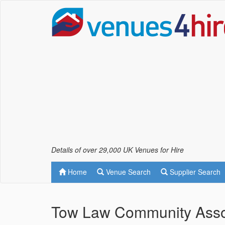
Details of over 29,000 UK Venues for Hire
Home
Venue Search
Supplier Search
Tow Law Community Asso