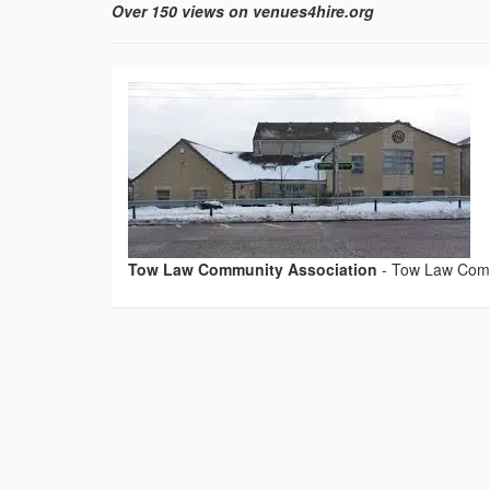
Over 150 views on venues4hire.org
Tow Law Community Association
-
Tow Law Comm