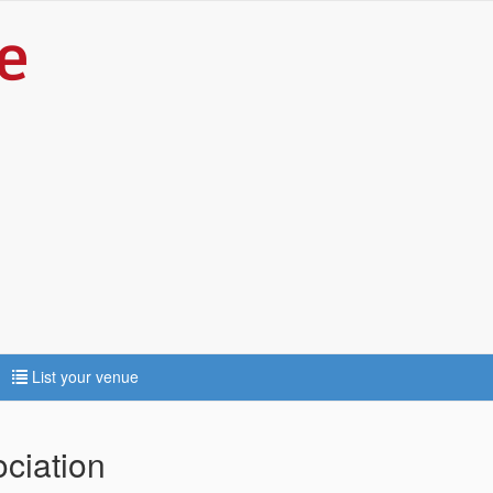
List your venue
ciation