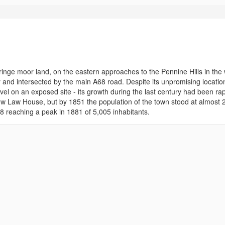
ringe moor land, on the eastern approaches to the Pennine Hills in the
nd intersected by the main A68 road. Despite its unpromising locatio
el on an exposed site - its growth during the last century had been rap
 Tow Law House, but by 1851 the population of the town stood at almost 
8 reaching a peak in 1881 of 5,005 inhabitants.