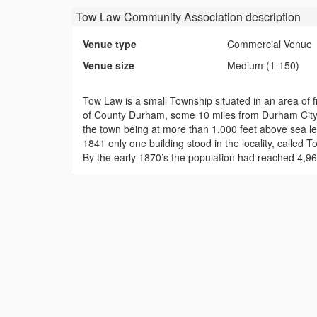
Tow Law Community Association
description
Venue type
Commercial Venue
Venue size
Medium (1-150)
Tow Law is a small Township situated in an area of f
of County Durham, some 10 miles from Durham City a
the town being at more than 1,000 feet above sea lev
1841 only one building stood in the locality, called
By the early 1870’s the population had reached 4,96