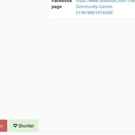
Facebook
https://www.facebook.com/To
page
Community-Centre-
213918821974349/
ue
Shortlist