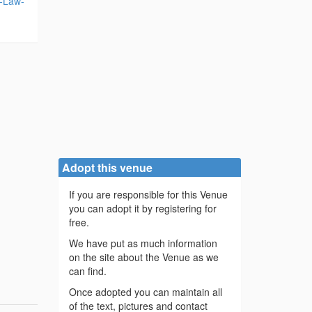
w-Law-
Adopt this venue
If you are responsible for this Venue
you can adopt it by registering for
free.
We have put as much information
on the site about the Venue as we
can find.
Once adopted you can maintain all
of the text, pictures and contact