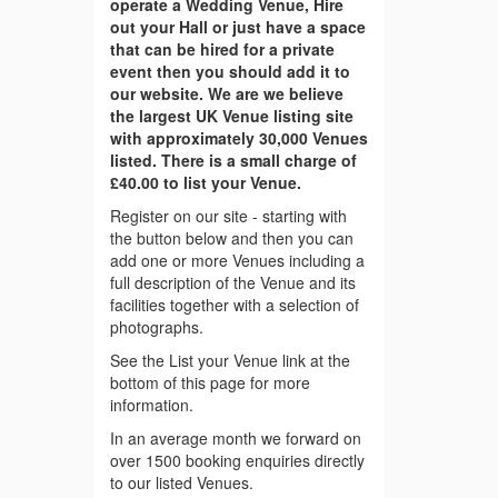
operate a Wedding Venue, Hire
out your Hall or just have a space
that can be hired for a private
event then you should add it to
our website. We are we believe
the largest UK Venue listing site
with approximately 30,000 Venues
listed. There is a small charge of
£40.00 to list your Venue.
Register on our site - starting with
the button below and then you can
add one or more Venues including a
full description of the Venue and its
facilities together with a selection of
photographs.
See the List your Venue link at the
bottom of this page for more
information.
In an average month we forward on
over 1500 booking enquiries directly
to our listed Venues.