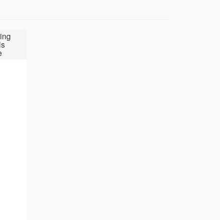
ing
ls
e