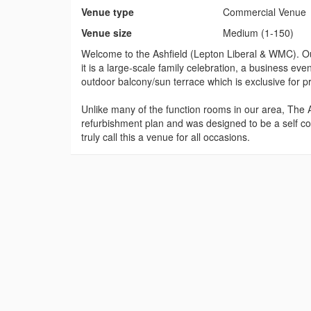
Venue type
Commercial Venue
Venue size
Medium (1-150)
Welcome to the Ashfield (Lepton Liberal & WMC). Our 
it is a large-scale family celebration, a business ev
outdoor balcony/sun terrace which is exclusive for pri
Unlike many of the function rooms in our area, The As
refurbishment plan and was designed to be a self con
truly call this a venue for all occasions.