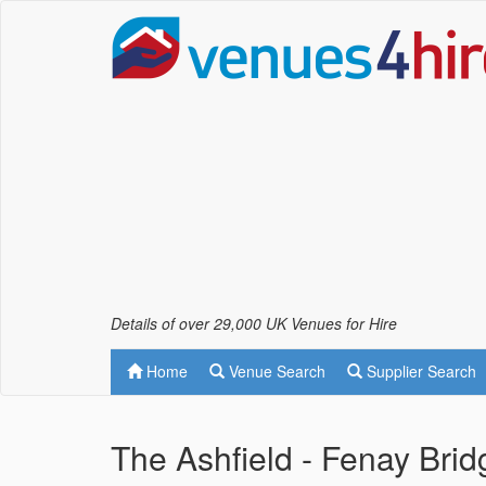
Details of over 29,000 UK Venues for Hire
Home
Venue Search
Supplier Search
The Ashfield - Fenay Brid