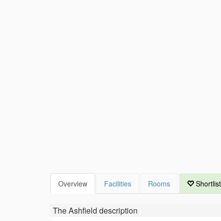
Overview
Facilities
Rooms
Shortlist
The Ashfield
description