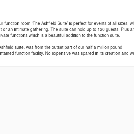
function room ‘The Ashfield Suite’ is perfect for events of all sizes: w
ent or an intimate gathering. The suite can hold up to 120 guests. Plus a
vate functions which is a beautiful addition to the function suite.
hfield suite, was from the outset part of our half a million pound
tained function facility. No expensive was spared in its creation and w