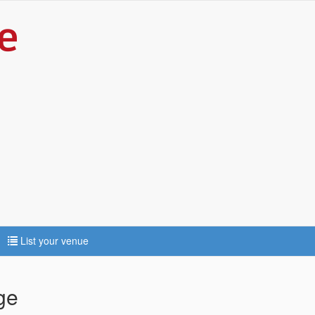
List your venue
ge