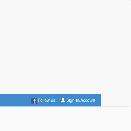
Follow us
Sign-in/Account