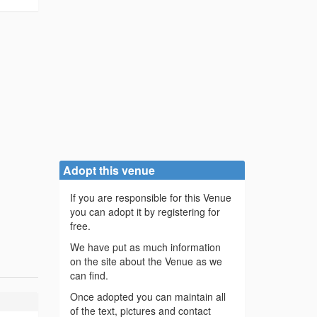
Adopt this venue
If you are responsible for this Venue
you can adopt it by registering for
free.
We have put as much information
on the site about the Venue as we
can find.
Once adopted you can maintain all
of the text, pictures and contact