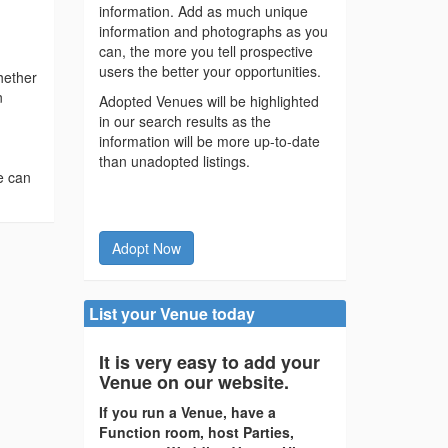
information. Add as much unique
information and photographs as you
can, the more you tell prospective
users the better your opportunities.
hether
n
Adopted Venues will be highlighted
in our search results as the
information will be more up-to-date
than unadopted listings.
e can
Adopt Now
List your Venue today
It is very easy to add your
Venue on our website.
If you run a Venue, have a
Function room, host Parties,