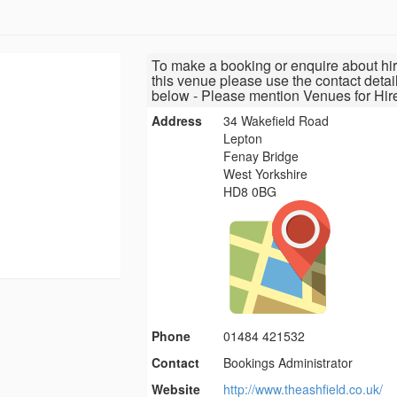
To make a booking or enquire about hir
this venue please use the contact detai
below - Please mention Venues for Hir
Address
34 Wakefield Road
Lepton
Fenay Bridge
West Yorkshire
HD8 0BG
Phone
01484 421532
Contact
Bookings Administrator
Website
http://www.theashfield.co.uk/