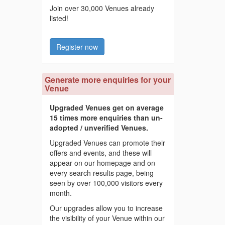
Join over 30,000 Venues already
listed!
Register now
Generate more enquiries for your
Venue
Upgraded Venues get on average
15 times more enquiries than un-
adopted / unverified Venues.
Upgraded Venues can promote their
offers and events, and these will
appear on our homepage and on
every search results page, being
seen by over 100,000 visitors every
month.
Our upgrades allow you to increase
the visibility of your Venue within our