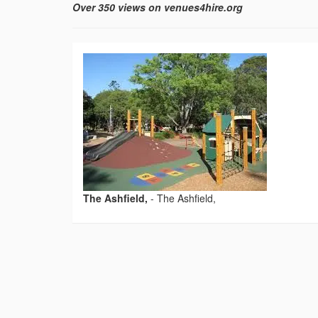
Over 350 views on venues4hire.org
The Ashfield,
-
The Ashfield,