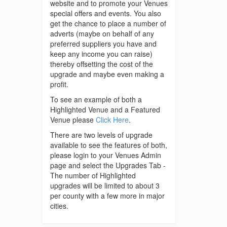
website and to promote your Venues
special offers and events. You also
get the chance to place a number of
adverts (maybe on behalf of any
preferred suppliers you have and
keep any income you can raise)
thereby offsetting the cost of the
upgrade and maybe even making a
profit.
To see an example of both a
Highlighted Venue and a Featured
Venue please
Click Here
.
There are two levels of upgrade
available to see the features of both,
please login to your Venues Admin
page and select the Upgrades Tab -
The number of Highlighted
upgrades will be limited to about 3
per county with a few more in major
cities.