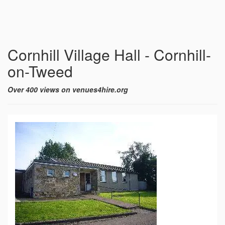
Cornhill Village Hall - Cornhill-
on-Tweed
Over 400 views on venues4hire.org