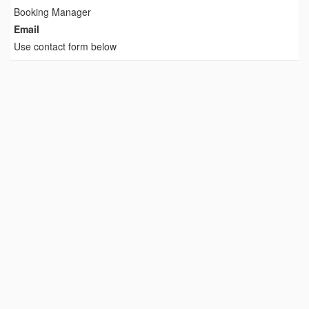
Booking Manager
Email
Use contact form below