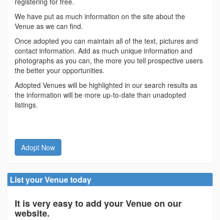
registering for free.
We have put as much information on the site about the
Venue as we can find.
Once adopted you can maintain all of the text, pictures and
contact information. Add as much unique information and
photographs as you can, the more you tell prospective users
the better your opportunities.
Adopted Venues will be highlighted in our search results as
the information will be more up-to-date than unadopted
listings.
Adopt Now
List your Venue today
It is very easy to add your Venue on our
website.