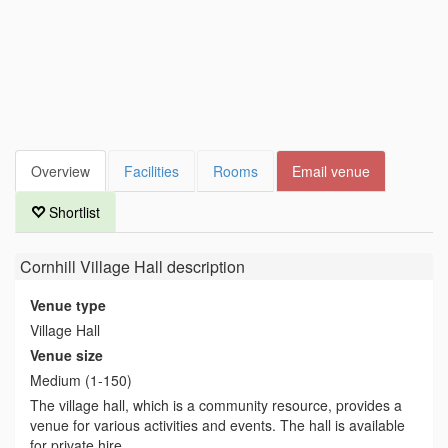
Overview
Facilities
Rooms
Email venue
Shortlist
Cornhill Village Hall
description
Venue type
Village Hall
Venue size
Medium (1-150)
The village hall, which is a community resource, provides a
venue for various activities and events. The hall is available
for private hire.