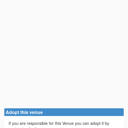
Adopt this venue
If you are responsible for this Venue you can adopt it by