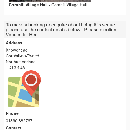
Cornhill Village Hall
-
Cornhill Village Hall
To make a booking or enquire about hiring this venue
please use the contact details below - Please mention
Venues for Hire
Address
Knowehead
Cornhill-on-Tweed
Northumberland
TD12 4UA
Phone
01890 882767
Contact