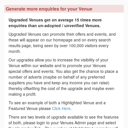
Generate more enquiries for your Venue
Upgraded Venues get on average 15 times more
enquiries than un-adopted / unverified Venues.
Upgraded Venues can promote their offers and events, and
these will appear on our homepage and on every search
results page, being seen by over 100,000 visitors every
month.
Our upgrades allow you to increase the visibility of your
Venue within our website and to promote your Venues
special offers and events. You also get the chance to place a
number of adverts (maybe on behalf of any preferred
suppliers you have and keep any income you can raise)
thereby offsetting the cost of the upgrade and maybe even
making a profit.
To see an example of both a Highlighted Venue and a
Featured Venue please
Click Here
.
There are two levels of upgrade available to see the features
of both, please login to your Venues Admin page and select