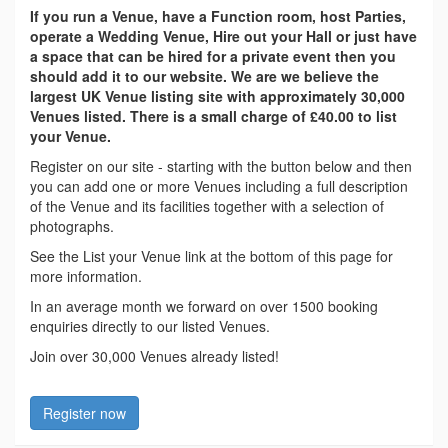
If you run a Venue, have a Function room, host Parties,
operate a Wedding Venue, Hire out your Hall or just have
a space that can be hired for a private event then you
should add it to our website. We are we believe the
largest UK Venue listing site with approximately 30,000
Venues listed. There is a small charge of £40.00 to list
your Venue.
Register on our site - starting with the button below and then
you can add one or more Venues including a full description
of the Venue and its facilities together with a selection of
photographs.
See the List your Venue link at the bottom of this page for
more information.
In an average month we forward on over 1500 booking
enquiries directly to our listed Venues.
Join over 30,000 Venues already listed!
Register now