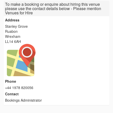
To make a booking or enquire about hiring this venue
please use the contact details below - Please mention
Venues for Hire
Address
Stanley Grove
Ruabon
Wrexham
LL14 6AH
Phone
+44 1978 820056
Contact
Bookings Administrator