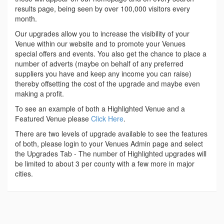
results page, being seen by over 100,000 visitors every
month.
Our upgrades allow you to increase the visibility of your
Venue within our website and to promote your Venues
special offers and events. You also get the chance to place a
number of adverts (maybe on behalf of any preferred
suppliers you have and keep any income you can raise)
thereby offsetting the cost of the upgrade and maybe even
making a profit.
To see an example of both a Highlighted Venue and a
Featured Venue please
Click Here
.
There are two levels of upgrade available to see the features
of both, please login to your Venues Admin page and select
the Upgrades Tab - The number of Highlighted upgrades will
be limited to about 3 per county with a few more in major
cities.