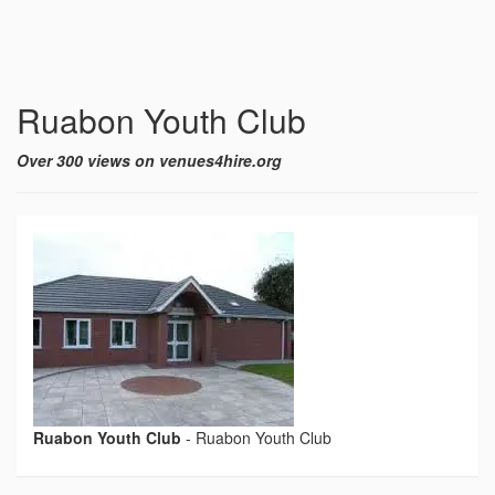
Ruabon Youth Club
Over 300 views on venues4hire.org
Ruabon Youth Club
-
Ruabon Youth Club