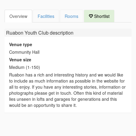
Overview
Facilities
Rooms
Shortlist
Ruabon Youth Club
description
Venue type
Community Hall
Venue size
Medium (1-150)
Ruabon has a rich and interesting history and we would like
to include as much information as possible in the website for
all to enjoy. If you have any interesting stories, information or
photographs please get in touch. Often this kind of material
lies unseen in lofts and garages for generations and this
would be an opportunity to share it.