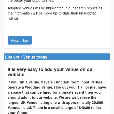
the better your opportunities.
Adopted Venues will be highlighted in our search results as
the information will be more up-to-date than unadopted
listings.
Adopt Now
List your Venue today
It is very easy to add your Venue on our
website.
If you run a Venue, have a Function room, host Parties,
operate a Wedding Venue, Hire out your Hall or just have
a space that can be hired for a private event then you
should add it to our website. We are we believe the
largest UK Venue listing site with approximately 30,000
Venues listed. There is a small charge of £40.00 to list
your Venue.