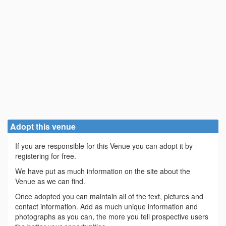
Adopt this venue
If you are responsible for this Venue you can adopt it by
registering for free.
We have put as much information on the site about the
Venue as we can find.
Once adopted you can maintain all of the text, pictures and
contact information. Add as much unique information and
photographs as you can, the more you tell prospective users