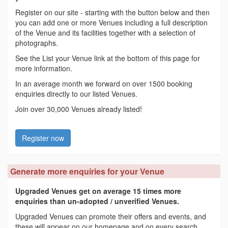
Register on our site - starting with the button below and then
you can add one or more Venues including a full description
of the Venue and its facilities together with a selection of
photographs.
See the List your Venue link at the bottom of this page for
more information.
In an average month we forward on over 1500 booking
enquiries directly to our listed Venues.
Join over 30,000 Venues already listed!
Register now
Generate more enquiries for your Venue
Upgraded Venues get on average 15 times more
enquiries than un-adopted / unverified Venues.
Upgraded Venues can promote their offers and events, and
these will appear on our homepage and on every search