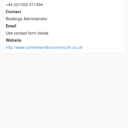
+44 (0)1202 311394
Contact
Bookings Administrator
Email
Use contact form below
Website
http://www.cumberlandbournemouth.co.uk/