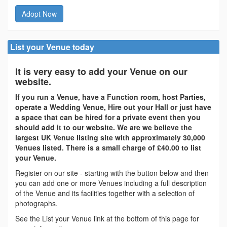
Adopt Now
List your Venue today
It is very easy to add your Venue on our
website.
If you run a Venue, have a Function room, host Parties,
operate a Wedding Venue, Hire out your Hall or just have
a space that can be hired for a private event then you
should add it to our website. We are we believe the
largest UK Venue listing site with approximately 30,000
Venues listed. There is a small charge of £40.00 to list
your Venue.
Register on our site - starting with the button below and then
you can add one or more Venues including a full description
of the Venue and its facilities together with a selection of
photographs.
See the List your Venue link at the bottom of this page for