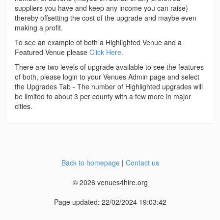
suppliers you have and keep any income you can raise)
thereby offsetting the cost of the upgrade and maybe even
making a profit.
To see an example of both a Highlighted Venue and a
Featured Venue please
Click Here
.
There are two levels of upgrade available to see the features
of both, please login to your Venues Admin page and select
the Upgrades Tab - The number of Highlighted upgrades will
be limited to about 3 per county with a few more in major
cities.
Back to homepage
|
Contact us
© 2026 venues4hire.org
Page updated: 22/02/2024 19:03:42