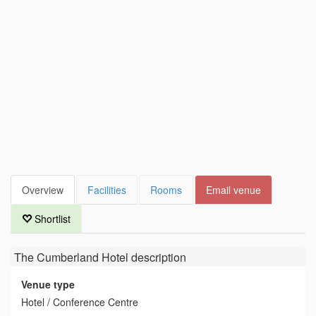
Overview
Facilities
Rooms
Email venue
Shortlist
The Cumberland Hotel
description
Venue type
Hotel / Conference Centre