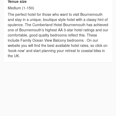
Venue size
Medium (1-150)
The perfect hotel for those who want to visit Bournemouth
and stay in a unique, boutique style hotel with a classy hint of
opulence. The Cumberland Hotel Bournemouth has achieved
one of Bournemouth’s highest AA 3-star hotel ratings and our
comfortable, good quality bedrooms reflect this. These
include Family Ocean View Balcony bedrooms . On our
website you will find the best available hotel rates, so click on
‘book now’ and start planning your retreat to coastal bliss in
the UK.