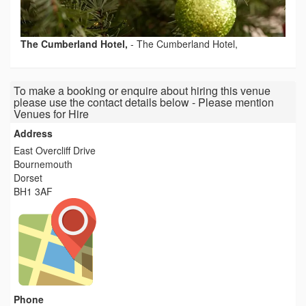
The Cumberland Hotel,
-
The Cumberland Hotel,
To make a booking or enquire about hiring this venue
please use the contact details below - Please mention
Venues for Hire
Address
East Overcliff Drive
Bournemouth
Dorset
BH1 3AF
Phone