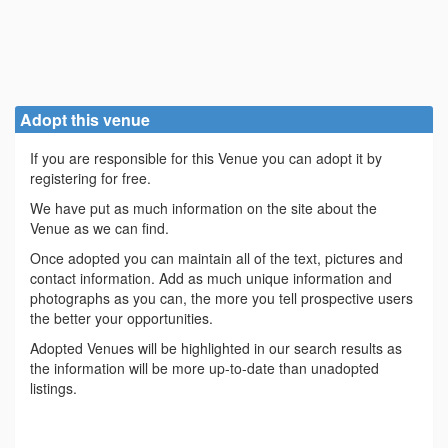
Adopt this venue
If you are responsible for this Venue you can adopt it by
registering for free.
We have put as much information on the site about the
Venue as we can find.
Once adopted you can maintain all of the text, pictures and
contact information. Add as much unique information and
photographs as you can, the more you tell prospective users
the better your opportunities.
Adopted Venues will be highlighted in our search results as
the information will be more up-to-date than unadopted
listings.