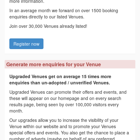
more information.
In an average month we forward on over 1500 booking
enquiries directly to our listed Venues.
Join over 30,000 Venues already listed!
Register now
Generate more enquiries for your Venue
Upgraded Venues get on average 15 times more
enquiries than un-adopted / unverified Venues.
Upgraded Venues can promote their offers and events, and
these will appear on our homepage and on every search
results page, being seen by over 100,000 visitors every
month.
Our upgrades allow you to increase the visibility of your
Venue within our website and to promote your Venues
special offers and events. You also get the chance to place a
number of adverts (maybe on behalf of any preferred