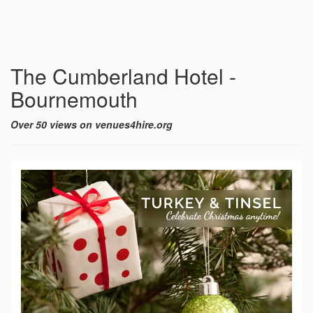
The Cumberland Hotel -
Bournemouth
Over 50 views on venues4hire.org