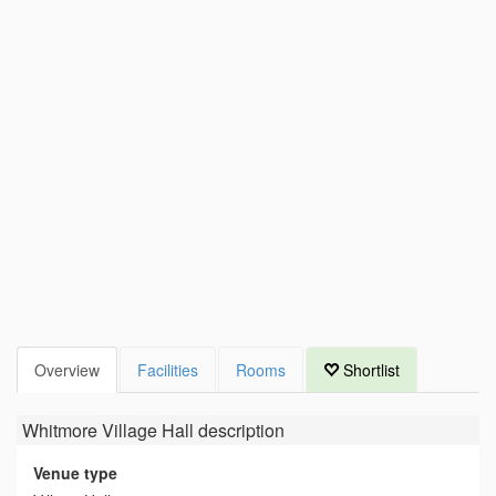
Overview
Facilities
Rooms
Shortlist
Whitmore Village Hall
description
Venue type