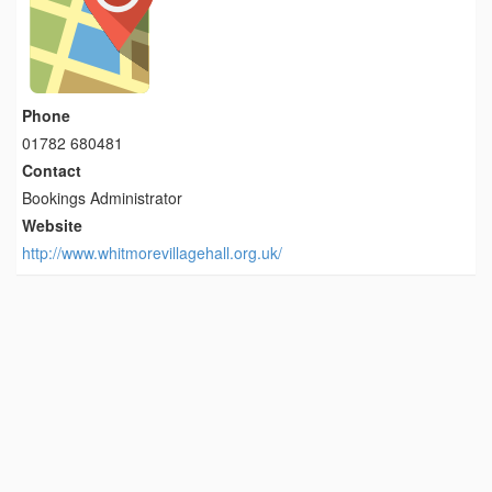
Phone
01782 680481
Contact
Bookings Administrator
Website
http://www.whitmorevillagehall.org.uk/