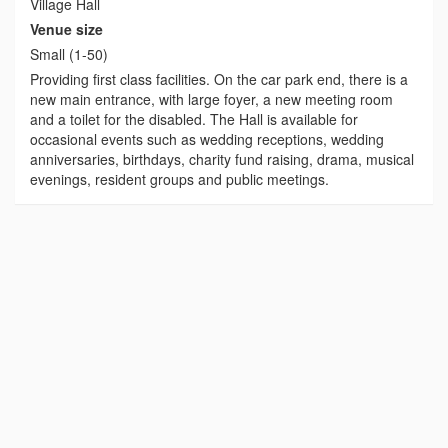
Village Hall
Venue size
Small (1-50)
Providing first class facilities. On the car park end, there is a
new main entrance, with large foyer, a new meeting room
and a toilet for the disabled. The Hall is available for
occasional events such as wedding receptions, wedding
anniversaries, birthdays, charity fund raising, drama, musical
evenings, resident groups and public meetings.