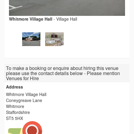
Whitmore Village Hall
-
Village Hall
To make a booking or enquire about hiring this venue
please use the contact details below - Please mention
Venues for Hire
Address
Whitmore Village Hall
Coneygreave Lane
Whitmore
Staffordshire
ST5 5HX