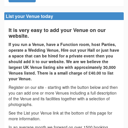
List your Venue today
It is very easy to add your Venue on our
website.
If you run a Venue, have a Function room, host Parties,
operate a Wedding Venue, Hire out your Hall or just have
a space that can be hired for a private event then you
should add it to our website. We are we believe the
largest UK Venue listing site with approximately 30,000
Venues listed. There is a small charge of £40.00 to list
your Venue.
Register on our site - starting with the button below and then
you can add one or more Venues including a full description
of the Venue and its facilities together with a selection of
photographs.
See the List your Venue link at the bottom of this page for
more information.
In an average month we forward on over 1500 booking