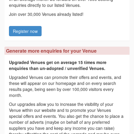
enquiries directly to our listed Venues.
Join over 30,000 Venues already listed!
Register now
Generate more enquiries for your Venue
Upgraded Venues get on average 15 times more
enquiries than un-adopted / unverified Venues.
Upgraded Venues can promote their offers and events, and
these will appear on our homepage and on every search
results page, being seen by over 100,000 visitors every
month.
Our upgrades allow you to increase the visibility of your
Venue within our website and to promote your Venues
special offers and events. You also get the chance to place a
number of adverts (maybe on behalf of any preferred
suppliers you have and keep any income you can raise)