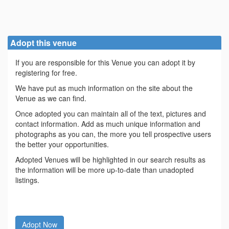
Adopt this venue
If you are responsible for this Venue you can adopt it by
registering for free.
We have put as much information on the site about the
Venue as we can find.
Once adopted you can maintain all of the text, pictures and
contact information. Add as much unique information and
photographs as you can, the more you tell prospective users
the better your opportunities.
Adopted Venues will be highlighted in our search results as
the information will be more up-to-date than unadopted
listings.
Adopt Now