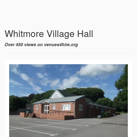
Whitmore Village Hall
Over 450 views on venues4hire.org