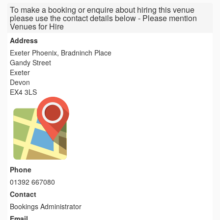
To make a booking or enquire about hiring this venue
please use the contact details below - Please mention
Venues for Hire
Address
Exeter Phoenix, Bradninch Place
Gandy Street
Exeter
Devon
EX4 3LS
Phone
01392 667080
Contact
Bookings Administrator
Email