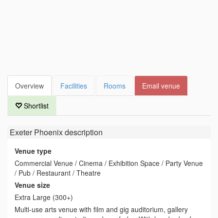
Overview
Facilities
Rooms
Email venue
Shortlist
Exeter Phoenix
description
Venue type
Commercial Venue / Cinema / Exhibition Space / Party Venue
/ Pub / Restaurant / Theatre
Venue size
Extra Large (300+)
Multi-use arts venue with film and gig auditorium, gallery