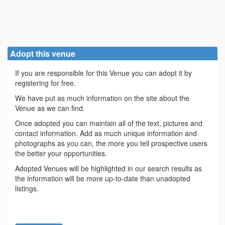
Adopt this venue
If you are responsible for this Venue you can adopt it by
registering for free.
We have put as much information on the site about the
Venue as we can find.
Once adopted you can maintain all of the text, pictures and
contact information. Add as much unique information and
photographs as you can, the more you tell prospective users
the better your opportunities.
Adopted Venues will be highlighted in our search results as
the information will be more up-to-date than unadopted
listings.