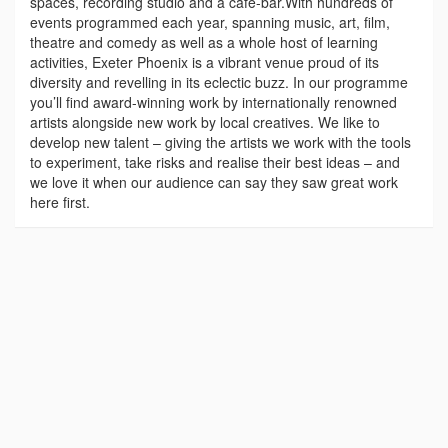
spaces, recording studio and a cafe-bar.With hundreds of
events programmed each year, spanning music, art, film,
theatre and comedy as well as a whole host of learning
activities, Exeter Phoenix is a vibrant venue proud of its
diversity and revelling in its eclectic buzz. In our programme
you’ll find award-winning work by internationally renowned
artists alongside new work by local creatives. We like to
develop new talent – giving the artists we work with the tools
to experiment, take risks and realise their best ideas – and
we love it when our audience can say they saw great work
here first.