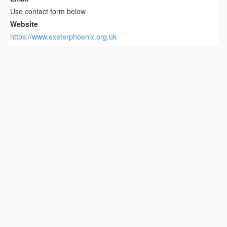
Use contact form below
Website
https://www.exeterphoenix.org.uk