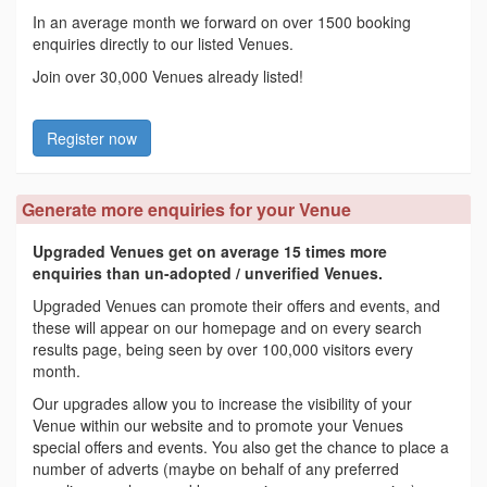
In an average month we forward on over 1500 booking
enquiries directly to our listed Venues.
Join over 30,000 Venues already listed!
Register now
Generate more enquiries for your Venue
Upgraded Venues get on average 15 times more
enquiries than un-adopted / unverified Venues.
Upgraded Venues can promote their offers and events, and
these will appear on our homepage and on every search
results page, being seen by over 100,000 visitors every
month.
Our upgrades allow you to increase the visibility of your
Venue within our website and to promote your Venues
special offers and events. You also get the chance to place a
number of adverts (maybe on behalf of any preferred