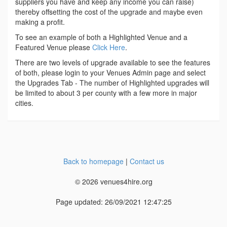
suppliers you have and keep any income you can raise)
thereby offsetting the cost of the upgrade and maybe even
making a profit.
To see an example of both a Highlighted Venue and a
Featured Venue please
Click Here
.
There are two levels of upgrade available to see the features
of both, please login to your Venues Admin page and select
the Upgrades Tab - The number of Highlighted upgrades will
be limited to about 3 per county with a few more in major
cities.
Back to homepage
|
Contact us
© 2026 venues4hire.org
Page updated: 26/09/2021 12:47:25