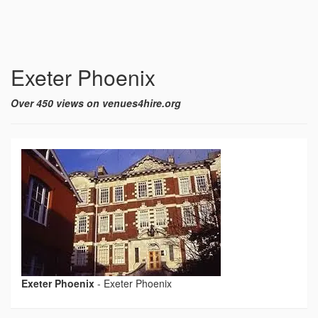
Exeter Phoenix
Over 450 views on venues4hire.org
Exeter Phoenix
-
Exeter Phoenix