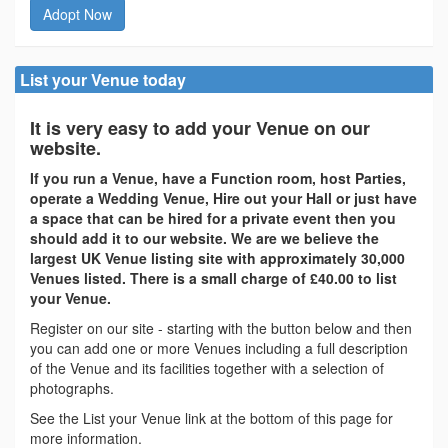
Adopt Now
List your Venue today
It is very easy to add your Venue on our
website.
If you run a Venue, have a Function room, host Parties,
operate a Wedding Venue, Hire out your Hall or just have
a space that can be hired for a private event then you
should add it to our website. We are we believe the
largest UK Venue listing site with approximately 30,000
Venues listed. There is a small charge of £40.00 to list
your Venue.
Register on our site - starting with the button below and then
you can add one or more Venues including a full description
of the Venue and its facilities together with a selection of
photographs.
See the List your Venue link at the bottom of this page for
more information.