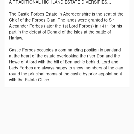
A TRADITIONAL HIGHLAND ESTATE DIVERSIFIES…
The Castle Forbes Estate in Aberdeenshire is the seat of the
Chief of the Forbes Clan. The lands were granted to Sir
Alexander Forbes (later the 1st Lord Forbes) in 1411 for his
part in the defeat of Donald of the Isles at the battle of
Harlaw.
Castle Forbes occupies a commanding position in parkland
at the heart of the estate overlooking the river Don and the
Howe of Alford with the hill of Bennachie behind. Lord and
Lady Forbes are always happy to show members of the clan
round the principal rooms of the castle by prior appointment
with the Estate Office.