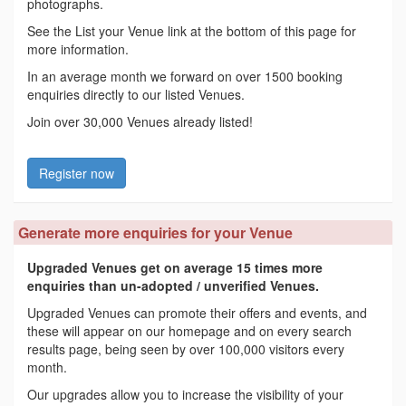
photographs.
See the List your Venue link at the bottom of this page for
more information.
In an average month we forward on over 1500 booking
enquiries directly to our listed Venues.
Join over 30,000 Venues already listed!
Register now
Generate more enquiries for your Venue
Upgraded Venues get on average 15 times more
enquiries than un-adopted / unverified Venues.
Upgraded Venues can promote their offers and events, and
these will appear on our homepage and on every search
results page, being seen by over 100,000 visitors every
month.
Our upgrades allow you to increase the visibility of your