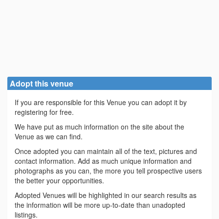
Adopt this venue
If you are responsible for this Venue you can adopt it by
registering for free.
We have put as much information on the site about the
Venue as we can find.
Once adopted you can maintain all of the text, pictures and
contact information. Add as much unique information and
photographs as you can, the more you tell prospective users
the better your opportunities.
Adopted Venues will be highlighted in our search results as
the information will be more up-to-date than unadopted
listings.