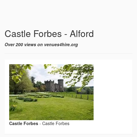
Castle Forbes - Alford
Over 200 views on venues4hire.org
Castle Forbes
-
Castle Forbes