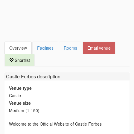
Overview
Facilities
Rooms
Email venue
Shortlist
Castle Forbes
description
Venue type
Castle
Venue size
Medium (1-150)
Welcome to the Official Website of Castle Forbes