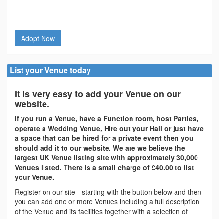
Adopt Now
List your Venue today
It is very easy to add your Venue on our
website.
If you run a Venue, have a Function room, host Parties,
operate a Wedding Venue, Hire out your Hall or just have
a space that can be hired for a private event then you
should add it to our website. We are we believe the
largest UK Venue listing site with approximately 30,000
Venues listed. There is a small charge of £40.00 to list
your Venue.
Register on our site - starting with the button below and then
you can add one or more Venues including a full description
of the Venue and its facilities together with a selection of