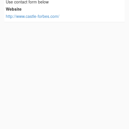
Use contact form below
Website
http://www.castle-forbes.com/