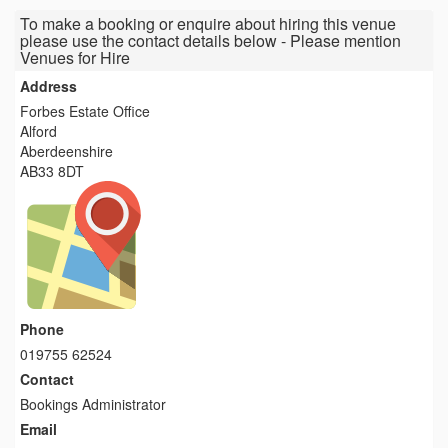
To make a booking or enquire about hiring this venue
please use the contact details below - Please mention
Venues for Hire
Address
Forbes Estate Office
Alford
Aberdeenshire
AB33 8DT
Phone
019755 62524
Contact
Bookings Administrator
Email