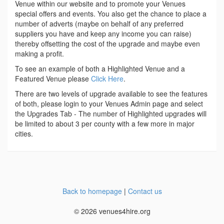
Venue within our website and to promote your Venues
special offers and events. You also get the chance to place a
number of adverts (maybe on behalf of any preferred
suppliers you have and keep any income you can raise)
thereby offsetting the cost of the upgrade and maybe even
making a profit.
To see an example of both a Highlighted Venue and a
Featured Venue please
Click Here
.
There are two levels of upgrade available to see the features
of both, please login to your Venues Admin page and select
the Upgrades Tab - The number of Highlighted upgrades will
be limited to about 3 per county with a few more in major
cities.
Back to homepage
|
Contact us
© 2026 venues4hire.org