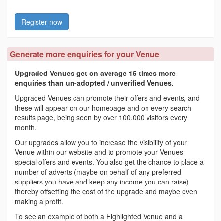
Register now
Generate more enquiries for your Venue
Upgraded Venues get on average 15 times more
enquiries than un-adopted / unverified Venues.
Upgraded Venues can promote their offers and events, and
these will appear on our homepage and on every search
results page, being seen by over 100,000 visitors every
month.
Our upgrades allow you to increase the visibility of your
Venue within our website and to promote your Venues
special offers and events. You also get the chance to place a
number of adverts (maybe on behalf of any preferred
suppliers you have and keep any income you can raise)
thereby offsetting the cost of the upgrade and maybe even
making a profit.
To see an example of both a Highlighted Venue and a