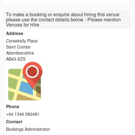
To make a booking or enquire about hiring this venue
please use the contact details below - Please mention
Venues for Hire
Address
Corsekelly Place
Saint Combs
Aberdeenshire
AB43 8ZS
Phone
+44 1346 582481
Contact
Bookings Administrator