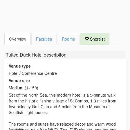
Overview
Facilities
Rooms
Shortlist
Tufted Duck Hotel
description
Venue type
Hotel / Conference Centre
Venue size
Medium (1-150)
Set off the North Sea, this modern hotel is a 5-minute walk
from the historic fishing village of St Combs, 1.3 miles from
Inverallochy Golf Club and 6 miles from the Museum of
Scottish Lighthouses.
The rooms and suites have relaxed decor and warm wood
furnishings, plus free Wi-Fi, TVs, DVD players, and tea and