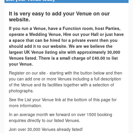
It is very easy to add your Venue on our
website.
If you run a Venue, have a Function room, host Parties,
operate a Wedding Venue, Hire out your Hall or just have
a space that can be hired for a private event then you
should add it to our website. We are we believe the
largest UK Venue listing site with approximately 30,000
Venues listed. There is a small charge of £40.00 to list
your Venue.
Register on our site - starting with the button below and then
you can add one or more Venues including a full description
of the Venue and its facilities together with a selection of
photographs.
See the List your Venue link at the bottom of this page for
more information.
In an average month we forward on over 1500 booking
enquiries directly to our listed Venues.
Join over 30,000 Venues already listed!