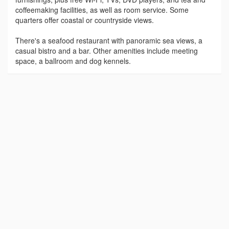
coffeemaking facilities, as well as room service. Some
quarters offer coastal or countryside views.
There's a seafood restaurant with panoramic sea views, a
casual bistro and a bar. Other amenities include meeting
space, a ballroom and dog kennels.