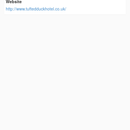
Website
http://www.tuftedduckhotel.co.uk/