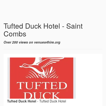
Tufted Duck Hotel - Saint
Combs
Over 200 views on venues4hire.org
Tufted Duck Hotel
-
Tufted Duck Hotel