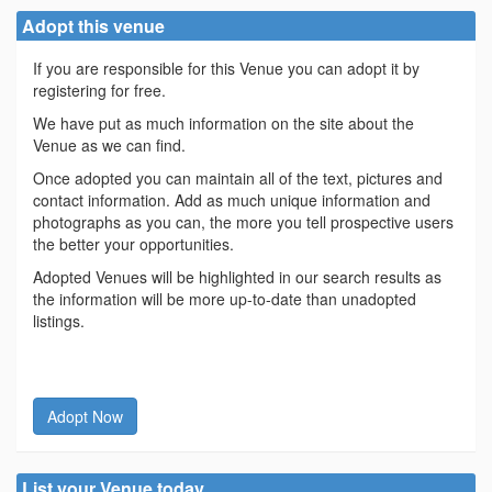
Adopt this venue
If you are responsible for this Venue you can adopt it by
registering for free.
We have put as much information on the site about the
Venue as we can find.
Once adopted you can maintain all of the text, pictures and
contact information. Add as much unique information and
photographs as you can, the more you tell prospective users
the better your opportunities.
Adopted Venues will be highlighted in our search results as
the information will be more up-to-date than unadopted
listings.
Adopt Now
List your Venue today