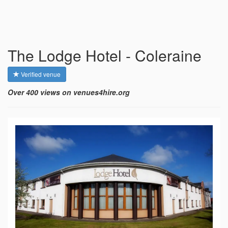
The Lodge Hotel - Coleraine
Verified venue
Over 400 views on venues4hire.org