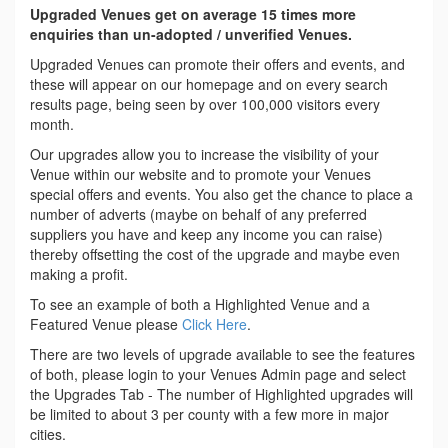
Upgraded Venues get on average 15 times more
enquiries than un-adopted / unverified Venues.
Upgraded Venues can promote their offers and events, and
these will appear on our homepage and on every search
results page, being seen by over 100,000 visitors every
month.
Our upgrades allow you to increase the visibility of your
Venue within our website and to promote your Venues
special offers and events. You also get the chance to place a
number of adverts (maybe on behalf of any preferred
suppliers you have and keep any income you can raise)
thereby offsetting the cost of the upgrade and maybe even
making a profit.
To see an example of both a Highlighted Venue and a
Featured Venue please
Click Here
.
There are two levels of upgrade available to see the features
of both, please login to your Venues Admin page and select
the Upgrades Tab - The number of Highlighted upgrades will
be limited to about 3 per county with a few more in major
cities.