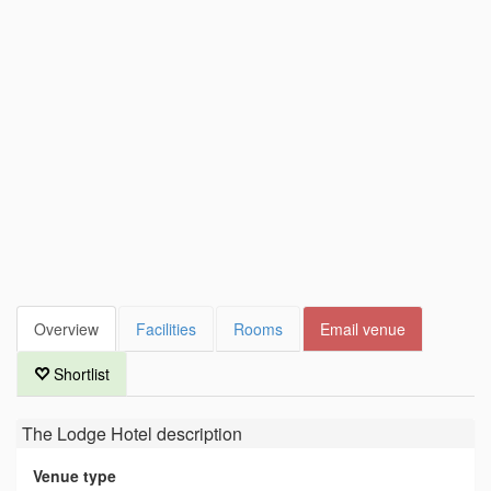
Overview
Facilities
Rooms
Email venue
Shortlist
The Lodge Hotel
description
Venue type