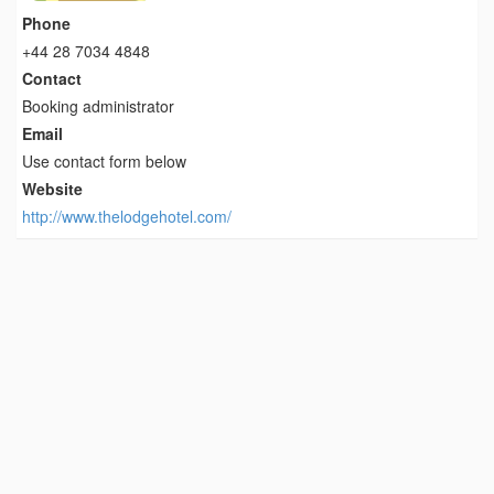
Phone
+44 28 7034 4848
Contact
Booking administrator
Email
Use contact form below
Website
http://www.thelodgehotel.com/