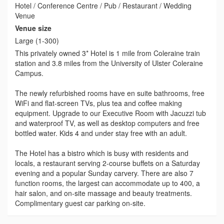
Hotel / Conference Centre / Pub / Restaurant / Wedding
Venue
Venue size
Large (1-300)
This privately owned 3* Hotel is 1 mile from Coleraine train
station and 3.8 miles from the University of Ulster Coleraine
Campus.
The newly refurbished rooms have en suite bathrooms, free
WiFi and flat-screen TVs, plus tea and coffee making
equipment. Upgrade to our Executive Room with Jacuzzi tub
and waterproof TV, as well as desktop computers and free
bottled water. Kids 4 and under stay free with an adult.
The Hotel has a bistro which is busy with residents and
locals, a restaurant serving 2-course buffets on a Saturday
evening and a popular Sunday carvery. There are also 7
function rooms, the largest can accommodate up to 400, a
hair salon, and on-site massage and beauty treatments.
Complimentary guest car parking on-site.