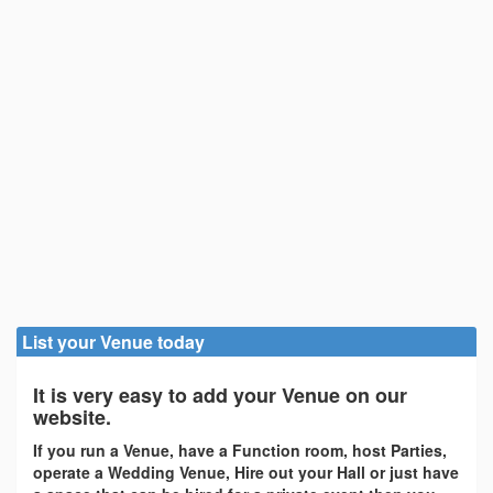
List your Venue today
It is very easy to add your Venue on our
website.
If you run a Venue, have a Function room, host Parties,
operate a Wedding Venue, Hire out your Hall or just have