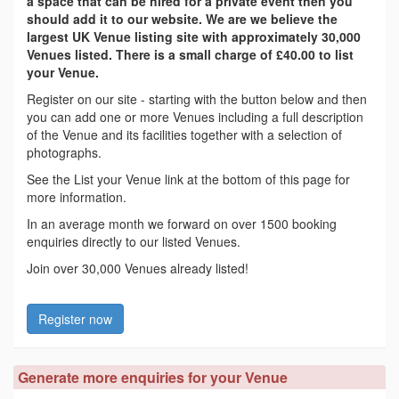
a space that can be hired for a private event then you
should add it to our website. We are we believe the
largest UK Venue listing site with approximately 30,000
Venues listed. There is a small charge of £40.00 to list
your Venue.
Register on our site - starting with the button below and then
you can add one or more Venues including a full description
of the Venue and its facilities together with a selection of
photographs.
See the List your Venue link at the bottom of this page for
more information.
In an average month we forward on over 1500 booking
enquiries directly to our listed Venues.
Join over 30,000 Venues already listed!
Register now
Generate more enquiries for your Venue