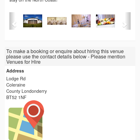
To make a booking or enquire about hiring this venue
please use the contact details below - Please mention
Venues for Hire
Address
Lodge Rd
Coleraine
County Londonderry
BT52 1NF