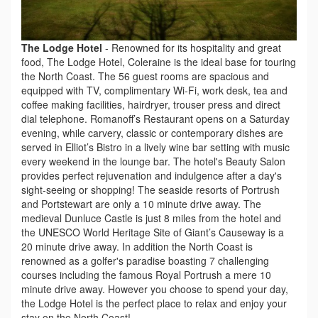
The Lodge Hotel
-
Renowned for its hospitality and great
food, The Lodge Hotel, Coleraine is the ideal base for touring
the North Coast. The 56 guest rooms are spacious and
equipped with TV, complimentary Wi-Fi, work desk, tea and
coffee making facilities, hairdryer, trouser press and direct
dial telephone. Romanoff’s Restaurant opens on a Saturday
evening, while carvery, classic or contemporary dishes are
served in Elliot’s Bistro in a lively wine bar setting with music
every weekend in the lounge bar. The hotel's Beauty Salon
provides perfect rejuvenation and indulgence after a day's
sight-seeing or shopping! The seaside resorts of Portrush
and Portstewart are only a 10 minute drive away. The
medieval Dunluce Castle is just 8 miles from the hotel and
the UNESCO World Heritage Site of Giant’s Causeway is a
20 minute drive away. In addition the North Coast is
renowned as a golfer's paradise boasting 7 challenging
courses including the famous Royal Portrush a mere 10
minute drive away. However you choose to spend your day,
the Lodge Hotel is the perfect place to relax and enjoy your
stay on the North Coast!