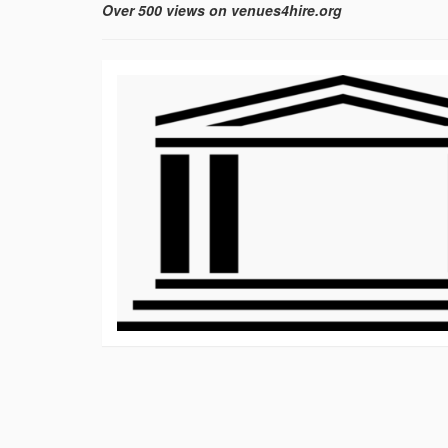
Over 500 views on venues4hire.org