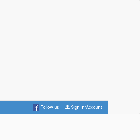
Follow us
Sign-in/Account