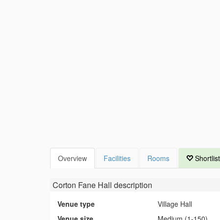
Overview
Facilities
Rooms
Shortlist
Corton Fane Hall
description
Venue type
Village Hall
Venue size
Medium (1-150)