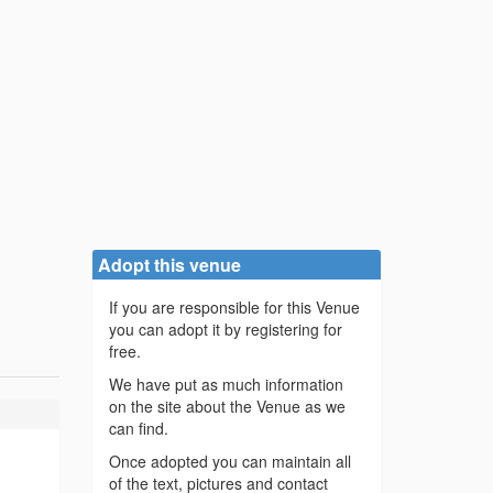
Adopt this venue
If you are responsible for this Venue
you can adopt it by registering for
free.
We have put as much information
on the site about the Venue as we
can find.
Once adopted you can maintain all
of the text, pictures and contact