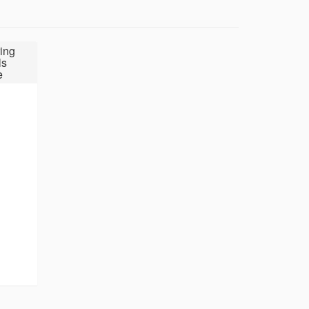
ing
ls
e