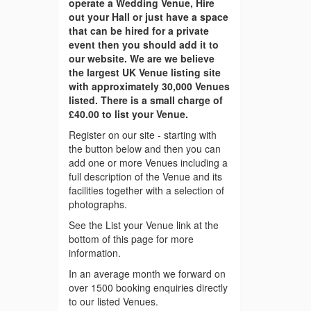
operate a Wedding Venue, Hire
out your Hall or just have a space
that can be hired for a private
event then you should add it to
our website. We are we believe
the largest UK Venue listing site
with approximately 30,000 Venues
listed. There is a small charge of
£40.00 to list your Venue.
Register on our site - starting with
the button below and then you can
add one or more Venues including a
full description of the Venue and its
facilities together with a selection of
photographs.
See the List your Venue link at the
bottom of this page for more
information.
In an average month we forward on
over 1500 booking enquiries directly
to our listed Venues.