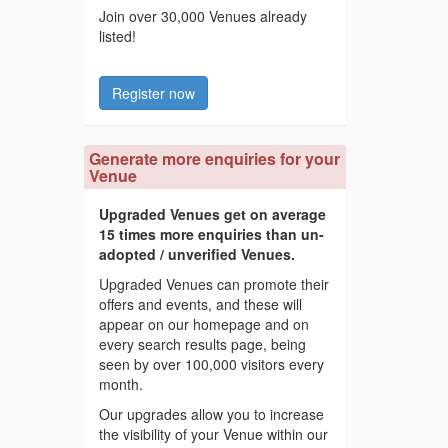
Join over 30,000 Venues already
listed!
Register now
Generate more enquiries for your
Venue
Upgraded Venues get on average
15 times more enquiries than un-
adopted / unverified Venues.
Upgraded Venues can promote their
offers and events, and these will
appear on our homepage and on
every search results page, being
seen by over 100,000 visitors every
month.
Our upgrades allow you to increase
the visibility of your Venue within our