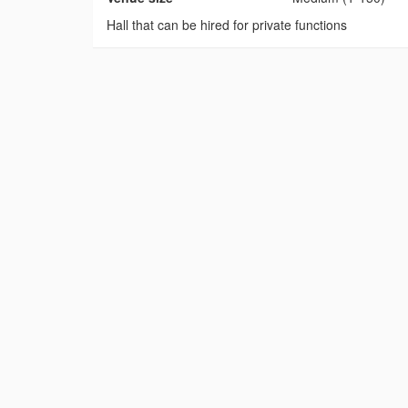
Hall that can be hired for private functions