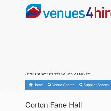
Details of over 29,000 UK Venues for Hire
Home
Venue Search
Supplier Search
Corton Fane Hall