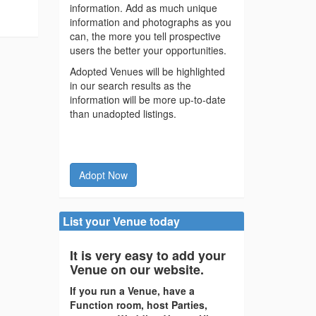
information. Add as much unique
information and photographs as you
can, the more you tell prospective
users the better your opportunities.
Adopted Venues will be highlighted
in our search results as the
information will be more up-to-date
than unadopted listings.
Adopt Now
List your Venue today
It is very easy to add your
Venue on our website.
If you run a Venue, have a
Function room, host Parties,