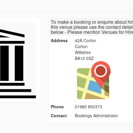
To make a booking or enquire about hir
this venue please use the contact detai
below - Please mention Venues for Hir
Address
42A Corton
Corton
Wiltshire
BA12 0SZ
Phone
01985 850373
Contact
Bookings Administrator