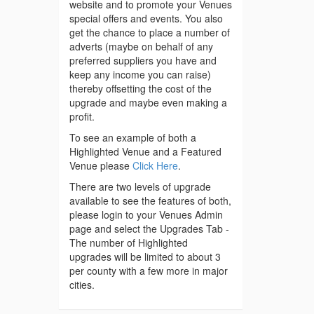
website and to promote your Venues
special offers and events. You also
get the chance to place a number of
adverts (maybe on behalf of any
preferred suppliers you have and
keep any income you can raise)
thereby offsetting the cost of the
upgrade and maybe even making a
profit.
To see an example of both a
Highlighted Venue and a Featured
Venue please
Click Here
.
There are two levels of upgrade
available to see the features of both,
please login to your Venues Admin
page and select the Upgrades Tab -
The number of Highlighted
upgrades will be limited to about 3
per county with a few more in major
cities.