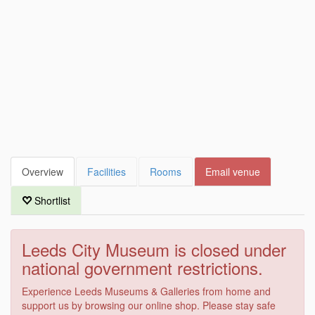
Overview
Facilities
Rooms
Email venue
Shortlist
Leeds City Museum is closed under
national government restrictions.
Experience Leeds Museums & Galleries from home and
support us by browsing our online shop. Please stay safe