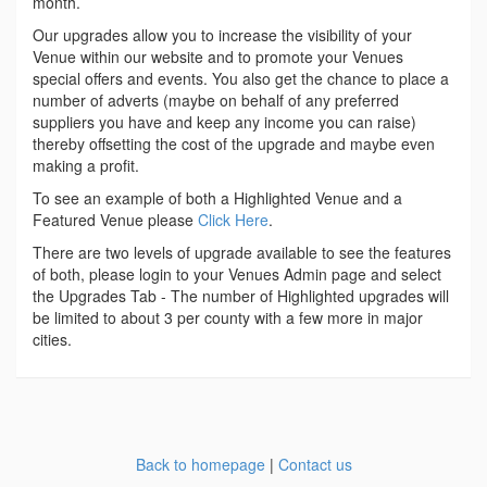
month.
Our upgrades allow you to increase the visibility of your
Venue within our website and to promote your Venues
special offers and events. You also get the chance to place a
number of adverts (maybe on behalf of any preferred
suppliers you have and keep any income you can raise)
thereby offsetting the cost of the upgrade and maybe even
making a profit.
To see an example of both a Highlighted Venue and a
Featured Venue please
Click Here
.
There are two levels of upgrade available to see the features
of both, please login to your Venues Admin page and select
the Upgrades Tab - The number of Highlighted upgrades will
be limited to about 3 per county with a few more in major
cities.
Back to homepage
|
Contact us