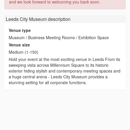
and we look forward to welcoming you back soon.
Leeds City Museum
description
Venue type
Museum / Business Meeting Rooms / Exhibition Space
Venue size
Medium (1-150)
Hold your event at the most exciting venue in Leeds From its
sweeping vista across Millennium Square to its historic
exterior hiding stylish and contemporary meeting spaces and
a huge central arena - Leeds City Museum provides a
stunning setting for all corporate functions.