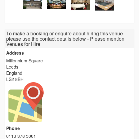
To make a booking or enquire about hiring this venue
please use the contact details below - Please mention
Venues for Hire
Address
Millennium Square
Leeds
England
LS2 8BH
Phone
0113 378 5001