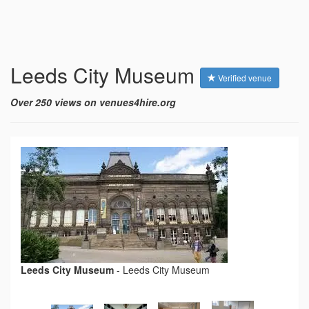
Leeds City Museum
Verified venue
Over 250 views on venues4hire.org
Leeds City Museum
-
Leeds City Museum