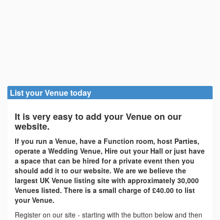
List your Venue today
It is very easy to add your Venue on our
website.
If you run a Venue, have a Function room, host Parties,
operate a Wedding Venue, Hire out your Hall or just have
a space that can be hired for a private event then you
should add it to our website. We are we believe the
largest UK Venue listing site with approximately 30,000
Venues listed. There is a small charge of £40.00 to list
your Venue.
Register on our site - starting with the button below and then