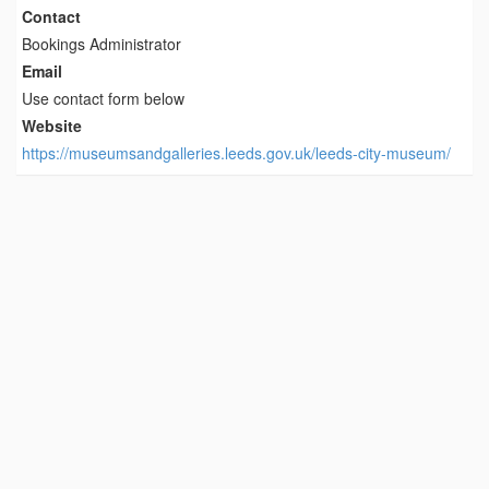
Contact
Bookings Administrator
Email
Use contact form below
Website
https://museumsandgalleries.leeds.gov.uk/leeds-city-museum/