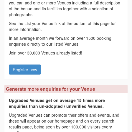
you can add one or more Venues including a full description
of the Venue and its facilities together with a selection of
photographs.
See the List your Venue link at the bottom of this page for
more information.
In an average month we forward on over 1500 booking
enquiries directly to our listed Venues.
Join over 30,000 Venues already listed!
Register now
Generate more enquiries for your Venue
Upgraded Venues get on average 15 times more
enquiries than un-adopted / unverified Venues.
Upgraded Venues can promote their offers and events, and
these will appear on our homepage and on every search
results page, being seen by over 100,000 visitors every