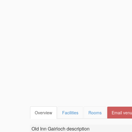
Overview
Facilities
Rooms
Email ven
Old Inn Gairloch
description