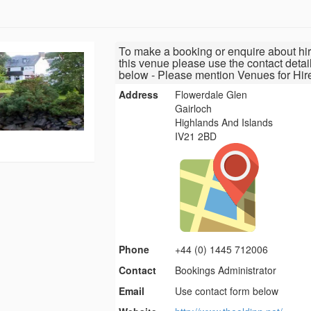
To make a booking or enquire about hir
this venue please use the contact detai
below - Please mention Venues for Hir
Address
Flowerdale Glen
Gairloch
Highlands And Islands
IV21 2BD
Phone
+44 (0) 1445 712006
Contact
Bookings Administrator
Email
Use contact form below