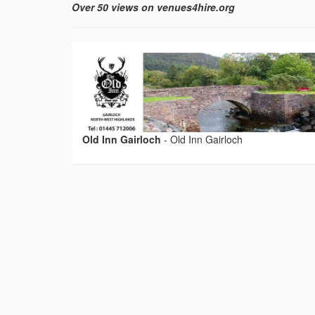
Over 50 views on venues4hire.org
Old Inn Gairloch
-
Old Inn Gairloch