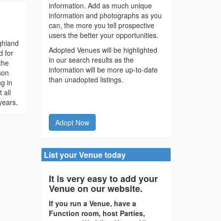
information. Add as much unique
information and photographs as you
can, the more you tell prospective
users the better your opportunities.
ighland
Adopted Venues will be highlighted
d for
in our search results as the
the
information will be more up-to-date
son
than unadopted listings.
g in
 all
years.
Adopt Now
List your Venue today
It is very easy to add your
Venue on our website.
If you run a Venue, have a
Function room, host Parties,