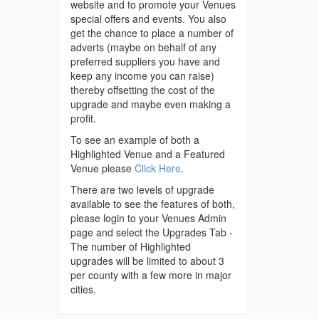
website and to promote your Venues
special offers and events. You also
get the chance to place a number of
adverts (maybe on behalf of any
preferred suppliers you have and
keep any income you can raise)
thereby offsetting the cost of the
upgrade and maybe even making a
profit.
To see an example of both a
Highlighted Venue and a Featured
Venue please
Click Here
.
There are two levels of upgrade
available to see the features of both,
please login to your Venues Admin
page and select the Upgrades Tab -
The number of Highlighted
upgrades will be limited to about 3
per county with a few more in major
cities.