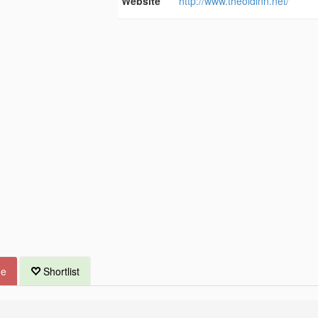
Website
http://www.theoldinn.net/
ue
Shortlist