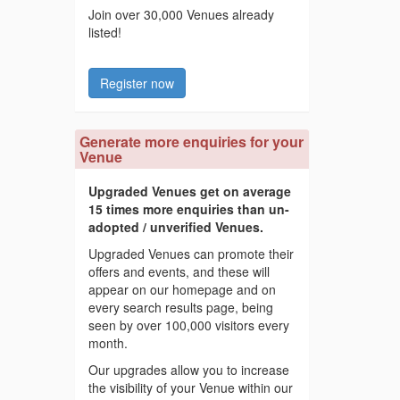
Join over 30,000 Venues already
listed!
Register now
Generate more enquiries for your
Venue
Upgraded Venues get on average
15 times more enquiries than un-
adopted / unverified Venues.
Upgraded Venues can promote their
offers and events, and these will
appear on our homepage and on
every search results page, being
seen by over 100,000 visitors every
month.
Our upgrades allow you to increase
the visibility of your Venue within our