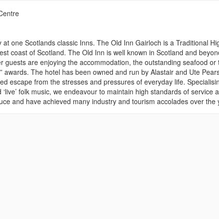
Centre
 at one Scotlands classic Inns. The Old Inn Gairloch is a Traditional H
st coast of Scotland. The Old Inn is well known in Scotland and beyon
r guests are enjoying the accommodation, the outstanding seafood or 
ar” awards. The hotel has been owned and run by Alastair and Ute Pear
ed escape from the stresses and pressures of everyday life. Specialisin
‘live’ folk music, we endeavour to maintain high standards of service at
produce and have achieved many industry and tourism accolades over the 