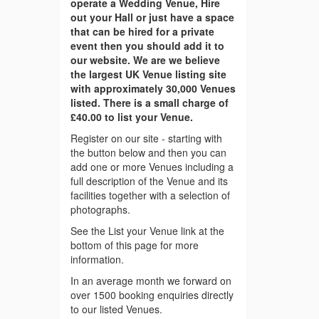
operate a Wedding Venue, Hire
out your Hall or just have a space
that can be hired for a private
event then you should add it to
our website. We are we believe
the largest UK Venue listing site
with approximately 30,000 Venues
listed. There is a small charge of
£40.00 to list your Venue.
Register on our site - starting with
the button below and then you can
add one or more Venues including a
full description of the Venue and its
facilities together with a selection of
photographs.
See the List your Venue link at the
bottom of this page for more
information.
In an average month we forward on
over 1500 booking enquiries directly
to our listed Venues.