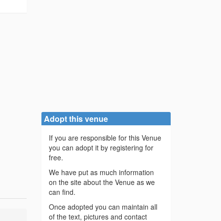
Adopt this venue
If you are responsible for this Venue
you can adopt it by registering for
free.
We have put as much information
on the site about the Venue as we
can find.
Once adopted you can maintain all
of the text, pictures and contact