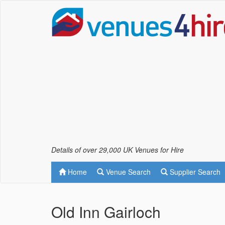
Details of over 29,000 UK Venues for Hire
Home
Venue Search
Supplier Search
Old Inn Gairloch