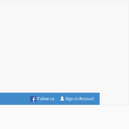
Follow us
Sign-in/Account