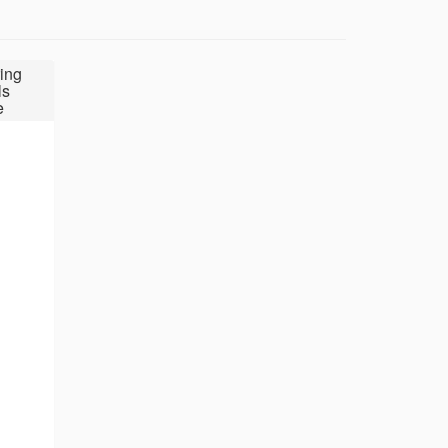
ing
ls
e