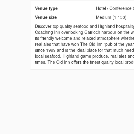
Venue type
Hotel / Conference 
Venue size
Medium (1-150)
Discover top quality seafood and Highland hospitality
Coaching Inn overlooking Gairloch harbour on the we
its friendly welcome and relaxed atmosphere whethe
real ales that have won The Old Inn “pub of the ye
since 1999 and is the ideal place for that much need
local seafood, Highland game produce, real ales and 
times. The Old Inn offers the finest quality local 