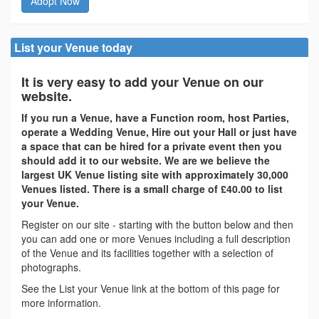
Adopt Now
List your Venue today
It is very easy to add your Venue on our
website.
If you run a Venue, have a Function room, host Parties,
operate a Wedding Venue, Hire out your Hall or just have
a space that can be hired for a private event then you
should add it to our website. We are we believe the
largest UK Venue listing site with approximately 30,000
Venues listed. There is a small charge of £40.00 to list
your Venue.
Register on our site - starting with the button below and then
you can add one or more Venues including a full description
of the Venue and its facilities together with a selection of
photographs.
See the List your Venue link at the bottom of this page for
more information.