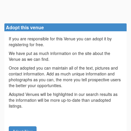
Adopt this venue
If you are responsible for this Venue you can adopt it by
registering for free.
We have put as much information on the site about the
Venue as we can find.
Once adopted you can maintain all of the text, pictures and
contact information. Add as much unique information and
photographs as you can, the more you tell prospective users
the better your opportunities.
Adopted Venues will be highlighted in our search results as
the information will be more up-to-date than unadopted
listings.