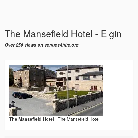
The Mansefield Hotel - Elgin
Over 250 views on venues4hire.org
The Mansefield Hotel
-
The Mansefield Hotel