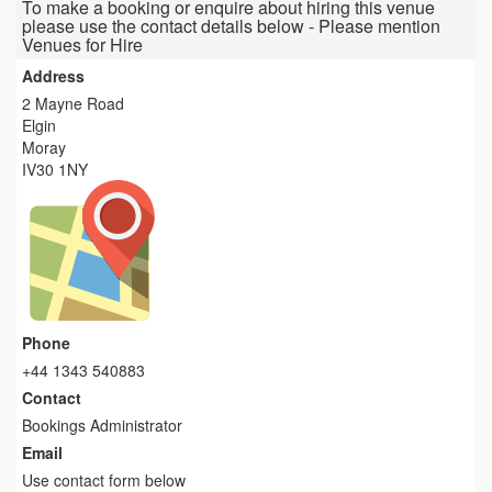
To make a booking or enquire about hiring this venue
please use the contact details below - Please mention
Venues for Hire
Address
2 Mayne Road
Elgin
Moray
IV30 1NY
Phone
+44 1343 540883
Contact
Bookings Administrator
Email
Use contact form below