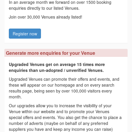
In an average month we forward on over 1500 booking
enquiries directly to our listed Venues.
Join over 30,000 Venues already listed!
Register now
Generate more enquiries for your Venue
Upgraded Venues get on average 15 times more
enquiries than un-adopted / unverified Venues.
Upgraded Venues can promote their offers and events, and
these will appear on our homepage and on every search
results page, being seen by over 100,000 visitors every
month.
Our upgrades allow you to increase the visibility of your
Venue within our website and to promote your Venues
special offers and events. You also get the chance to place a
number of adverts (maybe on behalf of any preferred
suppliers you have and keep any income you can raise)