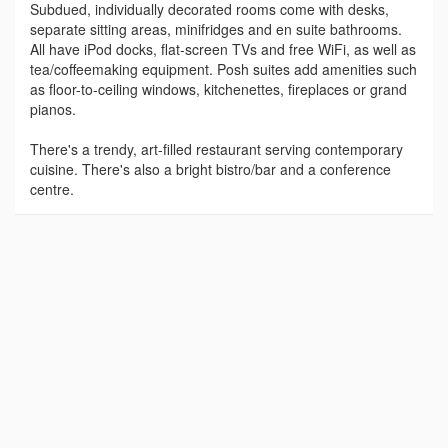
Subdued, individually decorated rooms come with desks,
separate sitting areas, minifridges and en suite bathrooms.
All have iPod docks, flat-screen TVs and free WiFi, as well as
tea/coffeemaking equipment. Posh suites add amenities such
as floor-to-ceiling windows, kitchenettes, fireplaces or grand
pianos.
There's a trendy, art-filled restaurant serving contemporary
cuisine. There's also a bright bistro/bar and a conference
centre.