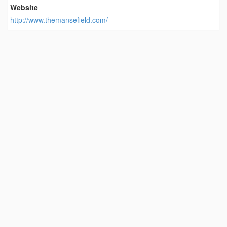
Website
http://www.themansefield.com/