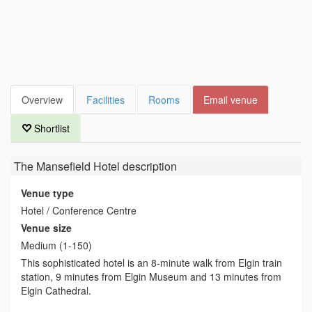
Overview
Facilities
Rooms
Email venue
Shortlist
The Mansefield Hotel
description
Venue type
Hotel / Conference Centre
Venue size
Medium (1-150)
This sophisticated hotel is an 8-minute walk from Elgin train
station, 9 minutes from Elgin Museum and 13 minutes from
Elgin Cathedral.