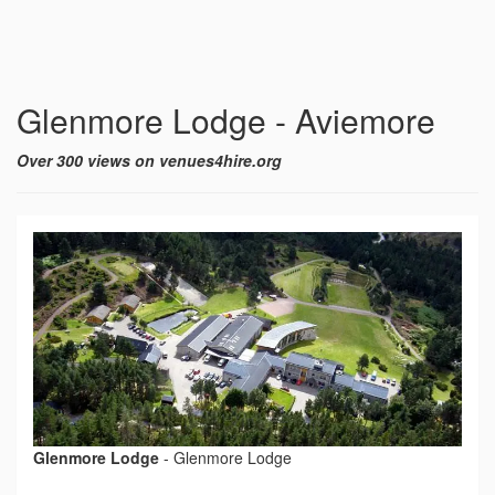
Glenmore Lodge - Aviemore
Over 300 views on venues4hire.org
Glenmore Lodge
-
Glenmore Lodge