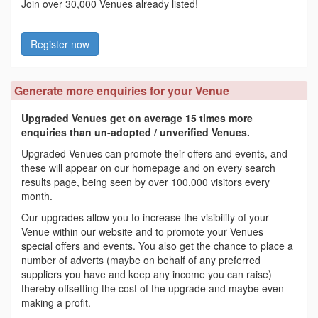
Join over 30,000 Venues already listed!
Register now
Generate more enquiries for your Venue
Upgraded Venues get on average 15 times more
enquiries than un-adopted / unverified Venues.
Upgraded Venues can promote their offers and events, and
these will appear on our homepage and on every search
results page, being seen by over 100,000 visitors every
month.
Our upgrades allow you to increase the visibility of your
Venue within our website and to promote your Venues
special offers and events. You also get the chance to place a
number of adverts (maybe on behalf of any preferred
suppliers you have and keep any income you can raise)
thereby offsetting the cost of the upgrade and maybe even
making a profit.