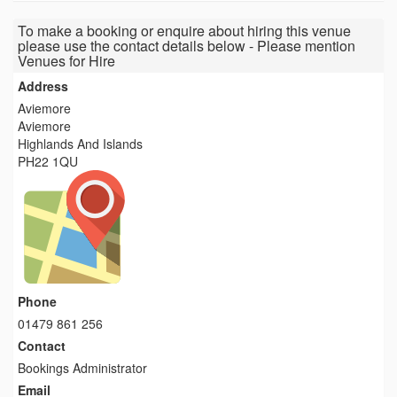
To make a booking or enquire about hiring this venue
please use the contact details below - Please mention
Venues for Hire
Address
Aviemore
Aviemore
Highlands And Islands
PH22 1QU
Phone
01479 861 256
Contact
Bookings Administrator
Email