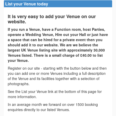
List your Venue today
It is very easy to add your Venue on our
website.
If you run a Venue, have a Function room, host Parties,
operate a Wedding Venue, Hire out your Hall or just have
a space that can be hired for a private event then you
should add it to our website. We are we believe the
largest UK Venue listing site with approximately 30,000
Venues listed. There is a small charge of £40.00 to list
your Venue.
Register on our site - starting with the button below and then
you can add one or more Venues including a full description
of the Venue and its facilities together with a selection of
photographs.
See the List your Venue link at the bottom of this page for
more information.
In an average month we forward on over 1500 booking
enquiries directly to our listed Venues.