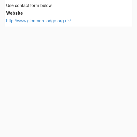
Use contact form below
Website
http://www.glenmorelodge.org.uk/