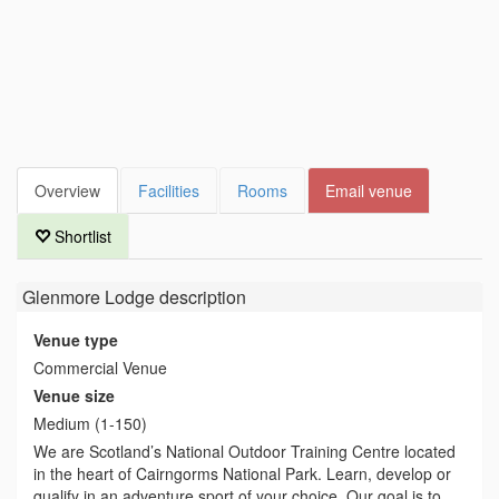
Overview
Facilities
Rooms
Email venue
Shortlist
Glenmore Lodge
description
Venue type
Commercial Venue
Venue size
Medium (1-150)
We are Scotland’s National Outdoor Training Centre located
in the heart of Cairngorms National Park. Learn, develop or
qualify in an adventure sport of your choice. Our goal is to