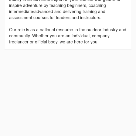
inspire adventure by teaching beginners, coaching
intermediate/advanced and delivering training and
assessment courses for leaders and instructors.
Our role is as a national resource to the outdoor industry and
community. Whether you are an individual, company,
freelancer or official body, we are here for you.