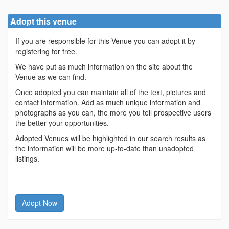
Adopt this venue
If you are responsible for this Venue you can adopt it by
registering for free.
We have put as much information on the site about the
Venue as we can find.
Once adopted you can maintain all of the text, pictures and
contact information. Add as much unique information and
photographs as you can, the more you tell prospective users
the better your opportunities.
Adopted Venues will be highlighted in our search results as
the information will be more up-to-date than unadopted
listings.
Adopt Now