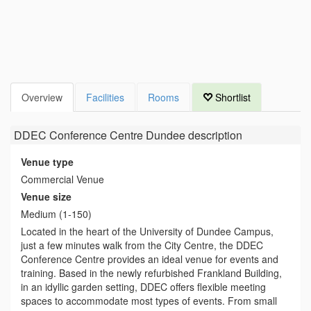
Overview
Facilities
Rooms
Shortlist
DDEC Conference Centre Dundee
description
Venue type
Commercial Venue
Venue size
Medium (1-150)
Located in the heart of the University of Dundee Campus,
just a few minutes walk from the City Centre, the DDEC
Conference Centre provides an ideal venue for events and
training. Based in the newly refurbished Frankland Building,
in an idyllic garden setting, DDEC offers flexible meeting
spaces to accommodate most types of events. From small