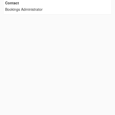
Contact
Bookings Administrator