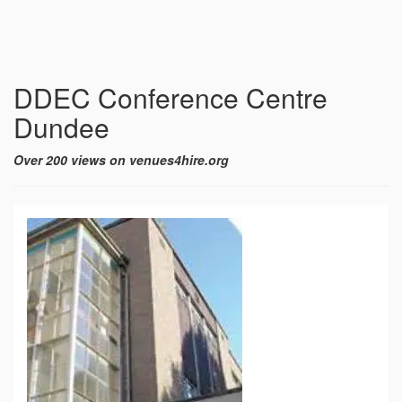
DDEC Conference Centre
Dundee
Over 200 views on venues4hire.org