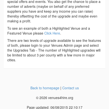
special offers and events. You also get the chance to place a
number of adverts (maybe on behalf of any preferred
suppliers you have and keep any income you can raise)
thereby offsetting the cost of the upgrade and maybe even
making a profit.
To see an example of both a Highlighted Venue and a
Featured Venue please
Click Here
.
There are two levels of upgrade available to see the features
of both, please login to your Venues Admin page and select
the Upgrades Tab - The number of Highlighted upgrades will
be limited to about 3 per county with a few more in major
cities.
Back to homepage
|
Contact us
© 2026 venues4hire.org
Page updated: 06/08/2015 22:10:17