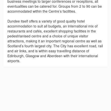
business meetings to larger conferences or receptions, all
eventualities can be catered for. Groups from 2 to 90 can be
accommodated within the Centre’s facilities.
Dundee itself offers a variety of good quality hotel
accommodation to suit all budgets, an international mix of
restaurants and cafés, excellent shopping facilities in the
pedestrianised centre and a choice of unique visitor
attractions, making it an important regional centre as well as
Scotland’s fourth largest city. The City has excellent road, rail
and air links, and is within easy travelling distance of
Edinburgh, Glasgow and Aberdeen with their international
airports.