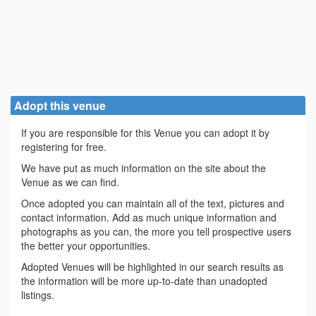
Adopt this venue
If you are responsible for this Venue you can adopt it by
registering for free.
We have put as much information on the site about the
Venue as we can find.
Once adopted you can maintain all of the text, pictures and
contact information. Add as much unique information and
photographs as you can, the more you tell prospective users
the better your opportunities.
Adopted Venues will be highlighted in our search results as
the information will be more up-to-date than unadopted
listings.