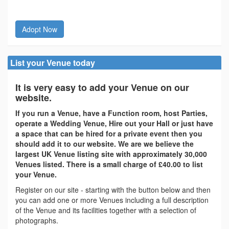
Adopt Now
List your Venue today
It is very easy to add your Venue on our
website.
If you run a Venue, have a Function room, host Parties,
operate a Wedding Venue, Hire out your Hall or just have
a space that can be hired for a private event then you
should add it to our website. We are we believe the
largest UK Venue listing site with approximately 30,000
Venues listed. There is a small charge of £40.00 to list
your Venue.
Register on our site - starting with the button below and then
you can add one or more Venues including a full description
of the Venue and its facilities together with a selection of
photographs.