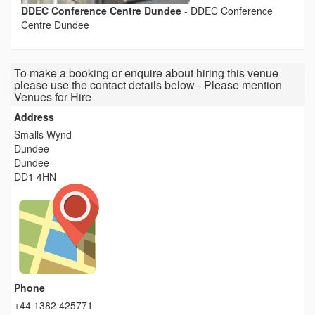
DDEC Conference Centre Dundee
-
DDEC Conference
Centre Dundee
To make a booking or enquire about hiring this venue
please use the contact details below - Please mention
Venues for Hire
Address
Smalls Wynd
Dundee
Dundee
DD1 4HN
Phone
+44 1382 425771