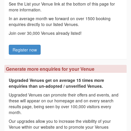
See the List your Venue link at the bottom of this page for
more information.
In an average month we forward on over 1500 booking
enquiries directly to our listed Venues.
Join over 30,000 Venues already listed!
Register now
Generate more enquiries for your Venue
Upgraded Venues get on average 15 times more
enquiries than un-adopted / unverified Venues.
Upgraded Venues can promote their offers and events, and
these will appear on our homepage and on every search
results page, being seen by over 100,000 visitors every
month.
Our upgrades allow you to increase the visibility of your
Venue within our website and to promote your Venues