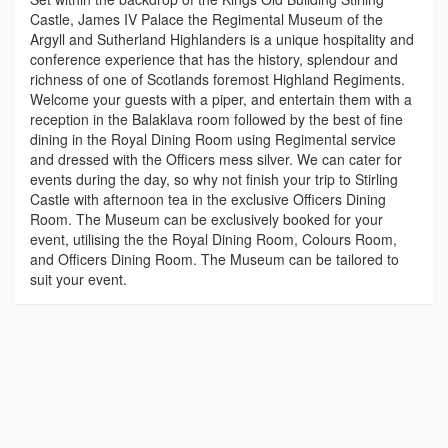
Castle, James IV Palace the Regimental Museum of the
Argyll and Sutherland Highlanders is a unique hospitality and
conference experience that has the history, splendour and
richness of one of Scotlands foremost Highland Regiments.
Welcome your guests with a piper, and entertain them with a
reception in the Balaklava room followed by the best of fine
dining in the Royal Dining Room using Regimental service
and dressed with the Officers mess silver. We can cater for
events during the day, so why not finish your trip to Stirling
Castle with afternoon tea in the exclusive Officers Dining
Room. The Museum can be exclusively booked for your
event, utilising the the Royal Dining Room, Colours Room,
and Officers Dining Room. The Museum can be tailored to
suit your event.