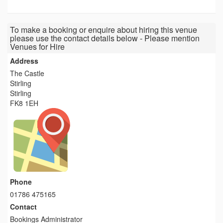
To make a booking or enquire about hiring this venue
please use the contact details below - Please mention
Venues for Hire
Address
The Castle
Stirling
Stirling
FK8 1EH
Phone
01786 475165
Contact
Bookings Administrator