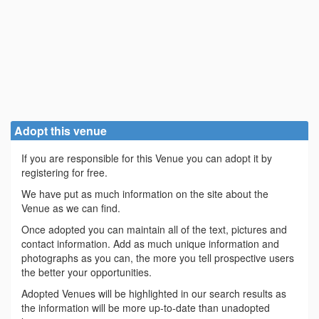
Adopt this venue
If you are responsible for this Venue you can adopt it by
registering for free.
We have put as much information on the site about the
Venue as we can find.
Once adopted you can maintain all of the text, pictures and
contact information. Add as much unique information and
photographs as you can, the more you tell prospective users
the better your opportunities.
Adopted Venues will be highlighted in our search results as
the information will be more up-to-date than unadopted