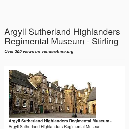
Argyll Sutherland Highlanders
Regimental Museum - Stirling
Over 200 views on venues4hire.org
Argyll Sutherland Highlanders Regimental Museum
-
Argyll Sutherland Highlanders Regimental Museum