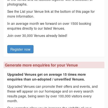
photographs.
See the List your Venue link at the bottom of this page for
more information.
In an average month we forward on over 1500 booking
enquiries directly to our listed Venues.
Join over 30,000 Venues already listed!
Register now
Generate more enquiries for your Venue
Upgraded Venues get on average 15 times more
enquiries than un-adopted / unverified Venues.
Upgraded Venues can promote their offers and events, and
these will appear on our homepage and on every search
results page, being seen by over 100,000 visitors every
month.