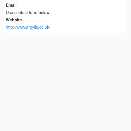
Email
Use contact form below
Website
http://www.argylls.co.uk/