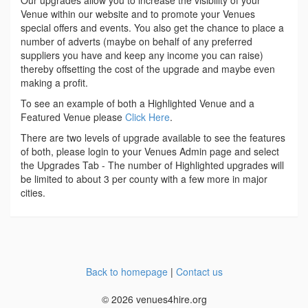
Our upgrades allow you to increase the visibility of your
Venue within our website and to promote your Venues
special offers and events. You also get the chance to place a
number of adverts (maybe on behalf of any preferred
suppliers you have and keep any income you can raise)
thereby offsetting the cost of the upgrade and maybe even
making a profit.
To see an example of both a Highlighted Venue and a
Featured Venue please
Click Here
.
There are two levels of upgrade available to see the features
of both, please login to your Venues Admin page and select
the Upgrades Tab - The number of Highlighted upgrades will
be limited to about 3 per county with a few more in major
cities.
Back to homepage
|
Contact us
© 2026 venues4hire.org