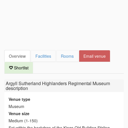
Overview
Facilities
Rooms
Email venue
Shortlist
Argyll Sutherland Highlanders Regimental Museum
description
Venue type
Museum
Venue size
Medium (1-150)
Set within the backdrop of the Kings Old Building Stirling