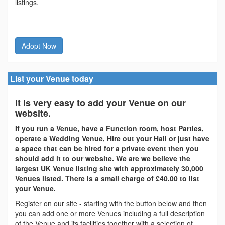
listings.
Adopt Now
List your Venue today
It is very easy to add your Venue on our
website.
If you run a Venue, have a Function room, host Parties,
operate a Wedding Venue, Hire out your Hall or just have
a space that can be hired for a private event then you
should add it to our website. We are we believe the
largest UK Venue listing site with approximately 30,000
Venues listed. There is a small charge of £40.00 to list
your Venue.
Register on our site - starting with the button below and then
you can add one or more Venues including a full description
of the Venue and its facilities together with a selection of