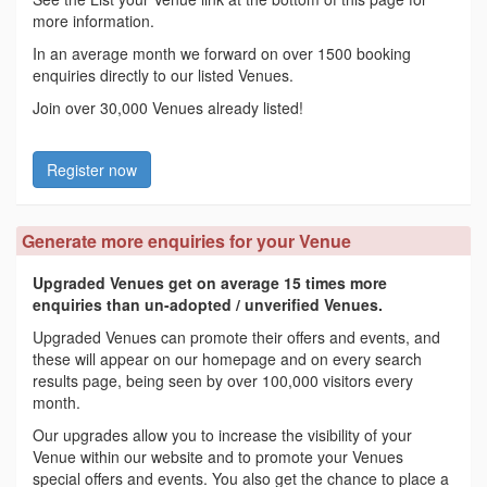
more information.
In an average month we forward on over 1500 booking
enquiries directly to our listed Venues.
Join over 30,000 Venues already listed!
Register now
Generate more enquiries for your Venue
Upgraded Venues get on average 15 times more
enquiries than un-adopted / unverified Venues.
Upgraded Venues can promote their offers and events, and
these will appear on our homepage and on every search
results page, being seen by over 100,000 visitors every
month.
Our upgrades allow you to increase the visibility of your
Venue within our website and to promote your Venues
special offers and events. You also get the chance to place a