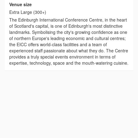
Venue size
Extra Large (300+)
The Edinburgh International Conference Centre, in the heart
of Scotland's capital, is one of Edinburgh's most distinctive
landmarks. Symbolising the city's growing confidence as one
of northern Europe's leading economic and cultural centres;
the EICC offers world-class facilities and a team of
experienced staff passionate about what they do. The Centre
provides a truly special events environment in terms of
expertise, technology, space and the mouth-watering cuisine.