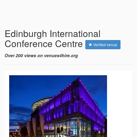
Edinburgh International
Conference Centre
Verified venue
Over 200 views on venues4hire.org