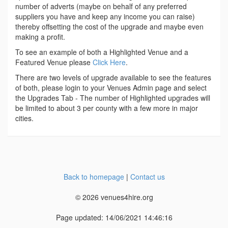
number of adverts (maybe on behalf of any preferred
suppliers you have and keep any income you can raise)
thereby offsetting the cost of the upgrade and maybe even
making a profit.
To see an example of both a Highlighted Venue and a
Featured Venue please
Click Here
.
There are two levels of upgrade available to see the features
of both, please login to your Venues Admin page and select
the Upgrades Tab - The number of Highlighted upgrades will
be limited to about 3 per county with a few more in major
cities.
Back to homepage
|
Contact us
© 2026 venues4hire.org
Page updated: 14/06/2021 14:46:16