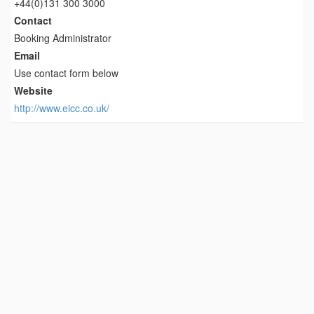
+44(0)131 300 3000
Contact
Booking Administrator
Email
Use contact form below
Website
http://www.eicc.co.uk/