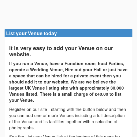
List your Venue today
It is very easy to add your Venue on our
website.
If you run a Venue, have a Function room, host Parties,
operate a Wedding Venue, Hire out your Hall or just have
a space that can be hired for a private event then you
should add it to our website. We are we believe the
largest UK Venue listing site with approximately 30,000
Venues listed. There is a small charge of £40.00 to list
your Venue.
Register on our site - starting with the button below and then
you can add one or more Venues including a full description
of the Venue and its facilities together with a selection of
photographs.
See the List your Venue link at the bottom of this page for