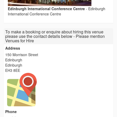
Edinburgh International Conference Centre
-
Edinburgh
International Conference Centre
To make a booking or enquire about hiring this venue
please use the contact details below - Please mention
Venues for Hire
Address
150 Morrison Street
Edinburgh
Edinburgh
EH3 8EE
Phone