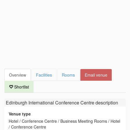
Overview
Facilities
Rooms
Email venue
Shortlist
Edinburgh International Conference Centre
description
Venue type
Hotel / Conference Centre / Business Meeting Rooms / Hotel
/ Conference Centre