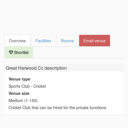
Overview
Facilities
Rooms
Email venue
Shortlist
Great Harwood Cc
description
Venue type
Sports Club - Cricket
Venue size
Medium (1-150)
Cricket Club that can be hired for the private functions.