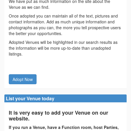
We have put as much information on the site about the
Venue as we can find.
Once adopted you can maintain all of the text, pictures and
contact information. Add as much unique information and
photographs as you can, the more you tell prospective users
the better your opportunities.
Adopted Venues will be highlighted in our search results as
the information will be more up-to-date than unadopted
listings.
Adopt Now
List your Venue today
It is very easy to add your Venue on our
website.
If you run a Venue, have a Function room, host Parties,