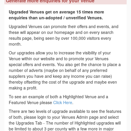
Generate more enquiries for your Venue
Upgraded Venues get on average 15 times more
enquiries than un-adopted / unverified Venues.
Upgraded Venues can promote their offers and events, and
these will appear on our homepage and on every search
results page, being seen by over 100,000 visitors every
month.
Our upgrades allow you to increase the visibility of your
Venue within our website and to promote your Venues
special offers and events. You also get the chance to place a
number of adverts (maybe on behalf of any preferred
suppliers you have and keep any income you can raise)
thereby offsetting the cost of the upgrade and maybe even
making a profit.
To see an example of both a Highlighted Venue and a
Featured Venue please
Click Here
.
There are two levels of upgrade available to see the features
of both, please login to your Venues Admin page and select
the Upgrades Tab - The number of Highlighted upgrades will
be limited to about 3 per county with a few more in major