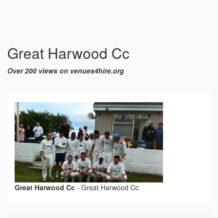
Great Harwood Cc
Over 200 views on venues4hire.org
Great Harwood Cc
-
Great Harwood Cc