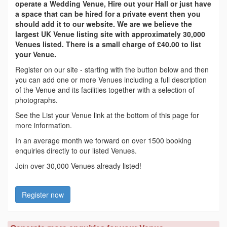
operate a Wedding Venue, Hire out your Hall or just have
a space that can be hired for a private event then you
should add it to our website. We are we believe the
largest UK Venue listing site with approximately 30,000
Venues listed. There is a small charge of £40.00 to list
your Venue.
Register on our site - starting with the button below and then
you can add one or more Venues including a full description
of the Venue and its facilities together with a selection of
photographs.
See the List your Venue link at the bottom of this page for
more information.
In an average month we forward on over 1500 booking
enquiries directly to our listed Venues.
Join over 30,000 Venues already listed!
Register now