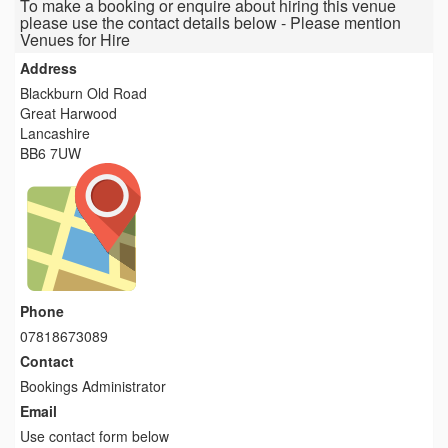
To make a booking or enquire about hiring this venue
please use the contact details below - Please mention
Venues for Hire
Address
Blackburn Old Road
Great Harwood
Lancashire
BB6 7UW
Phone
07818673089
Contact
Bookings Administrator
Email
Use contact form below