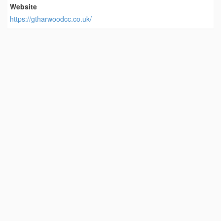
Website
https://gtharwoodcc.co.uk/