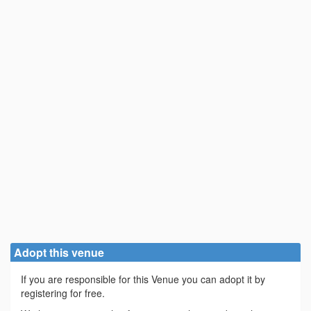
Adopt this venue
If you are responsible for this Venue you can adopt it by
registering for free.