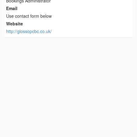
Bookings Administrator
Email
Use contact form below
Website
http://glossopcbc.co.uk/