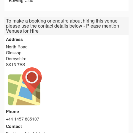
Bowling Club
To make a booking or enquire about hiring this venue
please use the contact details below - Please mention
Venues for Hire
Address
North Road
Glossop
Derbyshire
SK13 7AS
Phone
+44 1457 865107
Contact