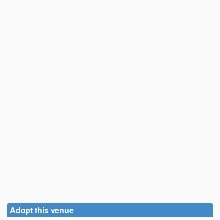
Adopt this venue