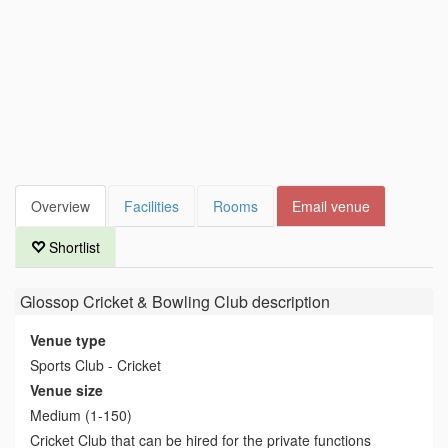
Overview
Facilities
Rooms
Email venue
Shortlist
Glossop Cricket & Bowling Club
description
Venue type
Sports Club - Cricket
Venue size
Medium (1-150)
Cricket Club that can be hired for the private functions