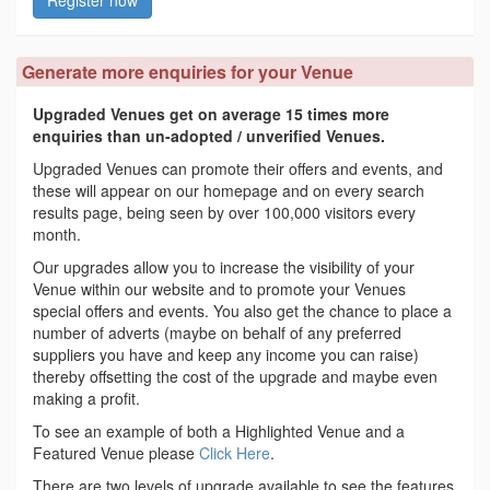
Register now
Generate more enquiries for your Venue
Upgraded Venues get on average 15 times more
enquiries than un-adopted / unverified Venues.
Upgraded Venues can promote their offers and events, and
these will appear on our homepage and on every search
results page, being seen by over 100,000 visitors every
month.
Our upgrades allow you to increase the visibility of your
Venue within our website and to promote your Venues
special offers and events. You also get the chance to place a
number of adverts (maybe on behalf of any preferred
suppliers you have and keep any income you can raise)
thereby offsetting the cost of the upgrade and maybe even
making a profit.
To see an example of both a Highlighted Venue and a
Featured Venue please
Click Here
.
There are two levels of upgrade available to see the features