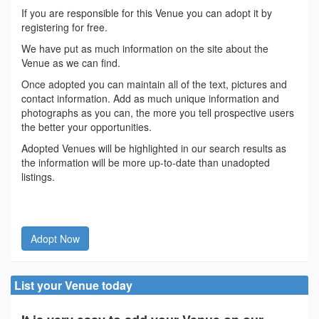
If you are responsible for this Venue you can adopt it by
registering for free.
We have put as much information on the site about the
Venue as we can find.
Once adopted you can maintain all of the text, pictures and
contact information. Add as much unique information and
photographs as you can, the more you tell prospective users
the better your opportunities.
Adopted Venues will be highlighted in our search results as
the information will be more up-to-date than unadopted
listings.
Adopt Now
List your Venue today