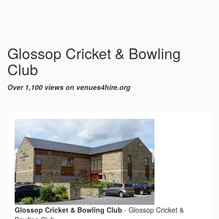
Glossop Cricket & Bowling
Club
Over 1,100 views on venues4hire.org
Glossop Cricket & Bowling Club
-
Glossop Cricket &