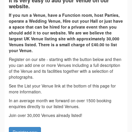
It is very easy to add your Venue on our
website.
If you run a Venue, have a Function room, host Parties,
operate a Wedding Venue, Hire out your Hall or just have
a space that can be hired for a private event then you
should add it to our website. We are we believe the
largest UK Venue listing site with approximately 30,000
Venues listed. There is a small charge of £40.00 to list
your Venue.
Register on our site - starting with the button below and then
you can add one or more Venues including a full description
of the Venue and its facilities together with a selection of
photographs.
See the List your Venue link at the bottom of this page for
more information.
In an average month we forward on over 1500 booking
enquiries directly to our listed Venues.
Join over 30,000 Venues already listed!