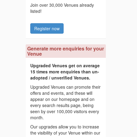
Join over 30,000 Venues already
listed!
Register now
Generate more enquiries for your
Venue
Upgraded Venues get on average
15 times more enquiries than un-
adopted / unverified Venues.
Upgraded Venues can promote their
offers and events, and these will
appear on our homepage and on
every search results page, being
seen by over 100,000 visitors every
month.
Our upgrades allow you to increase
the visibility of your Venue within our