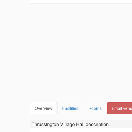
Overview
Facilities
Rooms
Email ven
Thrussington Village Hall
description