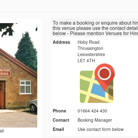
To make a booking or enquire about hir
this venue please use the contact detai
below - Please mention Venues for Hir
Address
Hoby Road
Thrussington
Leicestershire
LE7 4TH
Phone
01664 424 430
Contact
Booking Manager
Email
Use contact form below
ll