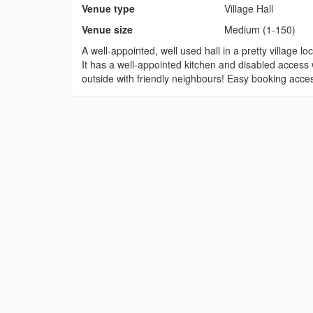
Venue type
Village Hall
Venue size
Medium (1-150)
A well-appointed, well used hall in a pretty village
It has a well-appointed kitchen and disabled access w
outside with friendly neighbours! Easy booking acce