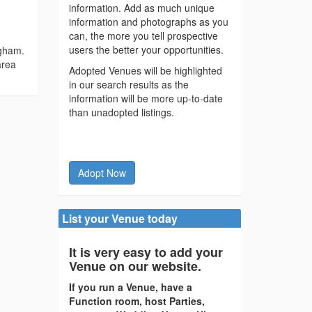
information. Add as much unique
information and photographs as you
can, the more you tell prospective
users the better your opportunities.
ngham.
area
Adopted Venues will be highlighted
in our search results as the
information will be more up-to-date
than unadopted listings.
Adopt Now
List your Venue today
It is very easy to add your
Venue on our website.
If you run a Venue, have a
Function room, host Parties,