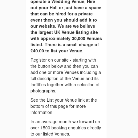
operate a Wedding Venue, Hire
out your Hall or just have a space
that can be hired for a private
event then you should add it to
our website. We are we believe
the largest UK Venue listing site
with approximately 30,000 Venues
listed. There is a small charge of
£40.00 to list your Venue.
Register on our site - starting with
the button below and then you can
add one or more Venues including a
full description of the Venue and its
facilities together with a selection of
photographs.
See the List your Venue link at the
bottom of this page for more
information.
In an average month we forward on
over 1500 booking enquiries directly
to our listed Venues.