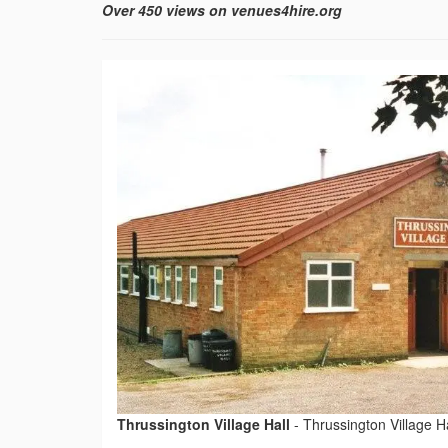
Over 450 views on venues4hire.org
Thrussington Village Hall
-
Thrussington Village Ha