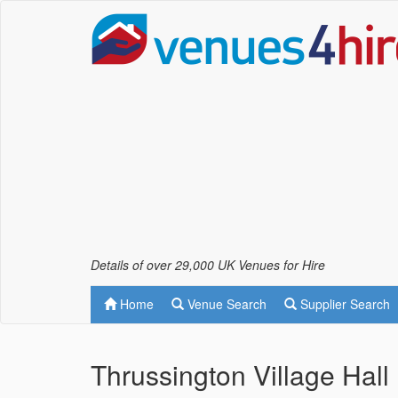
Details of over 29,000 UK Venues for Hire
Home
Venue Search
Supplier Search
Thrussington Village Hall