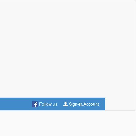
Follow us
Sign-in/Account