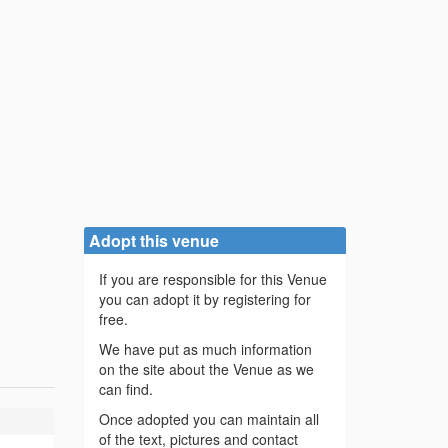
Adopt this venue
If you are responsible for this Venue
you can adopt it by registering for
free.
We have put as much information
on the site about the Venue as we
can find.
Once adopted you can maintain all
of the text, pictures and contact