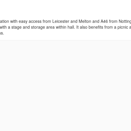
 location with easy access from Leicester and Melton and A46 from Notti
ith a stage and storage area within hall. It also benefits from a picnic 
ss.