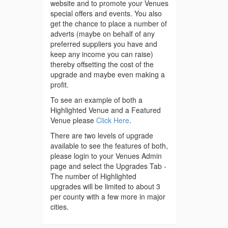
website and to promote your Venues
special offers and events. You also
get the chance to place a number of
adverts (maybe on behalf of any
preferred suppliers you have and
keep any income you can raise)
thereby offsetting the cost of the
upgrade and maybe even making a
profit.
To see an example of both a
Highlighted Venue and a Featured
Venue please
Click Here
.
There are two levels of upgrade
available to see the features of both,
please login to your Venues Admin
page and select the Upgrades Tab -
The number of Highlighted
upgrades will be limited to about 3
per county with a few more in major
cities.