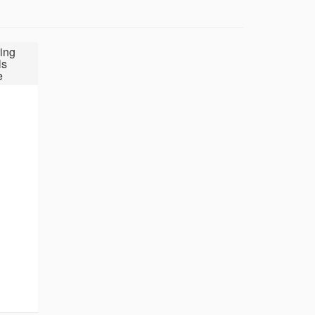
ing
ls
e