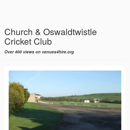
Church & Oswaldtwistle
Cricket Club
Over 400 views on venues4hire.org