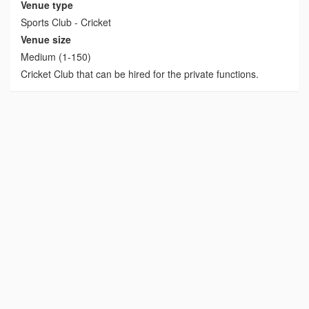
Venue type
Sports Club - Cricket
Venue size
Medium (1-150)
Cricket Club that can be hired for the private functions.