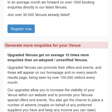
In an average month we forward on over 1500 booking
enquiries directly to our listed Venues.
Join over 30,000 Venues already listed!
Register now
Generate more enquiries for your Venue
Upgraded Venues get on average 15 times more
enquiries than un-adopted / unverified Venues.
Upgraded Venues can promote their offers and events, and
these will appear on our homepage and on every search
results page, being seen by over 100,000 visitors every
month.
Our upgrades allow you to increase the visibility of your
Venue within our website and to promote your Venues
special offers and events. You also get the chance to place a
number of adverts (maybe on behalf of any preferred
suppliers you have and keep any income you can raise)