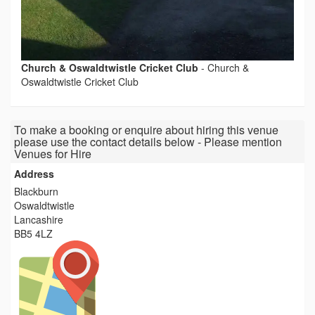
Church & Oswaldtwistle Cricket Club
-
Church &
Oswaldtwistle Cricket Club
To make a booking or enquire about hiring this venue
please use the contact details below - Please mention
Venues for Hire
Address
Blackburn
Oswaldtwistle
Lancashire
BB5 4LZ