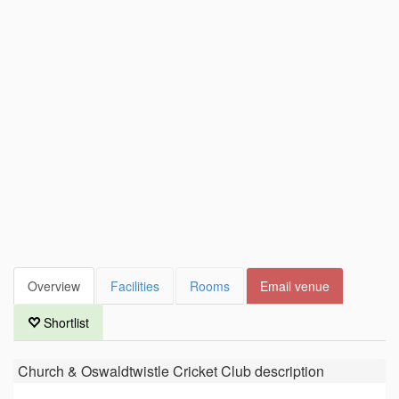
Overview
Facilities
Rooms
Email venue
Shortlist
Church & Oswaldtwistle Cricket Club
description