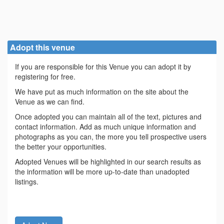
Adopt this venue
If you are responsible for this Venue you can adopt it by
registering for free.
We have put as much information on the site about the
Venue as we can find.
Once adopted you can maintain all of the text, pictures and
contact information. Add as much unique information and
photographs as you can, the more you tell prospective users
the better your opportunities.
Adopted Venues will be highlighted in our search results as
the information will be more up-to-date than unadopted
listings.