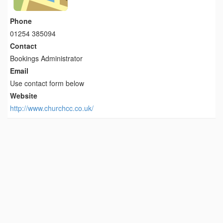
Phone
01254 385094
Contact
Bookings Administrator
Email
Use contact form below
Website
http://www.churchcc.co.uk/