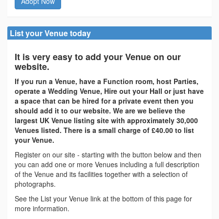
Adopt Now
List your Venue today
It is very easy to add your Venue on our
website.
If you run a Venue, have a Function room, host Parties,
operate a Wedding Venue, Hire out your Hall or just have
a space that can be hired for a private event then you
should add it to our website. We are we believe the
largest UK Venue listing site with approximately 30,000
Venues listed. There is a small charge of £40.00 to list
your Venue.
Register on our site - starting with the button below and then
you can add one or more Venues including a full description
of the Venue and its facilities together with a selection of
photographs.
See the List your Venue link at the bottom of this page for
more information.