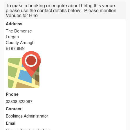
To make a booking or enquire about hiring this venue
please use the contact details below - Please mention
Venues for Hire
Address
The Demense
Lurgan
County Armagh
BT67 9BN
Phone
02838 322087
Contact
Bookings Administrator
Email