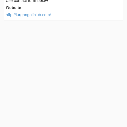
Use contact form below
Website
http://lurgangolfclub.com/