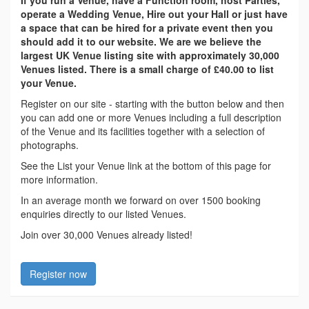
If you run a Venue, have a Function room, host Parties,
operate a Wedding Venue, Hire out your Hall or just have
a space that can be hired for a private event then you
should add it to our website. We are we believe the
largest UK Venue listing site with approximately 30,000
Venues listed. There is a small charge of £40.00 to list
your Venue.
Register on our site - starting with the button below and then
you can add one or more Venues including a full description
of the Venue and its facilities together with a selection of
photographs.
See the List your Venue link at the bottom of this page for
more information.
In an average month we forward on over 1500 booking
enquiries directly to our listed Venues.
Join over 30,000 Venues already listed!
Register now