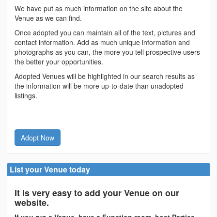
We have put as much information on the site about the
Venue as we can find.
Once adopted you can maintain all of the text, pictures and
contact information. Add as much unique information and
photographs as you can, the more you tell prospective users
the better your opportunities.
Adopted Venues will be highlighted in our search results as
the information will be more up-to-date than unadopted
listings.
Adopt Now
List your Venue today
It is very easy to add your Venue on our
website.