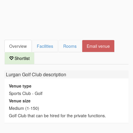
Overview
Facilities
Rooms
Email venue
Shortlist
Lurgan Golf Club
description
Venue type
Sports Club - Golf
Venue size
Medium (1-150)
Golf Club that can be hired for the private functions.