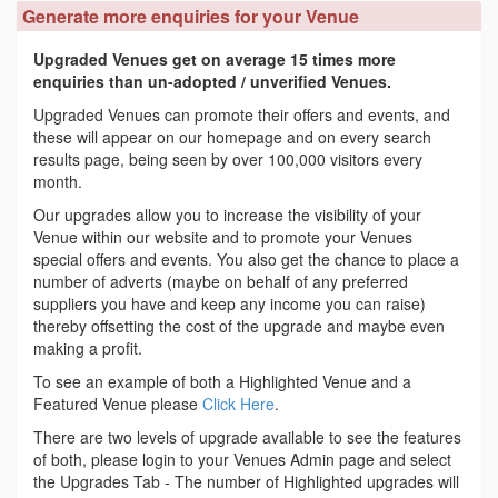
Generate more enquiries for your Venue
Upgraded Venues get on average 15 times more
enquiries than un-adopted / unverified Venues.
Upgraded Venues can promote their offers and events, and
these will appear on our homepage and on every search
results page, being seen by over 100,000 visitors every
month.
Our upgrades allow you to increase the visibility of your
Venue within our website and to promote your Venues
special offers and events. You also get the chance to place a
number of adverts (maybe on behalf of any preferred
suppliers you have and keep any income you can raise)
thereby offsetting the cost of the upgrade and maybe even
making a profit.
To see an example of both a Highlighted Venue and a
Featured Venue please
Click Here
.
There are two levels of upgrade available to see the features
of both, please login to your Venues Admin page and select
the Upgrades Tab - The number of Highlighted upgrades will