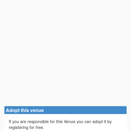
Adopt this venue
If you are responsible for this Venue you can adopt it by
registering for free.