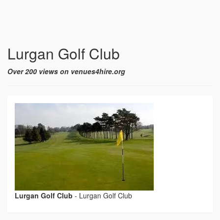
Lurgan Golf Club
Over 200 views on venues4hire.org
Lurgan Golf Club
-
Lurgan Golf Club