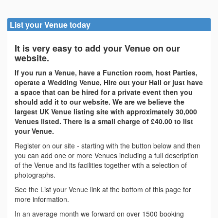
List your Venue today
It is very easy to add your Venue on our
website.
If you run a Venue, have a Function room, host Parties,
operate a Wedding Venue, Hire out your Hall or just have
a space that can be hired for a private event then you
should add it to our website. We are we believe the
largest UK Venue listing site with approximately 30,000
Venues listed. There is a small charge of £40.00 to list
your Venue.
Register on our site - starting with the button below and then
you can add one or more Venues including a full description
of the Venue and its facilities together with a selection of
photographs.
See the List your Venue link at the bottom of this page for
more information.
In an average month we forward on over 1500 booking