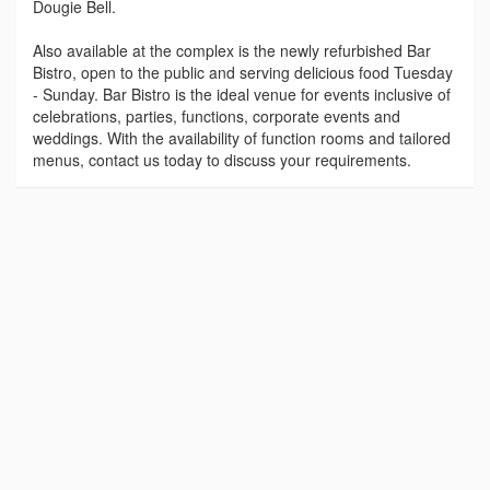
Dougie Bell.
Also available at the complex is the newly refurbished Bar
Bistro, open to the public and serving delicious food Tuesday
- Sunday. Bar Bistro is the ideal venue for events inclusive of
celebrations, parties, functions, corporate events and
weddings. With the availability of function rooms and tailored
menus, contact us today to discuss your requirements.