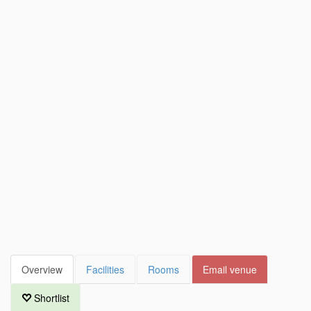
Overview
Facilities
Rooms
Email venue
Shortlist