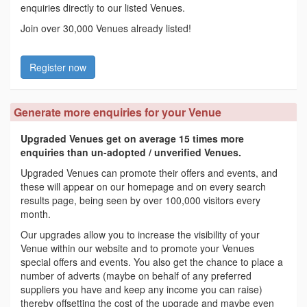
enquiries directly to our listed Venues.
Join over 30,000 Venues already listed!
Register now
Generate more enquiries for your Venue
Upgraded Venues get on average 15 times more
enquiries than un-adopted / unverified Venues.
Upgraded Venues can promote their offers and events, and
these will appear on our homepage and on every search
results page, being seen by over 100,000 visitors every
month.
Our upgrades allow you to increase the visibility of your
Venue within our website and to promote your Venues
special offers and events. You also get the chance to place a
number of adverts (maybe on behalf of any preferred
suppliers you have and keep any income you can raise)
thereby offsetting the cost of the upgrade and maybe even