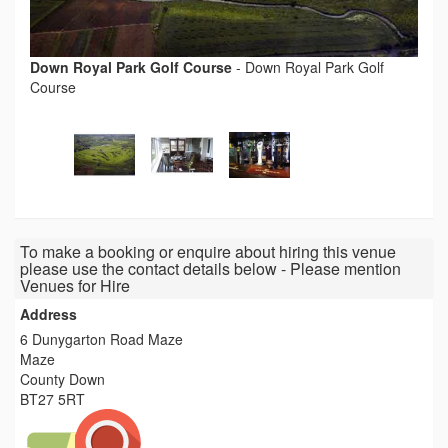
Down Royal Park Golf Course
-
Down Royal Park Golf
Course
To make a booking or enquire about hiring this venue
please use the contact details below - Please mention
Venues for Hire
Address
6 Dunygarton Road Maze
Maze
County Down
BT27 5RT