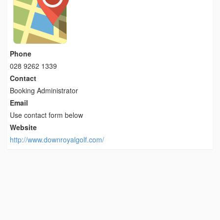
Phone
028 9262 1339
Contact
Booking Administrator
Email
Use contact form below
Website
http://www.downroyalgolf.com/