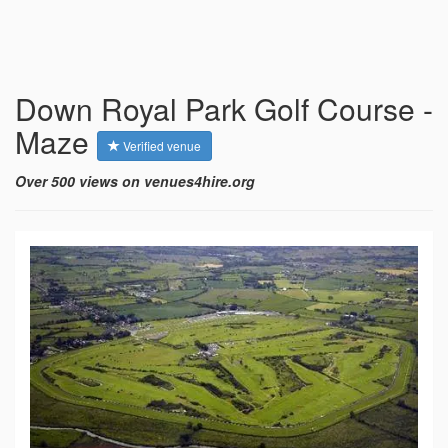
Down Royal Park Golf Course -
Maze
Verified venue
Over 500 views on venues4hire.org