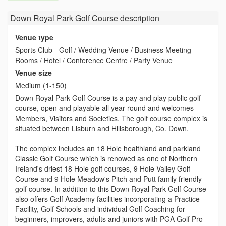
Down Royal Park Golf Course
description
Venue type
Sports Club - Golf / Wedding Venue / Business Meeting
Rooms / Hotel / Conference Centre / Party Venue
Venue size
Medium (1-150)
Down Royal Park Golf Course is a pay and play public golf
course, open and playable all year round and welcomes
Members, Visitors and Societies. The golf course complex is
situated between Lisburn and Hillsborough, Co. Down.
The complex includes an 18 Hole healthland and parkland
Classic Golf Course which is renowed as one of Northern
Ireland's driest 18 Hole golf courses, 9 Hole Valley Golf
Course and 9 Hole Meadow's Pitch and Putt family friendly
golf course. In addition to this Down Royal Park Golf Course
also offers Golf Academy facilities incorporating a Practice
Facility, Golf Schools and individual Golf Coaching for
beginners, improvers, adults and juniors with PGA Golf Pro