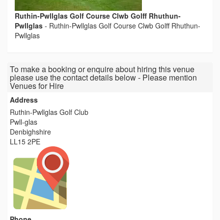
Ruthin-Pwllglas Golf Course Clwb Golff Rhuthun-
Pwllglas
-
Ruthin-Pwllglas Golf Course Clwb Golff Rhuthun-
Pwllglas
To make a booking or enquire about hiring this venue
please use the contact details below - Please mention
Venues for Hire
Address
Ruthin-Pwllglas Golf Club
Pwll-glas
Denbighshire
LL15 2PE
Phone