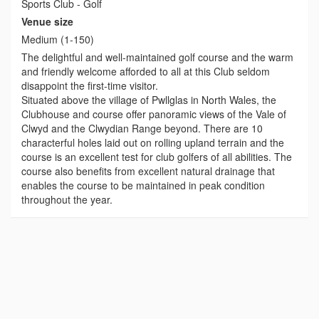
Sports Club - Golf
Venue size
Medium (1-150)
The delightful and well-maintained golf course and the warm
and friendly welcome afforded to all at this Club seldom
disappoint the first-time visitor.
Situated above the village of Pwllglas in North Wales, the
Clubhouse and course offer panoramic views of the Vale of
Clwyd and the Clwydian Range beyond. There are 10
characterful holes laid out on rolling upland terrain and the
course is an excellent test for club golfers of all abilities. The
course also benefits from excellent natural drainage that
enables the course to be maintained in peak condition
throughout the year.