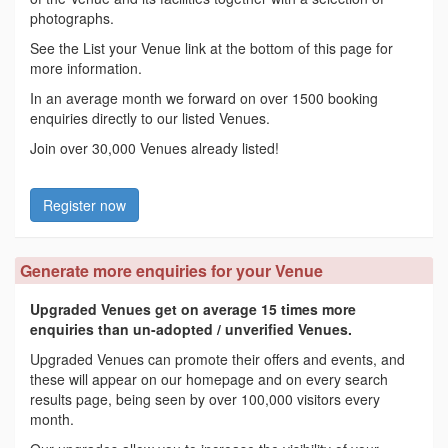
photographs.
See the List your Venue link at the bottom of this page for
more information.
In an average month we forward on over 1500 booking
enquiries directly to our listed Venues.
Join over 30,000 Venues already listed!
Register now
Generate more enquiries for your Venue
Upgraded Venues get on average 15 times more
enquiries than un-adopted / unverified Venues.
Upgraded Venues can promote their offers and events, and
these will appear on our homepage and on every search
results page, being seen by over 100,000 visitors every
month.