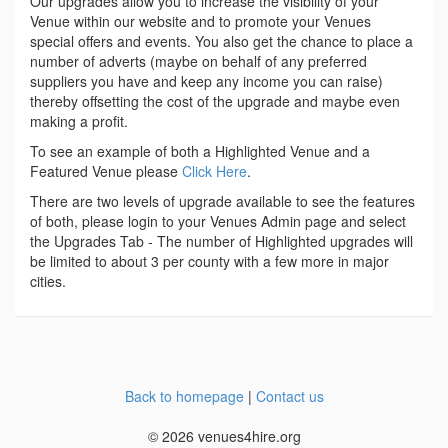
Our upgrades allow you to increase the visibility of your
Venue within our website and to promote your Venues
special offers and events. You also get the chance to place a
number of adverts (maybe on behalf of any preferred
suppliers you have and keep any income you can raise)
thereby offsetting the cost of the upgrade and maybe even
making a profit.
To see an example of both a Highlighted Venue and a
Featured Venue please
Click Here
.
There are two levels of upgrade available to see the features
of both, please login to your Venues Admin page and select
the Upgrades Tab - The number of Highlighted upgrades will
be limited to about 3 per county with a few more in major
cities.
Back to homepage
|
Contact us
© 2026 venues4hire.org