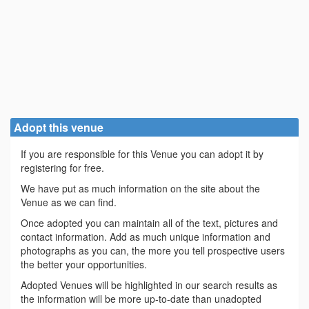
Adopt this venue
If you are responsible for this Venue you can adopt it by
registering for free.
We have put as much information on the site about the
Venue as we can find.
Once adopted you can maintain all of the text, pictures and
contact information. Add as much unique information and
photographs as you can, the more you tell prospective users
the better your opportunities.
Adopted Venues will be highlighted in our search results as
the information will be more up-to-date than unadopted