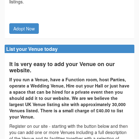
listings.
Adopt Now
List your Venue today
It is very easy to add your Venue on our
website.
If you run a Venue, have a Function room, host Parties,
operate a Wedding Venue, Hire out your Hall or just have
a space that can be hired for a private event then you
should add it to our website. We are we believe the
largest UK Venue listing site with approximately 30,000
Venues listed. There is a small charge of £40.00 to list
your Venue.
Register on our site - starting with the button below and then
you can add one or more Venues including a full description
of the Venue and its facilities together with a selection of