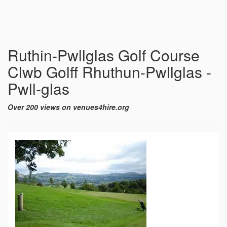
Ruthin-Pwllglas Golf Course
Clwb Golff Rhuthun-Pwllglas -
Pwll-glas
Over 200 views on venues4hire.org