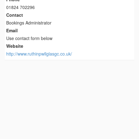
01824 702296
Contact
Bookings Administrator
Email
Use contact form below
Website
http://www.ruthinpwllglasgc.co.uk/