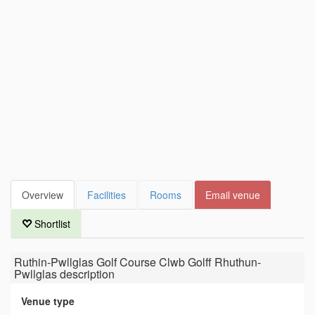
Overview
Facilities
Rooms
Email venue
Shortlist
Ruthin-Pwllglas Golf Course Clwb Golff Rhuthun-
Pwllglas
description
Venue type